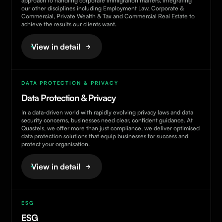
approach to handling corporate immigration matters, integrating
our other disciplines including Employment Law, Corporate &
Commercial, Private Wealth & Tax and Commercial Real Estate to
achieve the results our clients want.
View in detail
DATA PROTECTION & PRIVACY
Data Protection & Privacy
In a data-driven world with rapidly evolving privacy laws and data
security concerns, businesses need clear, confident guidance. At
Quastels, we offer more than just compliance, we deliver optimised
data protection solutions that equip businesses for success and
protect your organisation.
View in detail
ESG
ESG