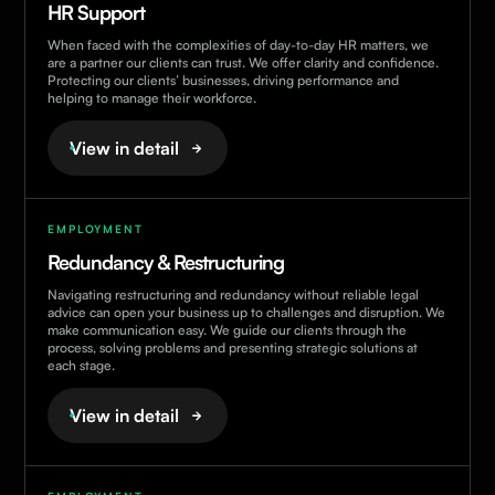
HR Support
When faced with the complexities of day-to-day HR matters, we
are a partner our clients can trust. We offer clarity and confidence.
Protecting our clients’ businesses, driving performance and
helping to manage their workforce.
View in detail
EMPLOYMENT
Redundancy & Restructuring
Navigating restructuring and redundancy without reliable legal
advice can open your business up to challenges and disruption. We
make communication easy. We guide our clients through the
process, solving problems and presenting strategic solutions at
each stage.
View in detail