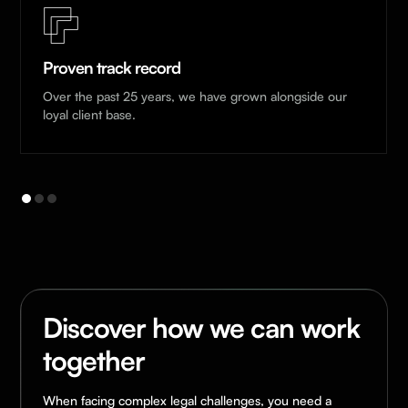
Proven track record
Over the past 25 years, we have grown alongside our
loyal client base.
Discover how we can work
together
When facing complex legal challenges, you need a