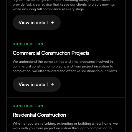
provide fast, clear advice that keeps our clients’ projects moving,
while ensuring full compliance at every stage.
View in detail
CONSTRUCTION
Commercial Construction Projects
We understand the complexities and time pressures involved in
commercial construction projects, and from project inception to
completion, we offer tailored and effective solutions to our clients.
View in detail
CONSTRUCTION
Residential Construction
Whether you are refurbing, extending or building a new home, we
work with you from project inception through to completion to