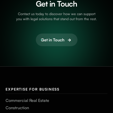
Get in Touch
Contact us today to discover how we can support
you with legal solutions that stand out from the rest.
Get in Touch
EXPERTISE FOR BUSINESS
Commercial Real Estate
Construction