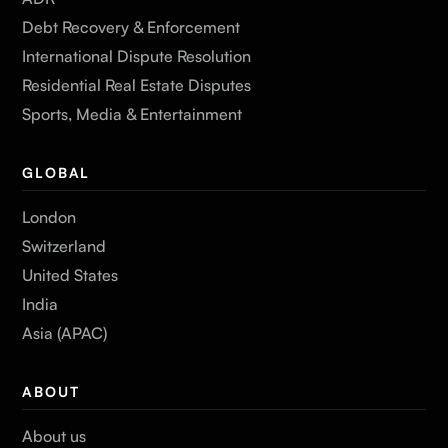
Debt Recovery & Enforcement
International Dispute Resolution
Residential Real Estate Disputes
Sports, Media & Entertainment
GLOBAL
London
Switzerland
United States
India
Asia (APAC)
ABOUT
About us