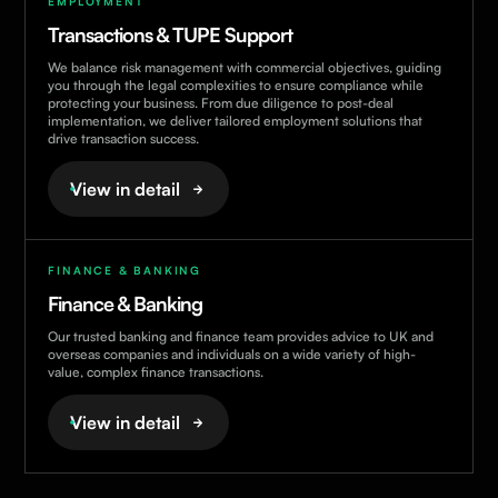
EMPLOYMENT
Transactions & TUPE Support
We balance risk management with commercial objectives, guiding
you through the legal complexities to ensure compliance while
protecting your business. From due diligence to post-deal
implementation, we deliver tailored employment solutions that
drive transaction success.
View in detail
FINANCE & BANKING
Finance & Banking
Our trusted banking and finance team provides advice to UK and
overseas companies and individuals on a wide variety of high-
value, complex finance transactions.
View in detail