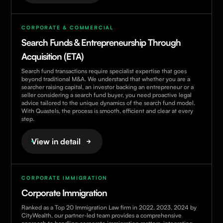
CORPORATE & COMMERCIAL
Search Funds & Entrepreneurship Through
Acquisition (ETA)
Search fund transactions require specialist expertise that goes
beyond traditional M&A. We understand that whether you are a
searcher raising capital, an investor backing an entrepreneur or a
seller considering a search fund buyer, you need proactive legal
advice tailored to the unique dynamics of the search fund model.
With Quastels, the process is smooth, efficient and clear at every
step.
View in detail
CORPORATE IMMIGRATION
Corporate Immigration
Ranked as a Top 20 Immigration Law firm in 2022, 2023, 2024 by
CityWealth, our partner-led team provides a comprehensive