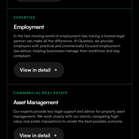
EXPERTISE
Employment
In the fast-moving world of employment law, having a trusted legal
partner can make all the difference. At Quastels, we provide
employers with practical and commercially focused employment
law advice, helping businesses manage their workforce and stay
compliant.
View in detail
COMMERCIAL REAL ESTATE
Asset Management
Our experts provide key legal support and advice for property asset
management. We work closely with our clients, navigating high-
value real estate transactions to create the best possible outcome.
View in detail