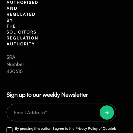
AUTHORISED
AND
REGULATED
BY
THE
SOLICITORS
REGULATION
AUTHORITY
SRA
Number:
420615
Sign up to our weekly Newsletter
By pressing this button, I agree to the
Privacy Policy
of Quastels