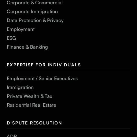
Corporate & Commercial
Corporate Immigration
Data Protection & Privacy
Employment
ESG
Finance & Banking
EXPERTISE FOR INDIVIDUALS
Employment / Senior Executives
Immigration
Private Wealth & Tax
Residential Real Estate
DISPUTE RESOLUTION
ADR