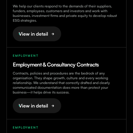
We help our clients respond to the demands of their suppliers,
funders, employees, customers and investors and work with
businesses, investment firms and private equity to develop robust
ESG strategies.
View in detail
EMPLOYMENT
Employment & Consultancy Contracts
Contracts, policies and procedures are the bedrock of any
organisation. They shape growth, culture and every working
relationship. We understand that correctly drafted and clearly
communicated documentation does more than protect your
business—it helps drive its success.
View in detail
EMPLOYMENT