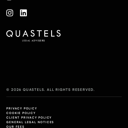
© 2026 QUASTELS. ALL RIGHTS RESERVED.
PRIVACY POLICY
COOKIE POLICY
CLIENT PRIVACY POLICY
GENERAL LEGAL NOTICES
OUR FEES