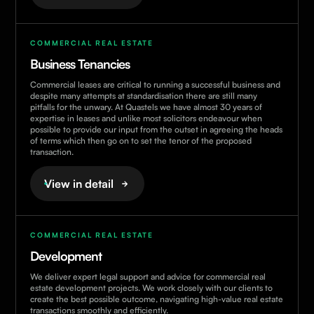
COMMERCIAL REAL ESTATE
Business Tenancies
Commercial leases are critical to running a successful business and
despite many attempts at standardisation there are still many
pitfalls for the unwary. At Quastels we have almost 30 years of
expertise in leases and unlike most solicitors endeavour when
possible to provide our input from the outset in agreeing the heads
of terms which then go on to set the tenor of the proposed
transaction.
View in detail
COMMERCIAL REAL ESTATE
Development
We deliver expert legal support and advice for commercial real
estate development projects. We work closely with our clients to
create the best possible outcome, navigating high-value real estate
transactions smoothly and efficiently.