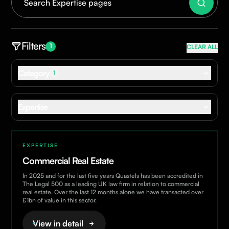
Filters
1
CLEAR ALL
Category
1
Dispute Resolution
Expertise
For Business
For Individuals
Commercial Real Estate
Construction
EXPERTISE
Corporate & Commercial
Commercial Real Estate
Corporate Immigration
In 2025 and for the last five years Quastels has been accredited in
Data Protection & Privacy
The Legal 500 as a leading UK law firm in relation to commercial
real estate. Over the last 12 months alone we have transacted over
Dispute Resolution
£1bn of value in this sector.
ESG
View in detail
Employment