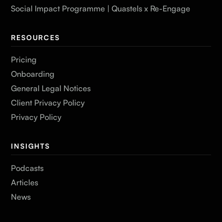
Social Impact Programme | Quastels x Re-Engage
RESOURCES
Pricing
Onboarding
General Legal Notices
Client Privacy Policy
Privacy Policy
INSIGHTS
Podcasts
Articles
News