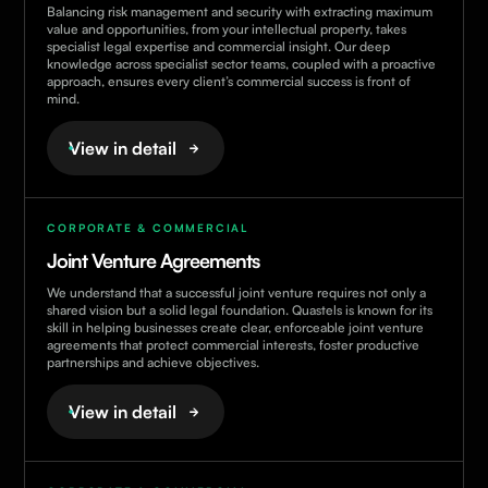
Balancing risk management and security with extracting maximum
value and opportunities, from your intellectual property, takes
specialist legal expertise and commercial insight. Our deep
knowledge across specialist sector teams, coupled with a proactive
approach, ensures every client’s commercial success is front of
mind.
View in detail
CORPORATE & COMMERCIAL
Joint Venture Agreements
We understand that a successful joint venture requires not only a
shared vision but a solid legal foundation. Quastels is known for its
skill in helping businesses create clear, enforceable joint venture
agreements that protect commercial interests, foster productive
partnerships and achieve objectives.
View in detail