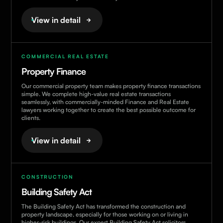
View in detail
COMMERCIAL REAL ESTATE
Property Finance
Our commercial property team makes property finance transactions
simple. We complete high-value real estate transactions
seamlessly, with commercially-minded Finance and Real Estate
lawyers working together to create the best possible outcome for
clients.
View in detail
CONSTRUCTION
Building Safety Act
The Building Safety Act has transformed the construction and
property landscape, especially for those working on or living in
higher-risk buildings. Our expert Building Safety Act solicitors