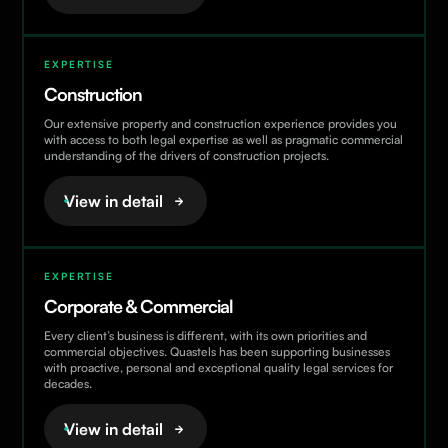
Employment / Senior Executives
Expertise
EXPERTISE
Finance & Banking
Construction
Immigration
Our extensive property and construction experience provides you
Private Wealth & Tax
with access to both legal expertise as well as pragmatic commercial
understanding of the drivers of construction projects.
Residential Real Estate
View in detail
EXPERTISE
Corporate & Commercial
Every client’s business is different, with its own priorities and
commercial objectives. Quastels has been supporting businesses
with proactive, personal and exceptional quality legal services for
decades.
View in detail