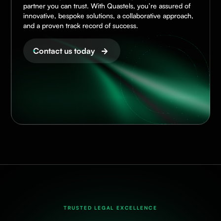
partner you can trust. With Quastels, you’re assured of
innovative, bespoke solutions, a collaborative approach,
and a proven track record of success.
Contact us today
TRUSTED LEGAL EXCELLENCE