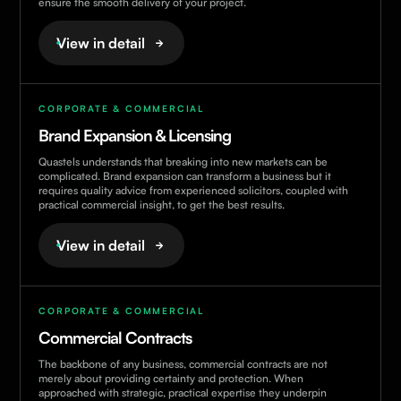
ensure the smooth delivery of your project.
View in detail
CORPORATE & COMMERCIAL
Brand Expansion & Licensing
Quastels understands that breaking into new markets can be
complicated. Brand expansion can transform a business but it
requires quality advice from experienced solicitors, coupled with
practical commercial insight, to get the best results.
View in detail
CORPORATE & COMMERCIAL
Commercial Contracts
The backbone of any business, commercial contracts are not
merely about providing certainty and protection. When
approached with strategic, practical expertise they underpin