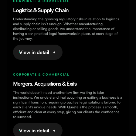
CORPORATE & COMMERCIAL
Logistics & Supply Chain
Understanding the growing regulatory risks in relation to logistics
and supply chain isn’t enough. Whether manufacturing,
distributing or selling goods, we understand the importance of
having clear, practical legal frameworks in place, at each stage of
the journey.
View in detail
CORPORATE & COMMERCIAL
Mergers, Acquisitions & Exits
The world doesn’t need another law firm waiting to take
instructions. We understand that acquiring or exiting a business is a
significant transition, requiring proactive legal solutions tailored to
each client’s unique needs. With Quastels the process is smooth,
efficient and clear at every step, giving our clients the confidence
to succeed.
View in detail