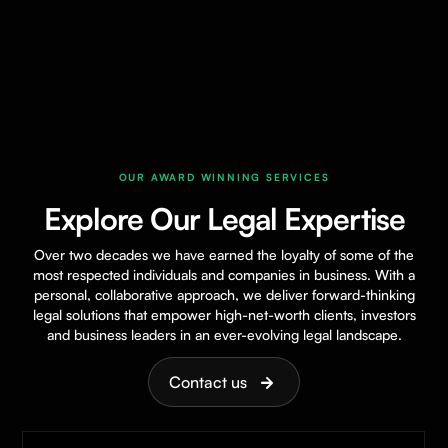
OUR AWARD WINNING SERVICES
Explore Our Legal Expertise
Over two decades we have earned the loyalty of some of the
most respected individuals and companies in business. With a
personal, collaborative approach, we deliver forward-thinking
legal solutions that empower high-net-worth clients, investors
and business leaders in an ever-evolving legal landscape.
Contact us