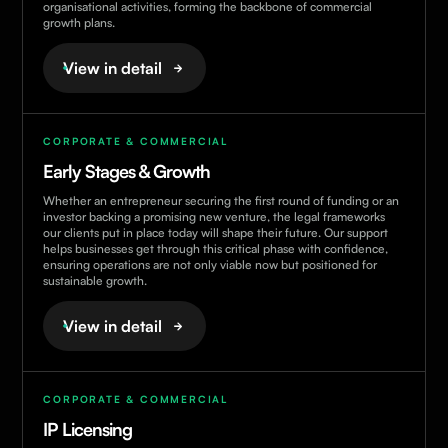
organisational activities, forming the backbone of commercial
growth plans.
View in detail
CORPORATE & COMMERCIAL
Early Stages & Growth
Whether an entrepreneur securing the first round of funding or an
investor backing a promising new venture, the legal frameworks
our clients put in place today will shape their future. Our support
helps businesses get through this critical phase with confidence,
ensuring operations are not only viable now but positioned for
sustainable growth.
View in detail
CORPORATE & COMMERCIAL
IP Licensing