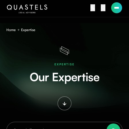
Home
Expertise
EXPERTISE
Our Expertise