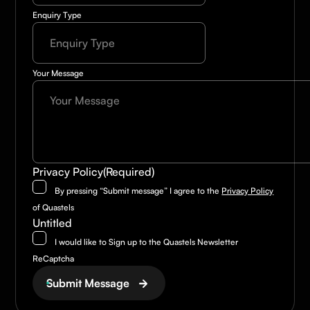
Enquiry Type
Your Message
Privacy Policy
(Required)
By pressing “Submit message” I agree to the
Privacy Policy
of Quastels
Untitled
I would like to Sign up to the Quastels Newsletter
ReCaptcha
Submit Message