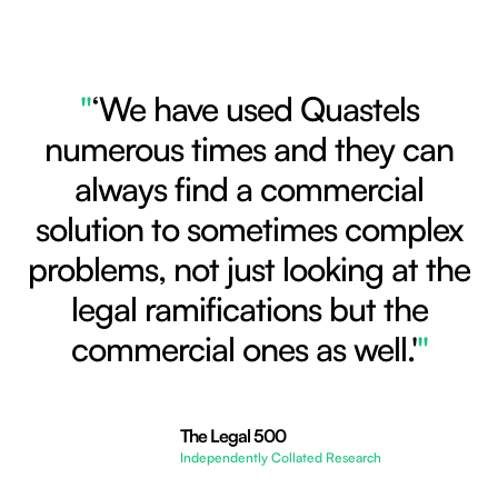
"
‘We have used Quastels
numerous times and they can
always find a commercial
solution to sometimes complex
problems, not just looking at the
legal ramifications but the
commercial ones as well.'
"
The Legal 500
Independently Collated Research