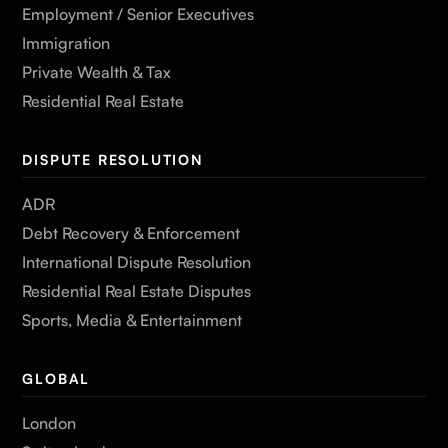
Employment / Senior Executives
Immigration
Private Wealth & Tax
Residential Real Estate
DISPUTE RESOLUTION
ADR
Debt Recovery & Enforcement
International Dispute Resolution
Residential Real Estate Disputes
Sports, Media & Entertainment
GLOBAL
London