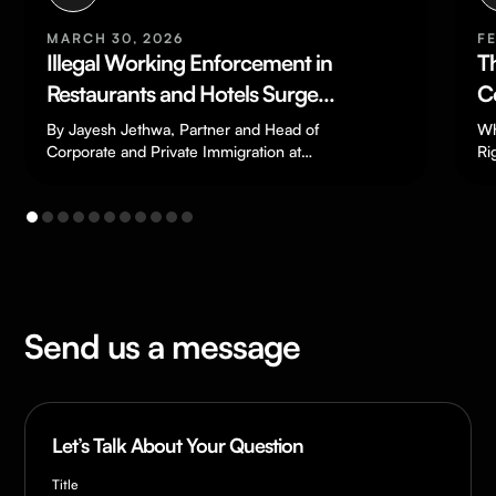
FEBRUARY 13, 2026
The End of The Zero-Hours
Contract?
What the changes in the Employment
Rights Act 2025 could mean for your
business. As one of the most common…
Send us a message
Let’s Talk About Your Question
Title