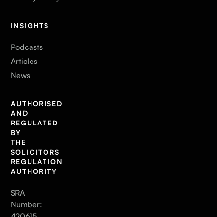
INSIGHTS
Podcasts
Articles
News
AUTHORISED
AND
REGULATED
BY
THE
SOLICITORS
REGULATION
AUTHORITY
SRA
Number:
420615