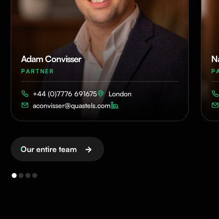
Adam Convisser
N
PARTNER
P
+44 (0)7776 691675
London
aconvisser@quastels.com
Our entire team