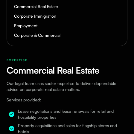
Commercial Real Estate
Corporate Immigration
Employment
Corporate & Commercial
EXPERTISE
Commercial Real Estate
Our legal team uses sector expertise to deliver dependable
advice on corporate real estate matters.
Services provided:
Lease negotiations and lease renewals for retail and
hospitality properties
Property acquisitions and sales for flagship stores and
hotels