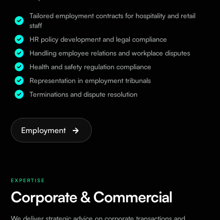
Tailored employment contracts for hospitality and retail
staff
HR policy development and legal compliance
Handling employee relations and workplace disputes
Health and safety regulation compliance
Representation in employment tribunals
Terminations and dispute resolution
Employment
EXPERTISE
Corporate & Commercial
We deliver strategic advice on corporate transactions and