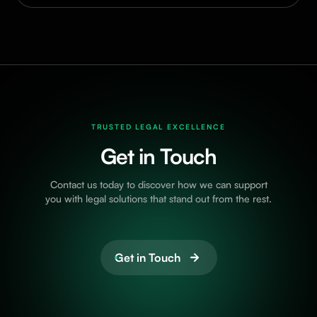
TRUSTED LEGAL EXCELLENCE
Get in Touch
Contact us today to discover how we can support
you with legal solutions that stand out from the rest.
Get in Touch