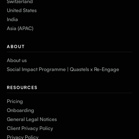
Switzerland
United States
India
Asia (APAC)
ABOUT
About us
Social Impact Programme | Quastels x Re-Engage
RESOURCES
Pricing
Onboarding
General Legal Notices
Client Privacy Policy
Privacy Policy