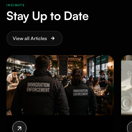
INSIGHTS
Stay Up to Date
View all Articles