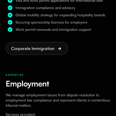
Visa and work permit applications for international staff
Immigration compliance and advisory
Global mobility strategy for expanding hospitality brands
Securing sponsorship licences for employers
Work permit renewals and immigration support
Corporate Immigration
EXPERTISE
Employment
We manage employment issues from dispute resolution to
employment law compliance and represent clients in contentious
tribunal matters.
Services provided: