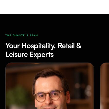
THE QUASTELS TEAM
Your Hospitality, Retail &
Leisure Experts