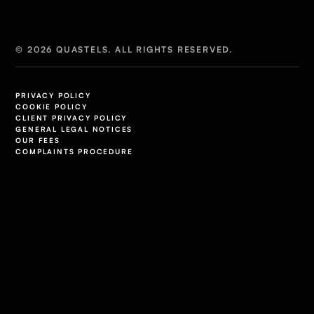
© 2026 QUASTELS. ALL RIGHTS RESERVED.
PRIVACY POLICY
COOKIE POLICY
CLIENT PRIVACY POLICY
GENERAL LEGAL NOTICES
OUR FEES
COMPLAINTS PROCEDURE