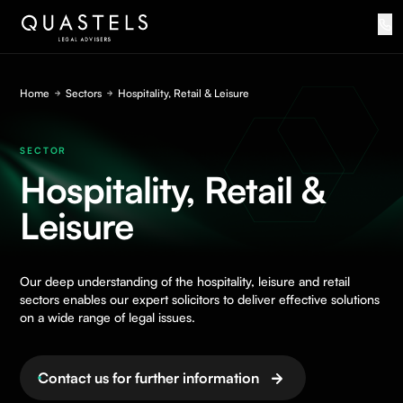
Home
Sectors
Hospitality, Retail & Leisure
SECTOR
Hospitality, Retail &
Leisure
Our deep understanding of the hospitality, leisure and retail
sectors enables our expert solicitors to deliver effective solutions
on a wide range of legal issues.
Contact us for further information