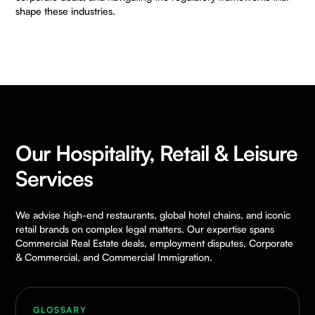
shape these industries.
Our Hospitality, Retail & Leisure
Services
We advise high-end restaurants, global hotel chains, and iconic
retail brands on complex legal matters. Our expertise spans
Commercial Real Estate deals, employment disputes, Corporate
& Commercial, and Commercial Immigration.
GLOSSARY