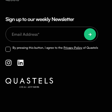
Sign up to our weekly Newsletter
By pressing this button, I agree to the
Privacy Policy
of Quastels