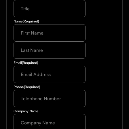
Name
(Required)
Last
Name
(Required)
Email
(Required)
Phone
(Required)
Company Name