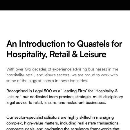
An Introduction to Quastels for
Hospitality, Retail & Leisure
With over two decades of experience advising businesses in the
hospitality, retail, and leisure sectors, we are proud to work with
some of the biggest names in these industries
.
Recognised in
Legal 500
as a ‘Leading Firm’ for ‘Hospitality &
Leisure,’ our dedicated team provides strategic, multi-disciplinary
legal advice to retail, leisure, and restaurant businesses.
Our sector-specialist solicitors are highly skilled in managing
complex, high-value matters, including real estate transactions,
corporate deals, and navigating the regulatory frameworks that