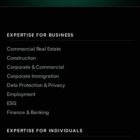
EXPERTISE FOR BUSINESS
Commercial Real Estate
Construction
Corporate & Commercial
Corporate Immigration
Data Protection & Privacy
Employment
ESG
Finance & Banking
EXPERTISE FOR INDIVIDUALS