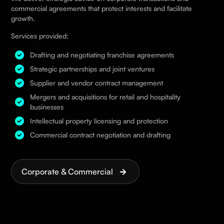
commercial agreements that protect interests and facilitate
growth.
Services provided:
Drafting and negotiating franchise agreements
Strategic partnerships and joint ventures
Supplier and vendor contract management
Mergers and acquisitions for retail and hospitality
businesses
Intellectual property licensing and protection
Commercial contract negotiation and drafting
Corporate & Commercial