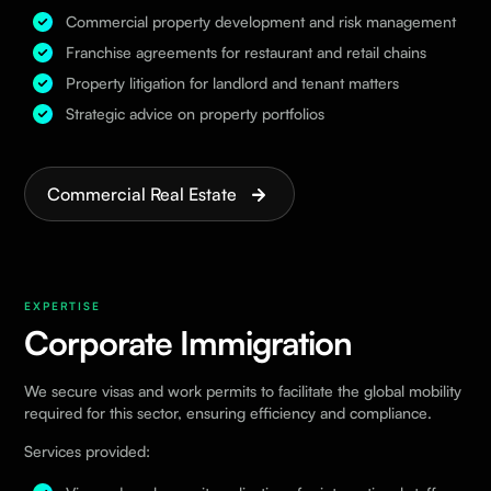
Commercial property development and risk management
Franchise agreements for restaurant and retail chains
Property litigation for landlord and tenant matters
Strategic advice on property portfolios
Commercial Real Estate
EXPERTISE
Corporate Immigration
We secure visas and work permits to facilitate the global mobility
required for this sector, ensuring efficiency and compliance.
Services provided: