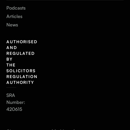
Podcasts
Articles
News
AUTHORISED
AND
REGULATED
BY
THE
SOLICITORS
REGULATION
AUTHORITY
SRA
Number:
420615