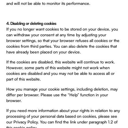
and will not be able to monitor its performance.
4. Disabling or deleting cookies
If you no longer want cookies to be stored on your device, you
can withdraw your consent at any time by adjusting your
browser settings, so that your browser refuses all cookies or the
cookies from third parties. You can also delete the cookies that
have already been placed on your device.
If the cookies are disabled, this website will continue to work.
However, some parts of this website might not work when
cookies are disabled and you may not be able to access all or
part of this website.
How you manage your cookie settings, including deletion, may
differ per browser. Please use the “Help” function in your
browser.
If you need more information about your rights in relation to any
processing of your personal data based on cookies, please see
our Privacy Policy. You can find the link under paragraph 1.2 of
this cookie policy.