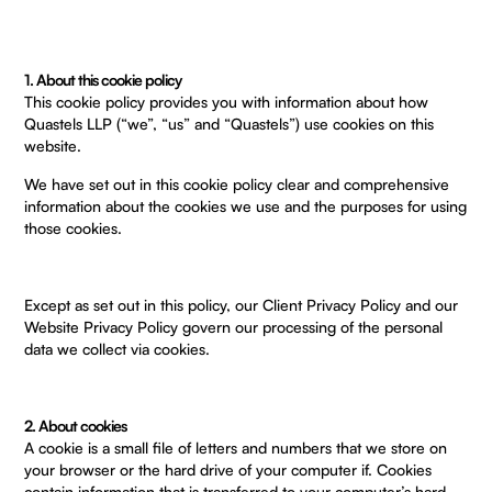
1. About this cookie policy
This cookie policy provides you with information about how
Quastels LLP (“we”, “us” and “Quastels”) use cookies on this
website.
We have set out in this cookie policy clear and comprehensive
information about the cookies we use and the purposes for using
those cookies.
Except as set out in this policy, our
Client Privacy Policy
and our
Website Privacy Policy
govern our processing of the personal
data we collect via cookies.
2. About cookies
A cookie is a small file of letters and numbers that we store on
your browser or the hard drive of your computer if. Cookies
contain information that is transferred to your computer’s hard