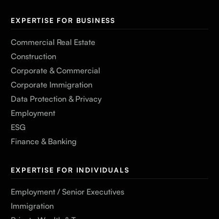
EXPERTISE FOR BUSINESS
Commercial Real Estate
Construction
Corporate & Commercial
Corporate Immigration
Data Protection & Privacy
Employment
ESG
Finance & Banking
EXPERTISE FOR INDIVIDUALS
Employment / Senior Executives
Immigration