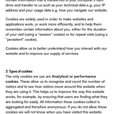
drive and transfer to us such as your technical data e.g. your IP
address and your usage data e.g. how you navigate our website.
Cookies are widely used in order to make websites and
applications work, or work more efficiently, and to help them
remember certain information about you, either for the duration
of your visit (using a “session” cookie) or for repeat visits (using a
“persistent” cookie).
Cookies allow us to better understand how you interact with our
website and to improve our supply of services.
3. Types of cookies
The only cookies we use are
Analytical or performance
cookies
. These allow us to recognise and count the number of
visitors and to see how visitors move around this website when
they are using it. This helps us to improve the way this website
works, for example, by ensuring that users are finding what they
are looking for easily. All information these cookies collect is
aggregated and therefore anonymous. If you do not allow these
cookies we will not know when you have visited this website,