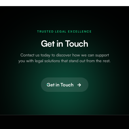
TRUSTED LEGAL EXCELLENCE
Get in Touch
Contact us today to discover how we can support
you with legal solutions that stand out from the rest.
Get in Touch