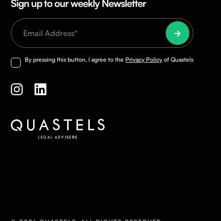
Sign up to our weekly Newsletter
By pressing this button, I agree to the
Privacy Policy
of Quastels