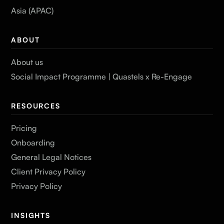
Asia (APAC)
ABOUT
About us
Social Impact Programme | Quastels x Re-Engage
RESOURCES
Pricing
Onboarding
General Legal Notices
Client Privacy Policy
Privacy Policy
INSIGHTS