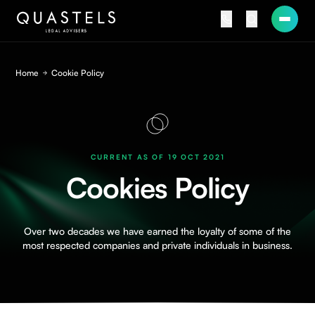
Home
Cookie Policy
CURRENT AS OF 19 OCT 2021
Cookies Policy
Over two decades we have earned the loyalty of some of the
most respected companies and private individuals in business.