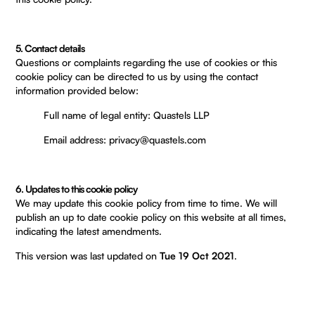
5. Contact details
Questions or complaints regarding the use of cookies or this
cookie policy can be directed to us by using the contact
information provided below:
Full name of legal entity: Quastels LLP
Email address: privacy@quastels.com
6. Updates to this cookie policy
We may update this cookie policy from time to time. We will
publish an up to date cookie policy on this website at all times,
indicating the latest amendments.
This version was last updated on
Tue 19 Oct 2021
.