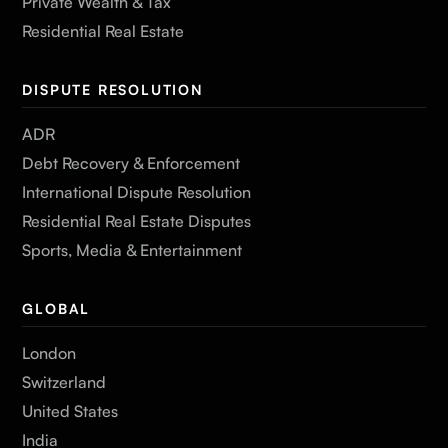
Private Wealth & Tax
Residential Real Estate
DISPUTE RESOLUTION
ADR
Debt Recovery & Enforcement
International Dispute Resolution
Residential Real Estate Disputes
Sports, Media & Entertainment
GLOBAL
London
Switzerland
United States
India