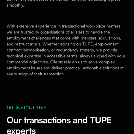
smoothly.
With extensive experience in transactional workplace matters,
we are trusted by organisations of all sizes to handle the
employment challenges that come with mergers, acquisitions,
and restructurings. Whether advising on TUPE, employment
contract harmonisation, or redundancy strategy, we provide
technical expertise in accessible terms, always aligned with your
commercial objectives. Clients rely on us to solve complex
employment issues and deliver practical, actionable solutions at
every stage of their transaction.
THE QUASTELS TEAM
Our transactions and TUPE
experts