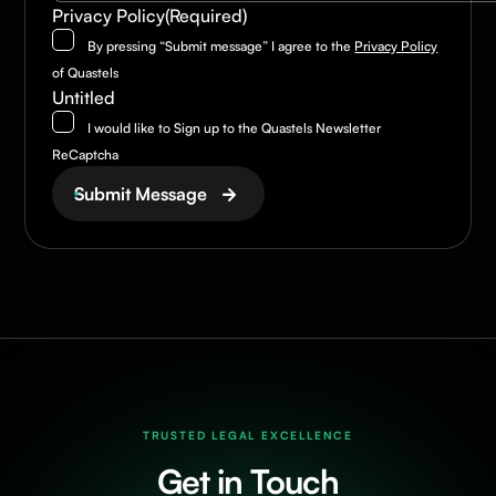
Privacy Policy
(Required)
By pressing “Submit message” I agree to the
Privacy Policy
of Quastels
Untitled
I would like to Sign up to the Quastels Newsletter
ReCaptcha
Submit Message
TRUSTED LEGAL EXCELLENCE
Get in Touch