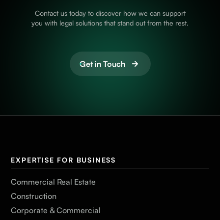
Contact us today to discover how we can support
you with legal solutions that stand out from the rest.
Get in Touch
EXPERTISE FOR BUSINESS
Commercial Real Estate
Construction
Corporate & Commercial