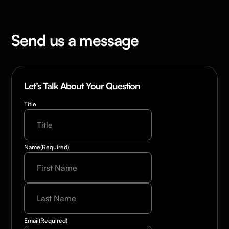
Send us a message
Let’s Talk About Your Question
Title
Name
(Required)
Last
Name
(Required)
Email
(Required)