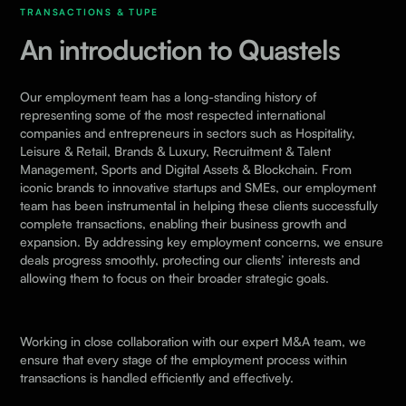
TRANSACTIONS & TUPE
An introduction to Quastels
Our employment team has a long-standing history of
representing some of the most respected international
companies and entrepreneurs in sectors such as
Hospitality,
Leisure & Retail
,
Brands & Luxury
,
Recruitment & Talent
Management,
Sports
and
Digital Assets & Blockchain
. From
iconic brands to innovative startups and SMEs, our employment
team has been instrumental in helping these clients successfully
complete transactions, enabling their business growth and
expansion. By addressing key employment concerns, we ensure
deals progress smoothly, protecting our clients’ interests and
allowing them to focus on their broader strategic goals.
Working in close collaboration with our expert
M&A
team, we
ensure that every stage of the employment process within
transactions is handled efficiently and effectively.