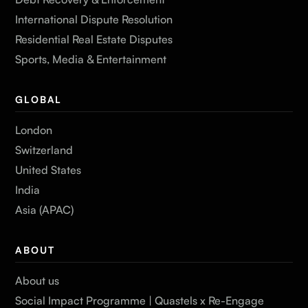
International Dispute Resolution
Residential Real Estate Disputes
Sports, Media & Entertainment
GLOBAL
London
Switzerland
United States
India
Asia (APAC)
ABOUT
About us
Social Impact Programme | Quastels x Re-Engage