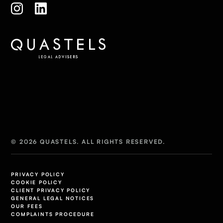
© 2026 QUASTELS. ALL RIGHTS RESERVED.
PRIVACY POLICY
COOKIE POLICY
CLIENT PRIVACY POLICY
GENERAL LEGAL NOTICES
OUR FEES
COMPLAINTS PROCEDURE