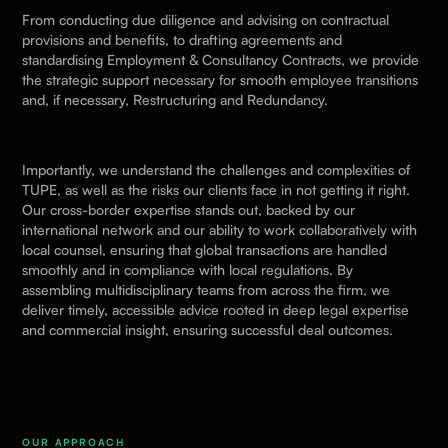
From conducting due diligence and advising on contractual
provisions and benefits, to drafting agreements and
standardising
Employment & Consultancy Contracts
, we provide
the strategic support necessary for smooth employee transitions
and, if necessary,
Restructuring and Redundancy.
Importantly, we understand the challenges and complexities of
TUPE, as well as the risks our clients face in not getting it right.
Our cross-border expertise stands out, backed by our
international network
and our ability to work collaboratively with
local counsel, ensuring that global transactions are handled
smoothly and in compliance with local regulations. By
assembling multidisciplinary teams from across the firm, we
deliver timely, accessible advice rooted in deep legal expertise
and commercial insight, ensuring successful deal outcomes.
OUR APPROACH