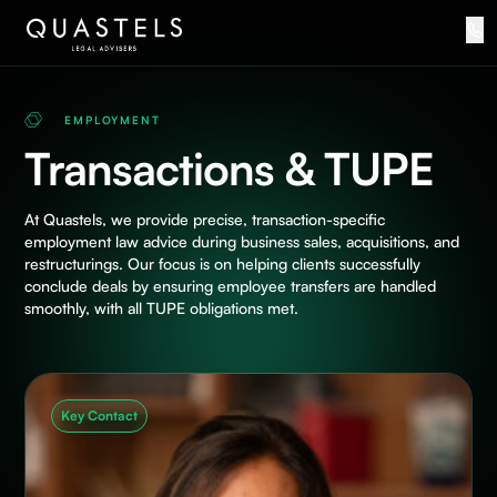
EMPLOYMENT
Transactions & TUPE
At Quastels, we provide precise, transaction-specific
employment law advice during business sales, acquisitions, and
restructurings. Our focus is on helping clients successfully
conclude deals by ensuring employee transfers are handled
smoothly, with all TUPE obligations met.
Key Contact