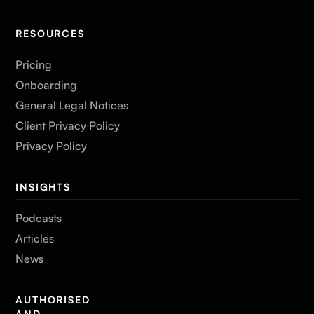
RESOURCES
Pricing
Onboarding
General Legal Notices
Client Privacy Policy
Privacy Policy
INSIGHTS
Podcasts
Articles
News
AUTHORISED
AND