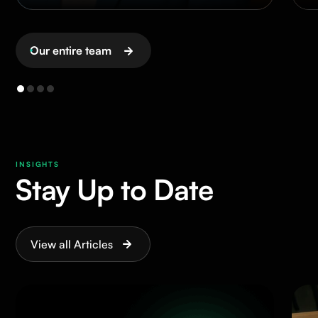
Our entire team
INSIGHTS
Stay Up to Date
View all Articles