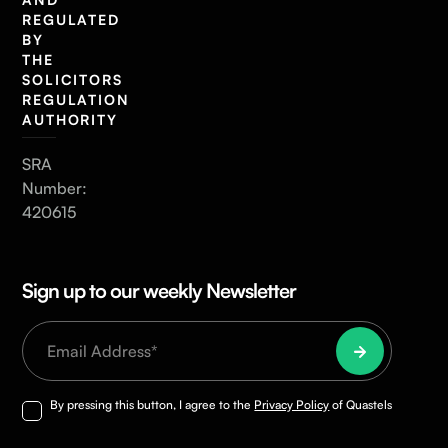
REGULATED
BY
THE
SOLICITORS
REGULATION
AUTHORITY
SRA
Number:
420615
Sign up to our weekly Newsletter
By pressing this button, I agree to the
Privacy Policy
of Quastels