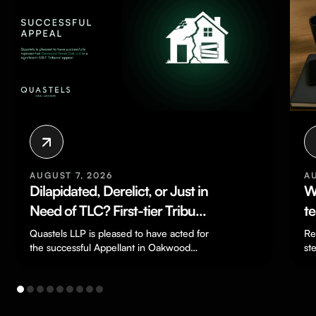
AUGUST 7, 2026
A
Dilapidated, Derelict, or Just in
W
Need of TLC? First-tier Tribunal
t
Finds Severely Deteriorated
F
Quastels LLP is pleased to have acted for
Re
House Was Not “Residential
the successful Appellant in Oakwood
st
Great Oak Ltd v HMRC
do
Property” for SDLT Purposes
[TC/2024/03198], a…