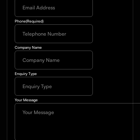
Phone
(Required)
Company Name
Enquiry Type
Your Message