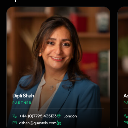
Dipti Shah
A
PARTNER
P
+44 (0)7795 435133
London
dshah@quastels.com