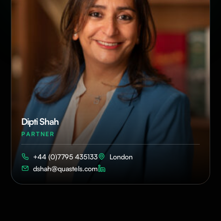
Dipti Shah
PARTNER
+44 (0)7795 435133
London
dshah@quastels.com