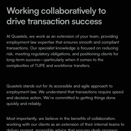
Working collaboratively to
drive transaction success
At Quastels, we work as an extension of your team, providing
employment law expertise that ensures smooth and compliant
transactions. Our specialist knowledge is focused on reducing
risk, meeting regulatory obligations, and positioning clients for
long-term success—particularly when it comes to the
complexities of TUPE and workforce transfers.
Quastels stands out for its accessible and agile approach to
employment law. We understand that transactions require speed
and decisive action. We’re committed to getting things done
quickly and reliably.
Most importantly, we believe in the benefits of collaboration,
working with our clients as an extension of their internal teams to
deliver prompt, accessible advice that ensures deals progress