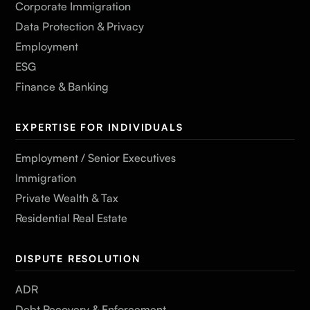
Corporate Immigration
Data Protection & Privacy
Employment
ESG
Finance & Banking
EXPERTISE FOR INDIVIDUALS
Employment / Senior Executives
Immigration
Private Wealth & Tax
Residential Real Estate
DISPUTE RESOLUTION
ADR
Debt Recovery & Enforcement