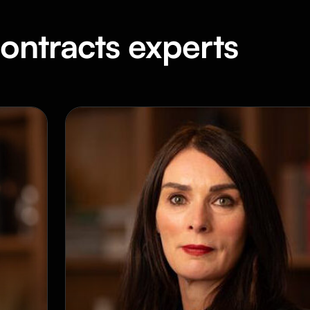
ontracts experts