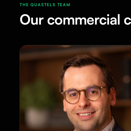
THE QUASTELS TEAM
Our commercial c