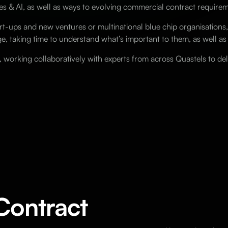
es & AI, as well as ways to evolving commercial contract requir
-ups and new ventures or multinational blue chip organisations,
e, taking time to understand what’s important to them, as well as
s, working collaboratively with experts from across Quastels to de
Contract