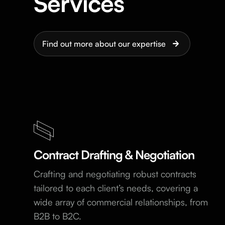
Services
Find out more about our expertise
Contract Drafting & Negotiation
Crafting and negotiating robust contracts
tailored to each client’s needs, covering a
wide array of commercial relationships, from
B2B to B2C.