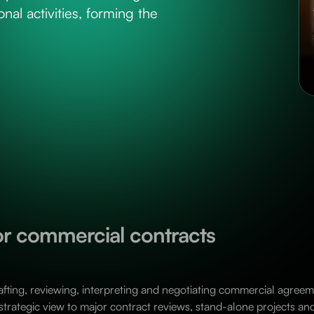
nal activities, forming the
for commercial contracts
afting, reviewing, interpreting and negotiating commercial agreeme
 strategic view to major contract reviews, stand-alone projects an