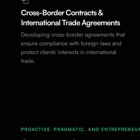
Cross-Border Contracts &
International Trade Agreements
Developing cross-border agreements that
ensure compliance with foreign laws and
protect clients’ interests in international
trade.
PROACTIVE, PRAGMATIC, AND ENTREPRENEU