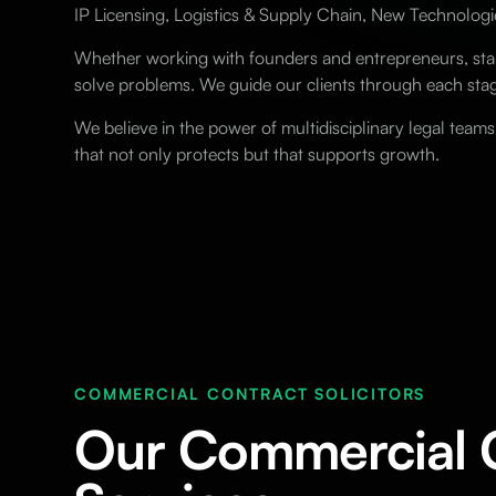
IP Licensing, Logistics & Supply Chain, New Technologi
Whether working with founders and entrepreneurs, start
solve problems. We guide our clients through each stag
We believe in the power of multidisciplinary legal team
that not only protects but that supports growth.
COMMERCIAL CONTRACT SOLICITORS
Our Commercial 