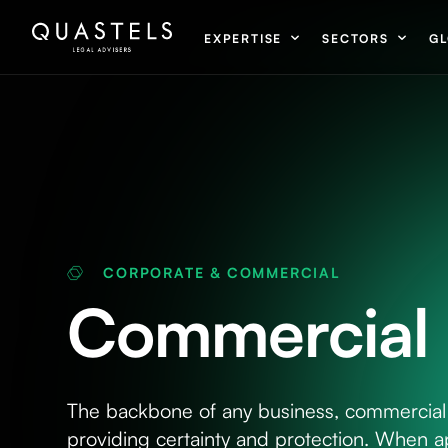
EXPERTISE
SECTORS
GL
CORPORATE & COMMERCIAL
Commercial 
The backbone of any business, commercial 
providing certainty and protection. When a