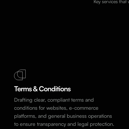
Key services that
Terms & Conditions
Drafting clear, compliant terms and
conditions for websites, e-commerce
platforms, and general business operations
to ensure transparency and legal protection.