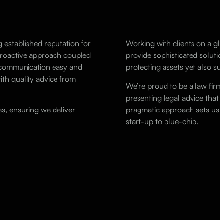
g established reputation for
Working with clients on a gl
 proactive approach coupled
provide sophisticated soluti
g communication easy and
protecting assets yet also 
ith quality advice from
We’re proud to be a law fir
presenting legal advice that
s, ensuring we deliver
pragmatic approach sets us 
start-up to blue-chip.