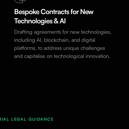
Bespoke Contracts for New
Technologies & AI
Drafting agreements for new technologies,
including AI, blockchain, and digital
platforms, to address unique challenges
and capitalise on technological innovation.
RIAL LEGAL GUIDANCE