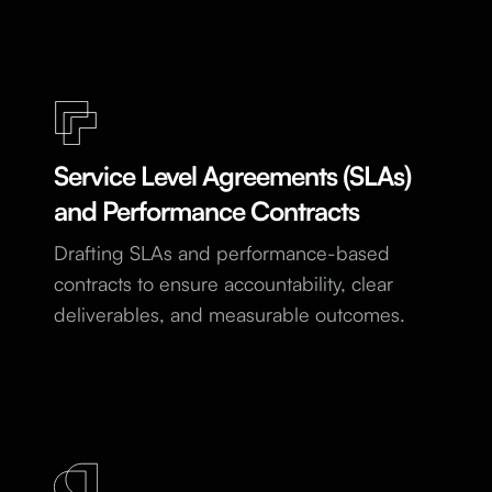
Service Level Agreements (SLAs)
and Performance Contracts
Drafting SLAs and performance-based
contracts to ensure accountability, clear
deliverables, and measurable outcomes.