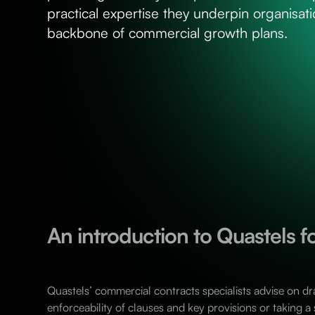
practical expertise they underpin organisatio
backbone of commercial growth plans.
An introduction to Quastels 
Quastels’ commercial contracts specialists advise on dr
enforceability of clauses and key provisions or taking a