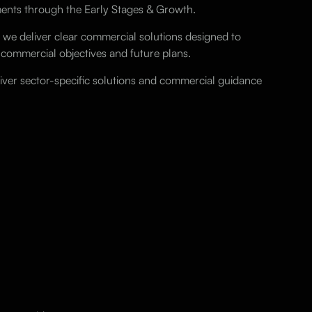
ements through the Early Stages & Growth.
 we deliver clear commercial solutions designed to
 commercial objectives and future plans.
liver sector-specific solutions and commercial guidance