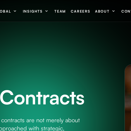
OBAL
INSIGHTS
TEAM
CAREERS
ABOUT
CON
Contracts
contracts are not merely about
pproached with strategic,