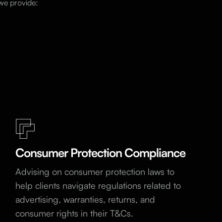
 we provide:
Consumer Protection Compliance
Advising on consumer protection laws to
help clients navigate regulations related to
advertising, warranties, returns, and
consumer rights in their T&Cs.