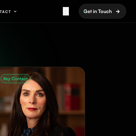
Get in Touch
TACT
Key Contact