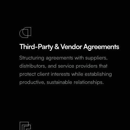
Third-Party & Vendor Agreements
Structuring agreements with suppliers,
distributors, and service providers that
protect client interests while establishing
productive, sustainable relationships.