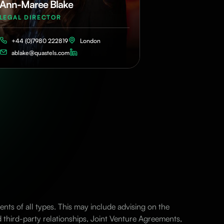
Ann-Maree Blake
LEGAL DIRECTOR
+44 (0)7980 222819
London
ablake@quastels.com
nts of all types. This may include advising on the
d third-party relationships, Joint Venture Agreements,