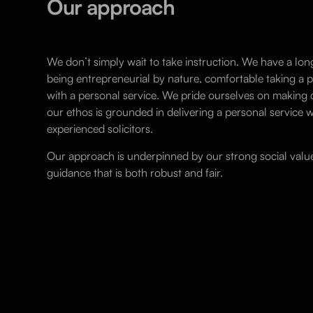
Our approach
We don’t simply wait to take instruction. We have a lon
being entrepreneurial by nature, comfortable taking a
with a personal service. We pride ourselves on makin
our ethos is grounded in delivering a personal service w
experienced solicitors.
Our approach is underpinned by our strong social value
guidance that is both robust and fair.