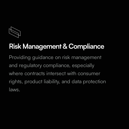
Risk Management & Compliance
Providing guidance on risk management
and regulatory compliance, especially
where contracts intersect with consumer
rights, product liability, and data protection
laws.