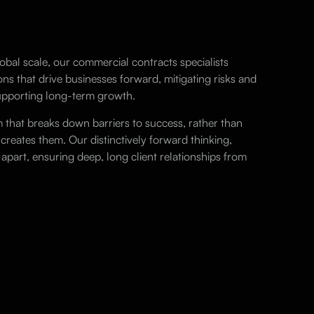
obal scale, our commercial contracts specialists
ons that drive businesses forward, mitigating risks and
supporting long-term growth.
m that breaks down barriers to success, rather than
 creates them. Our distinctively forward thinking,
apart, ensuring deep, long client relationships from