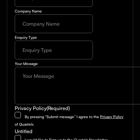
Company Name
Enquiry Type
Your Message
Privacy Policy
(Required)
By pressing “Submit message” I agree to the
Privacy Policy
of Quastels
Untitled
I would like to Sign up to the Quastels Newsletter