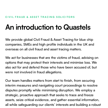
CIVIL FRAUD & ASSET TRACING SOLICITORS
An introduction to Quastels
We provide global Civil Fraud & Asset Tracing for blue chip
companies, SMEs and high profile individuals in the UK and
overseas on all civil fraud and asset tracing matters.
We act for businesses that are the victims of fraud, advising on
options that may protect their interests and minimise loss. We
also act for and defend those who have been accused of, but
were not involved in fraud allegations.
Our team handles matters from start to finish, from securing
interim measures and navigating court proceedings to resolve
disputes promptly while minimising disruption. We employ a
strategic, proactive approach that seeks to trace and freeze
assets, seize critical evidence, and gather essential information,
all while safeguarding our clients’ interests and building a robust