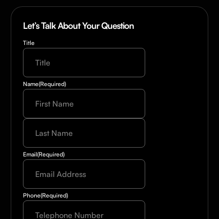
Let’s Talk About Your Question
Title
Name
(Required)
Last
Name
(Required)
Email
(Required)
Phone
(Required)