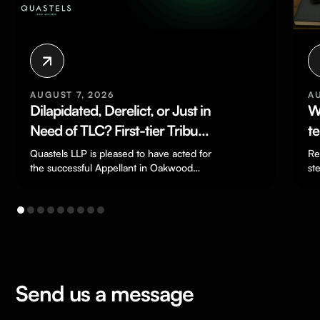
AUGUST 7, 2026
A
Dilapidated, Derelict, or Just in
W
Need of TLC? First-tier Tribunal
t
Finds Severely Deteriorated
F
Quastels LLP is pleased to have acted for
Re
House Was Not “Residential
the successful Appellant in Oakwood
st
Great Oak Ltd v HMRC
do
Property” for SDLT Purposes
[TC/2024/03198], a…
Send us a message