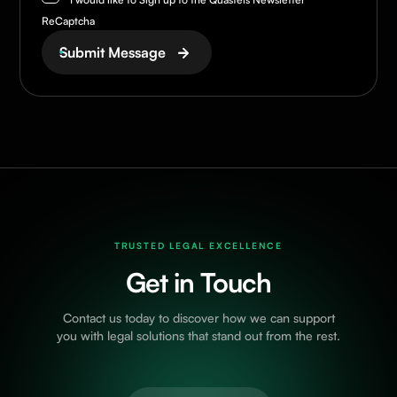
ReCaptcha
Submit Message
TRUSTED LEGAL EXCELLENCE
Get in Touch
Contact us today to discover how we can support
you with legal solutions that stand out from the rest.