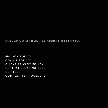
© 2026 QUASTELS. ALL RIGHTS RESERVED.
PRIVACY POLICY
COOKIE POLICY
CLIENT PRIVACY POLICY
GENERAL LEGAL NOTICES
OUR FEES
COMPLAINTS PROCEDURE