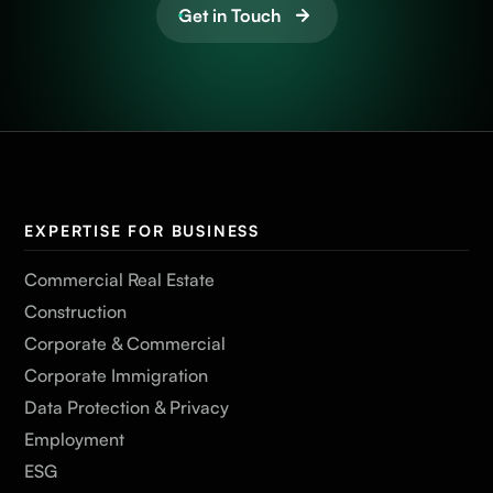
Get in Touch
EXPERTISE FOR BUSINESS
Commercial Real Estate
Construction
Corporate & Commercial
Corporate Immigration
Data Protection & Privacy
Employment
ESG