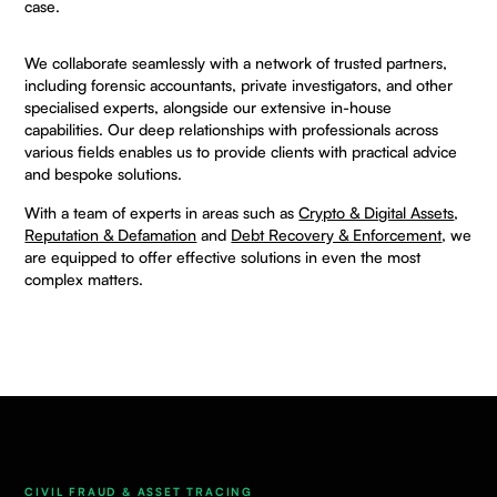
case.
We collaborate seamlessly with a
network
of trusted partners,
including forensic accountants, private investigators, and other
specialised experts, alongside our extensive in-house
capabilities. Our deep relationships with professionals across
various fields enables us to provide clients with practical advice
and bespoke solutions.
With a team of experts in areas such as
Crypto & Digital Assets
,
Reputation & Defamation
and
Debt Recovery & Enforcement
, we
are equipped to offer effective solutions in even the most
complex matters.
CIVIL FRAUD & ASSET TRACING