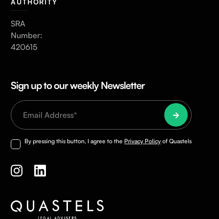
AUTHORITY
SRA
Number:
420615
Sign up to our weekly Newsletter
By pressing this button, I agree to the
Privacy Policy
of Quastels