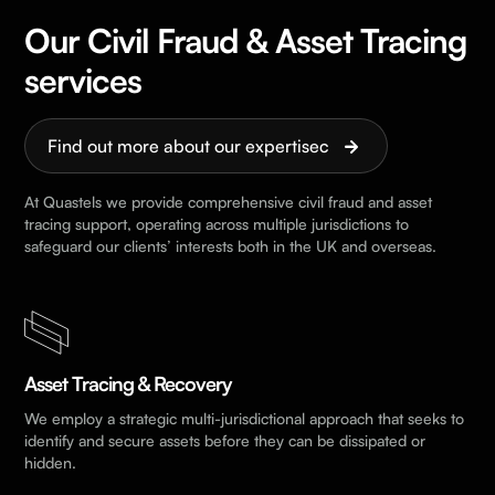
Our Civil Fraud & Asset Tracing
services
Find out more about our expertisec
At Quastels we provide comprehensive civil fraud and asset
tracing support, operating across multiple jurisdictions to
safeguard our clients’ interests both in the UK and overseas.
Asset Tracing & Recovery
We employ a strategic multi-jurisdictional approach that seeks to
identify and secure assets before they can be dissipated or
hidden.