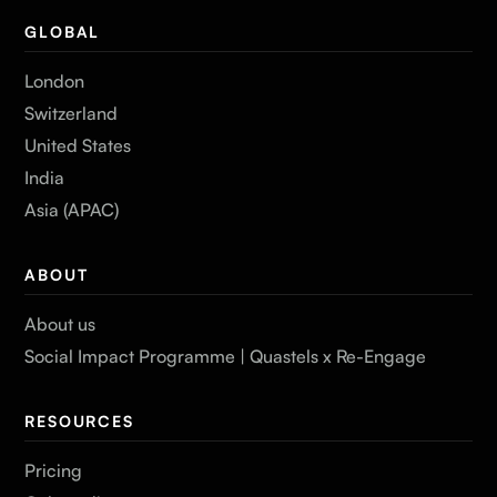
GLOBAL
London
Switzerland
United States
India
Asia (APAC)
ABOUT
About us
Social Impact Programme | Quastels x Re-Engage
RESOURCES
Pricing