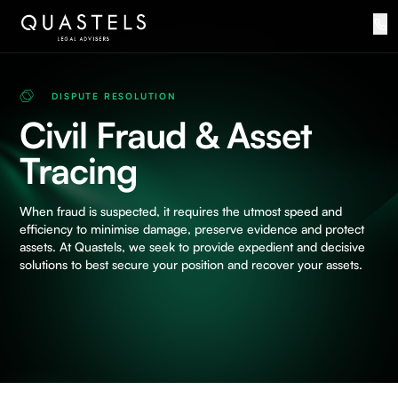
DISPUTE RESOLUTION
Civil Fraud & Asset
Tracing
When fraud is suspected, it requires the utmost speed and
efficiency to minimise damage, preserve evidence and protect
assets. At Quastels, we seek to provide expedient and decisive
solutions to best secure your position and recover your assets.