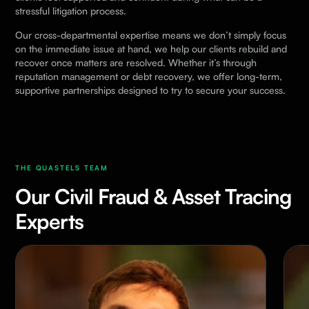
stressful litigation process.
Our cross-departmental expertise means we don’t simply focus
on the immediate issue at hand, we help our clients rebuild and
recover once matters are resolved. Whether it’s through
reputation management or debt recovery, we offer long-term,
supportive partnerships designed to try to secure your success.
THE QUASTELS TEAM
Our Civil Fraud & Asset Tracing
Experts