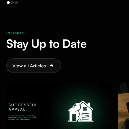
INSIGHTS
Stay Up to Date
View all Articles