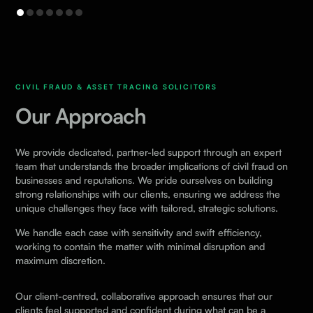
CIVIL FRAUD & ASSET TRACING SOLICITORS
Our Approach
We provide dedicated, partner-led support through an expert
team that understands the broader implications of civil fraud on
businesses and reputations. We pride ourselves on building
strong relationships with our clients, ensuring we address the
unique challenges they face with tailored, strategic solutions.
We handle each case with sensitivity and swift efficiency,
working to contain the matter with minimal disruption and
maximum discretion.
Our client-centred, collaborative approach ensures that our
clients feel supported and confident during what can be a