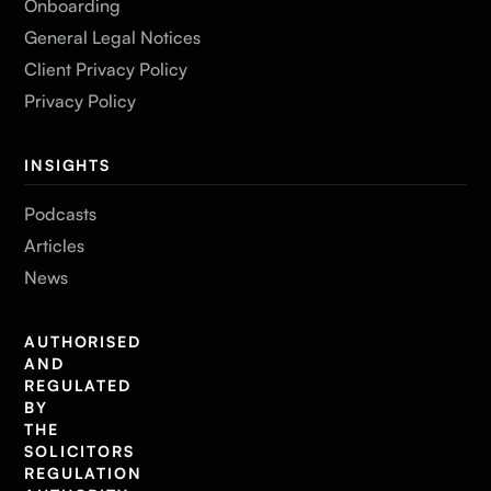
Onboarding
General Legal Notices
Client Privacy Policy
Privacy Policy
INSIGHTS
Podcasts
Articles
News
AUTHORISED
AND
REGULATED
BY
THE
SOLICITORS
REGULATION