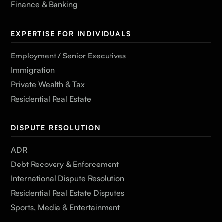
Finance & Banking
EXPERTISE FOR INDIVIDUALS
Employment / Senior Executives
Immigration
Private Wealth & Tax
Residential Real Estate
DISPUTE RESOLUTION
ADR
Debt Recovery & Enforcement
International Dispute Resolution
Residential Real Estate Disputes
Sports, Media & Entertainment