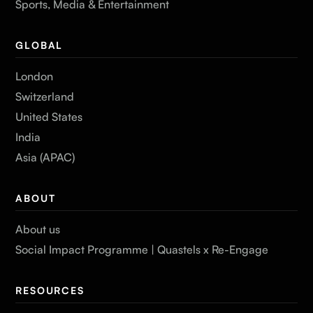
Sports, Media & Entertainment
GLOBAL
London
Switzerland
United States
India
Asia (APAC)
ABOUT
About us
Social Impact Programme | Quastels x Re-Engage
RESOURCES