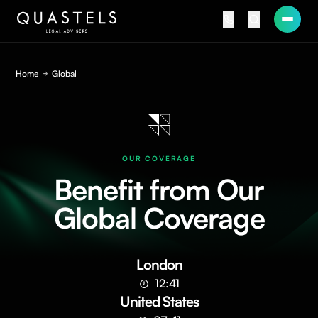
Home
Global
OUR COVERAGE
Benefit from Our
Global Coverage
London
12:41
United States