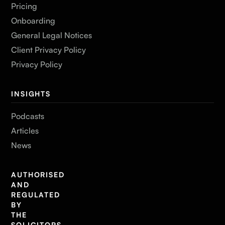
Pricing
Onboarding
General Legal Notices
Client Privacy Policy
Privacy Policy
INSIGHTS
Podcasts
Articles
News
AUTHORISED
AND
REGULATED
BY
THE
SOLICITORS