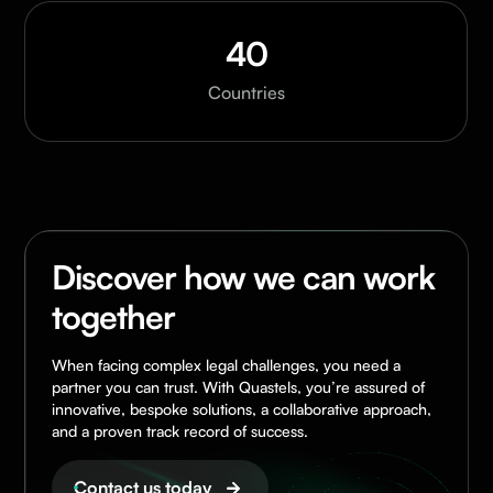
40
Countries
Discover how we can work
together
When facing complex legal challenges, you need a
partner you can trust. With Quastels, you’re assured of
innovative, bespoke solutions, a collaborative approach,
and a proven track record of success.
Contact us today