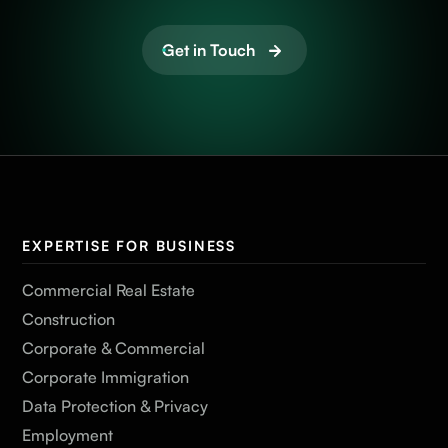
Get in Touch
EXPERTISE FOR BUSINESS
Commercial Real Estate
Construction
Corporate & Commercial
Corporate Immigration
Data Protection & Privacy
Employment