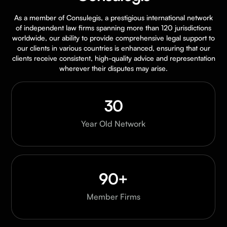
As a member of Consulegis, a prestigious international network
of independent law firms spanning more than 120 jurisdictions
worldwide, our ability to provide comprehensive legal support to
our clients in various countries is enhanced, ensuring that our
clients receive consistent, high-quality advice and representation
wherever their disputes may arise.
30
Year Old Network
90+
Member Firms