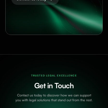
TRUSTED LEGAL EXCELLENCE
Get in Touch
Contact us today to discover how we can support
you with legal solutions that stand out from the rest.