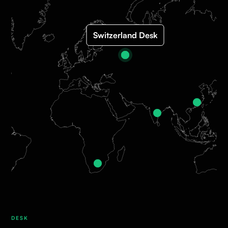
Switzerland Desk
DESK