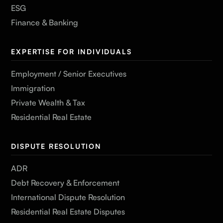
ESG
Finance & Banking
EXPERTISE FOR INDIVIDUALS
Employment / Senior Executives
Immigration
Private Wealth & Tax
Residential Real Estate
DISPUTE RESOLUTION
ADR
Debt Recovery & Enforcement
International Dispute Resolution
Residential Real Estate Disputes