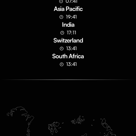
07:41
Asia Pacific
19:41
India
17:11
Switzerland
13:41
South Africa
13:41