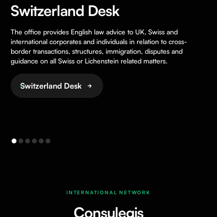
Switzerland Desk
The office provides English law advice to UK, Swiss and
international corporates and individuals in relation to cross-
border transactions, structures, immigration, disputes and
guidance on all Swiss or Lichenstein related matters.
Switzerland Desk
INTERNATIONAL NETWORK
Consulegis