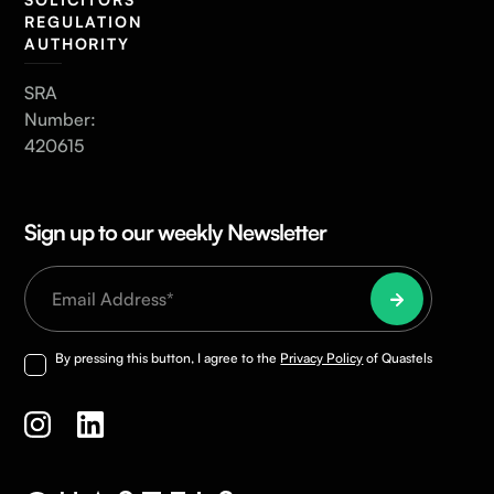
REGULATION
AUTHORITY
SRA
Number:
420615
Sign up to our weekly Newsletter
By pressing this button, I agree to the
Privacy Policy
of Quastels