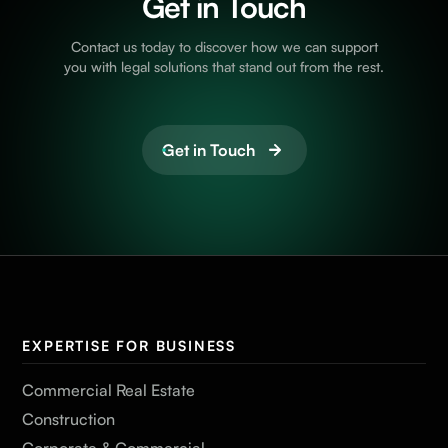
Get in Touch
Contact us today to discover how we can support
you with legal solutions that stand out from the rest.
Get in Touch
EXPERTISE FOR BUSINESS
Commercial Real Estate
Construction
Corporate & Commercial