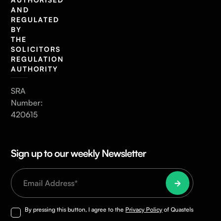
AND
REGULATED
BY
THE
SOLICITORS
REGULATION
AUTHORITY
SRA
Number:
420615
Sign up to our weekly Newsletter
By pressing this button, I agree to the
Privacy Policy
of Quastels