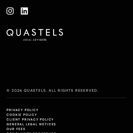
© 2026 QUASTELS. ALL RIGHTS RESERVED.
PRIVACY POLICY
COOKIE POLICY
CLIENT PRIVACY POLICY
GENERAL LEGAL NOTICES
OUR FEES