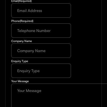
Email
(Required)
Phone
(Required)
Company Name
Enquiry Type
Your Message