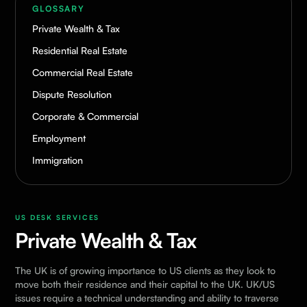
GLOSSARY
Private Wealth & Tax
Residential Real Estate
Commercial Real Estate
Dispute Resolution
Corporate & Commercial
Employment
Immigration
US DESK SERVICES
Private Wealth & Tax
The UK is of growing importance to US clients as they look to
move both their residence and their capital to the UK. UK/US
issues require a technical understanding and ability to traverse