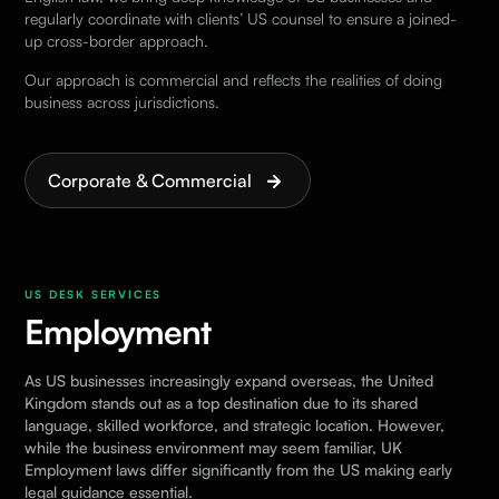
regularly coordinate with clients’ US counsel to ensure a joined-
up cross-border approach.
Our approach is commercial and reflects the realities of doing
business across jurisdictions.
Corporate & Commercial
US DESK SERVICES
Employment
As US businesses increasingly expand overseas, the United
Kingdom stands out as a top destination due to its shared
language, skilled workforce, and strategic location. However,
while the business environment may seem familiar, UK
Employment laws differ significantly from the US making early
legal guidance essential.