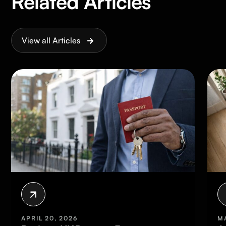
Related Articles
View all Articles
APRIL 20, 2026
MARCH 