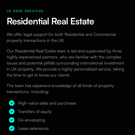
US DESK SERVICES
Residential Real Estate
We offer legal support for both Residential and Commercial
property transactions in the UK.
Our
Residential Real Estate
team is led and supervised by three
highly experienced partners, who are familiar with the complex
issues and potential pitfalls surrounding international investment
in UK property. We provide a highly personalised service, taking
the time to get to know our clients.
The team has expansive knowledge of all kinds of property
transactions, including:
High-value sales and purchases
Transfers of equity
De-enveloping
Lease extensions.