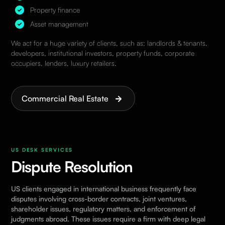
Property finance
Asset management
We act for a huge variety of clients, such as: landlords & tenants,
developers, institutional investors, property funds, corporate
occupiers, lenders, luxury retailers.
Commercial Real Estate
US DESK SERVICES
Dispute Resolution
US clients engaged in international business frequently face
disputes involving cross-border contracts, joint ventures,
shareholder issues, regulatory matters, and enforcement of
judgments abroad. These issues require a firm with deep legal