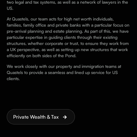
two legal and tax systems, as well as a network of lawyers in the
US.
At Quastels, our team acts for high net worth individuals,
families, family office and private banks with a particular focus on
pre-arrival planning and estate planning. As part of this, we have
particular expertise in guiding clients through their existing
structures, whether corporate or trust, to ensure they work from
a UK perspective, as well as setting up new structures that work
efficiently on both sides of the Pond.
We work closely with our property and immigration teams at
Quastels to provide a seamless and lined up service for US
clients.
Private Wealth & Tax