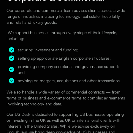
Our corporate and commercial team advises clients across a wide
range of industries including technology, real estate, hospitality
and retail and luxury goods.
We support businesses through every stage of their lifecycle,
including:
securing investment and funding;
setting up appropriate English corporate structures;
providing company secretarial and governance support;
and
advising on mergers, acquisitions and other transactions.
We also handle a wide variety of commercial contracts — from
terms of business and e-commerce terms to complex agreements
involving technology and data.
Our US Desk
is dedicated to supporting US businesses operating
or investing in the UK as well as UK or international clients with
interests in the United States. While we advise exclusively on
English law, we bring deep knowledge of US
businesses and