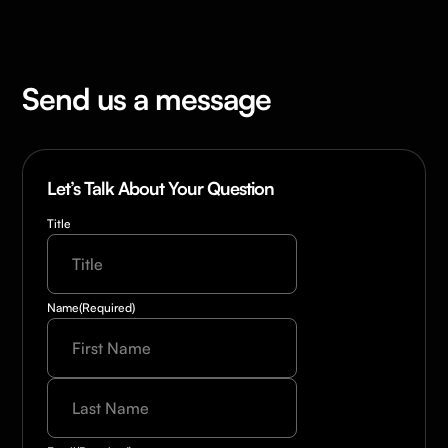
Send us a message
Let’s Talk About Your Question
Title
Name
(Required)
Last
Name
(Required)