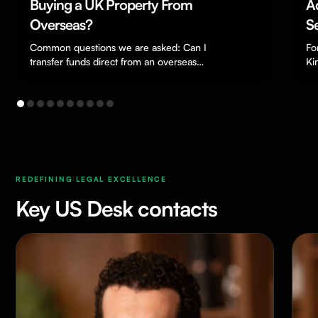
Buying a UK Property From
Accel
Overseas?
Settle
Settl
Common questions we are asked: Can I
For year
transfer funds direct from an overseas
Far, 
Kingdom
bank? Yes, you can. Funds in a…
a questi
Becom
remain
Impor
in Mo
REDEFINING LEGAL EXCELLENCE
Key US Desk contacts