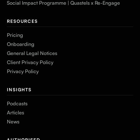
Social Impact Programme | Quastels x Re-Engage
RESOURCES
Pricing
Onboarding
General Legal Notices
Client Privacy Policy
Privacy Policy
INSIGHTS
Podcasts
Articles
News
AUTHORISED