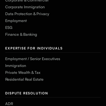
Corporate Immigration
Data Protection & Privacy
Employment
ESG
Finance & Banking
EXPERTISE FOR INDIVIDUALS
Employment / Senior Executives
Immigration
Private Wealth & Tax
Residential Real Estate
DISPUTE RESOLUTION
ADR