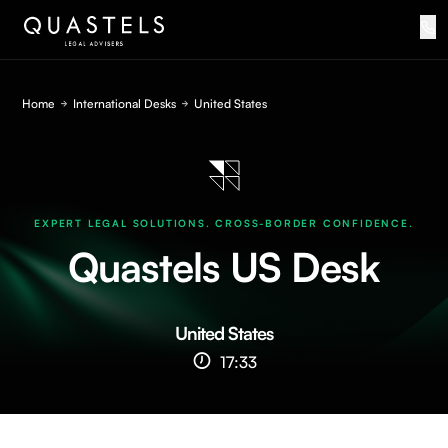
Home
International Desks
United States
EXPERT LEGAL SOLUTIONS. CROSS-BORDER CONFIDENCE.
Quastels US Desk
United States
17:33