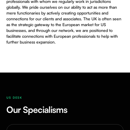
professionals with whom we regularly work in jurisdictions
globally. We pride ourselves on our ability to act as more than
mere functionaries by actively creating opportunities and
connections for our clients and associates. The UK is often seen
as the strategic gateway to the European market for US
businesses, and through our network, we are positioned to
facilitate connections with European professionals to help with
further business expansion.
US DESK
Our Specialisms