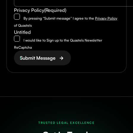
Privacy Policy
(Required)
By pressing “Submit message” I agree to the
Privacy Policy
of Quastels
Untitled
I would like to Sign up to the Quastels Newsletter
ReCaptcha
Submit Message
TRUSTED LEGAL EXCELLENCE