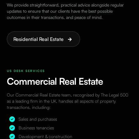
We provide straightforward, practical advice alongside regular
updates to ensure that our clients have the best possible
outcomes in their transactions, and peace of mind.
Residential Real Estate
US DESK SERVICES
Commercial Real Estate
Our
Commercial Real Estate
team, recognised by The
Legal 500
as a leading firm in the UK, handles all aspects of property
transactions, including:
Sales and purchases
Business tenancies
Development & construction