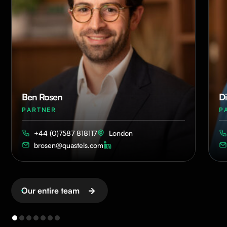
Ben Rosen
Di
PARTNER
P
+44 (0)7587 818117
London
brosen@quastels.com
Our entire team