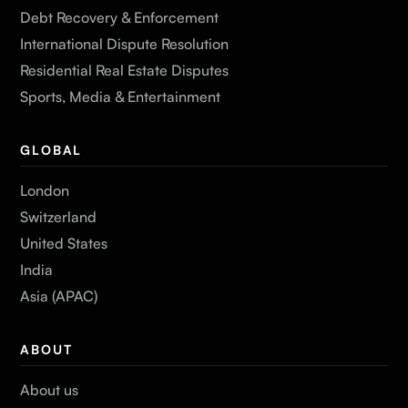
Debt Recovery & Enforcement
International Dispute Resolution
Residential Real Estate Disputes
Sports, Media & Entertainment
GLOBAL
London
Switzerland
United States
India
Asia (APAC)
ABOUT
About us