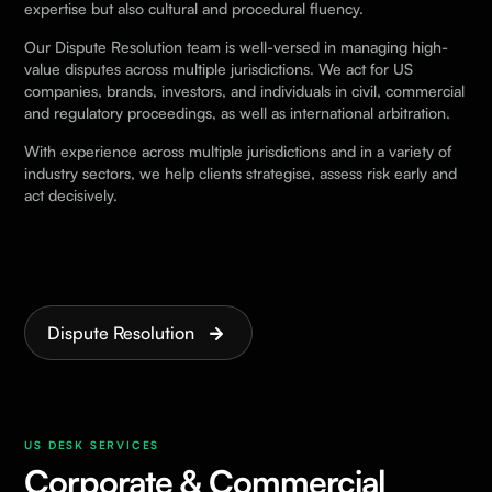
expertise but also cultural and procedural fluency.
Our Dispute Resolution team is well-versed in managing high-
value disputes across multiple jurisdictions. We act for US
companies, brands, investors, and individuals in civil, commercial
and regulatory proceedings, as well as international arbitration.
With experience across multiple jurisdictions and in a variety of
industry sectors, we help clients strategise, assess risk early and
act decisively.
Dispute Resolution
US DESK SERVICES
Corporate & Commercial