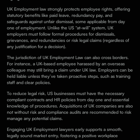
UK Employment law strongly protects employee rights, offering
statutory benefits like paid leave, redundancy pay, and
safeguards against unfair dismissal, some applicable from day
one of employment. Unlike the US “at-will” system, UK
employers must follow formal procedures for dismissals,
grievances, and redundancies or risk legal claims (regardless of
any justification for a decision).
The jurisdiction of UK Employment Law can also cross borders.
For instance, a UK-based employee harassed by an overseas
colleague may still bring a claim under UK law. Employers can be
held liable unless they’ve taken proactive steps, such as training
staff and clear policies.
To reduce legal risk, US businesses must have the necessary
compliant contracts and HR policies from day one and essential
knowledge of procedures. Acquisitions of UK companies are also
not without risk and compliance audits are recommended to risk
manage any potential claims.
Engaging UK Employment lawyers early supports a smooth,
legally sound market entry, fostering a positive workplace