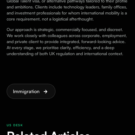
Global Talent visa, or alternative pathways tailored to their profile
and ambitions. Clients include technology leaders, family offices,
and investment professionals for whom international mobility is a
core requirement, not a logistical afterthought.
Our approach is strategic, commercially focused, and discreet.
We work closely with colleagues across corporate, employment,
and private client to provide integrated, forward-looking advice.
At every stage, we prioritise clarity, efficiency, and a deep
understanding of both UK regulation and international context.
Immigration
US DESK