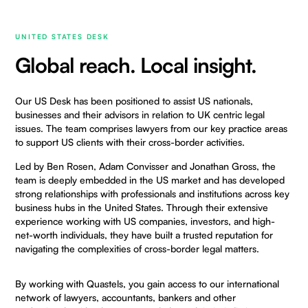
UNITED STATES DESK
Global reach. Local insight.
Our US Desk has been positioned to assist US nationals,
businesses and their advisors in relation to UK centric legal
issues. The team comprises lawyers from our key practice areas
to support US clients with their cross-border activities.
Led by
Ben Rosen
,
Adam Convisser
and
Jonathan Gross
, the
team is deeply embedded in the US market and has developed
strong relationships with professionals and institutions across key
business hubs in the United States. Through their extensive
experience working with US companies, investors, and high-
net-worth individuals, they have built a trusted reputation for
navigating the complexities of cross-border legal matters.
By working with Quastels, you gain access to our international
network of lawyers, accountants, bankers and other