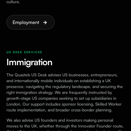
culture.
Employment
US DESK SERVICES
Immigration
The Quastels US Desk advises US businesses, entrepreneurs,
and internationally mobile individuals on establishing a UK
presence, navigating the regulatory landscape, and securing the
right immigration strategy. We are frequently instructed by
growth-stage US companies seeking to set up subsidiaries in
London. Our support includes sponsor licensing, Skilled Worker
route implementation, and broader cross-border planning.
We also advise US founders and investors making personal
moves to the UK, whether through the Innovator Founder route,