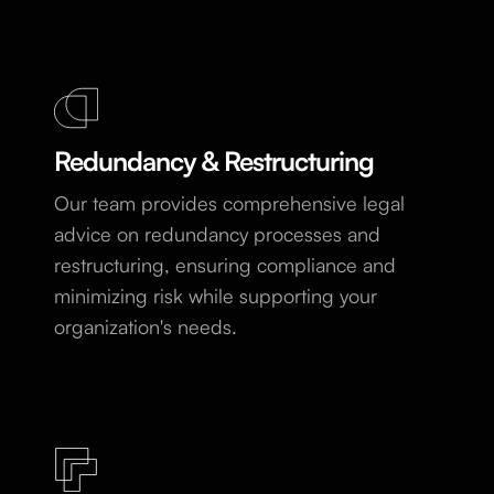
Redundancy & Restructuring
Our team provides comprehensive legal
advice on redundancy processes and
restructuring, ensuring compliance and
minimizing risk while supporting your
organization's needs.