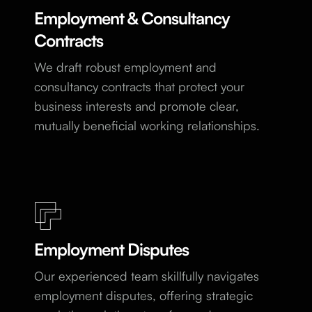
Employment & Consultancy
Contracts
We draft robust employment and
consultancy contracts that protect your
business interests and promote clear,
mutually beneficial working relationships.
Employment Disputes
Our experienced team skillfully navigates
employment disputes, offering strategic