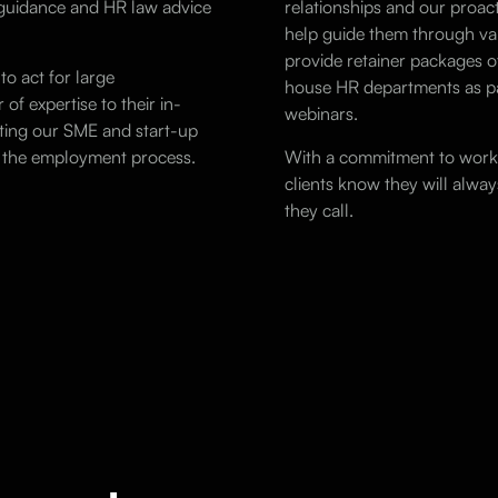
d guidance and HR
law
advice
relationships and our proact
help guide them through var
provide retainer packages of
to act for large
house HR departments as pa
of expertise to their in-
webinars.
ting our SME and start-up
of the employment process.
With a commitment to worki
clients know they will alw
they call.