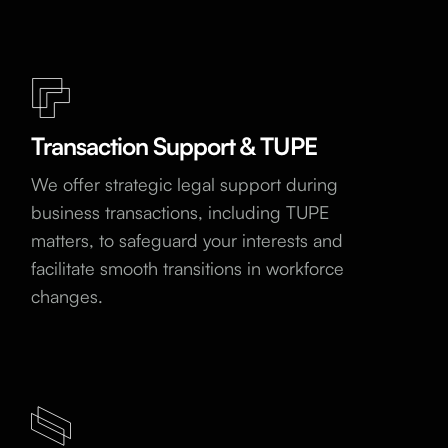
Transaction Support & TUPE
We offer strategic legal support during
business transactions, including TUPE
matters, to safeguard your interests and
facilitate smooth transitions in workforce
changes.