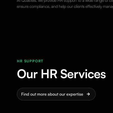
At Quastels, we provide HR support to a wide range of cli
ensure compliance, and help our clients effectively mana
HR SUPPORT
Our HR Services
Find out more about our expertise