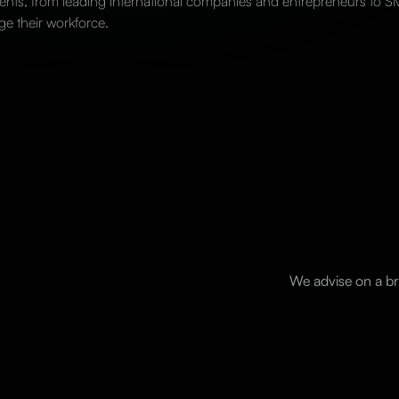
ents, from leading international companies and entrepreneurs to SME
ge their workforce.
We advise on a br