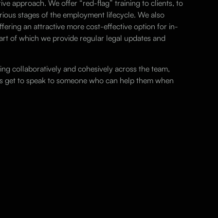
ive approach. We offer “red-flag” training to clients, to
ious stages of the employment lifecycle. We also
fering an attractive more cost-effective option for in-
rt of which we provide regular legal updates and
ng collaboratively and cohesively across the team,
ays get to speak to someone who can help them when