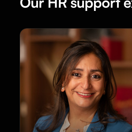
Our HR support e