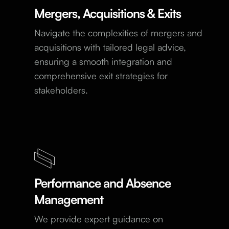
Mergers, Acquisitions & Exits
Navigate the complexities of mergers and
acquisitions with tailored legal advice,
ensuring a smooth integration and
comprehensive exit strategies for
stakeholders.
Performance and Absence
Management
We provide expert guidance on