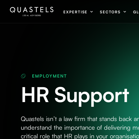
EXPERTISE
SECTORS
GL
EMPLOYMENT
HR Support
Quastels isn’t a law firm that stands back a
understand the importance of delivering mo
critical role that HR plays in your organisa