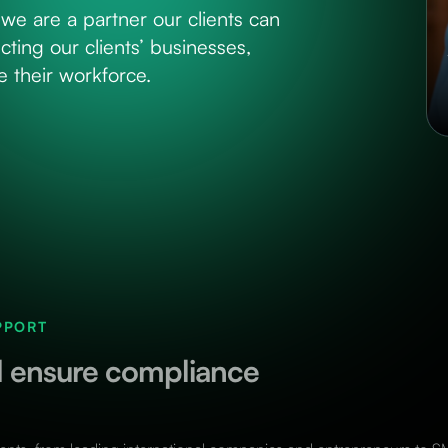
we are a partner our clients can
cting our clients’ businesses,
 their workforce.
PPORT
nd ensure compliance