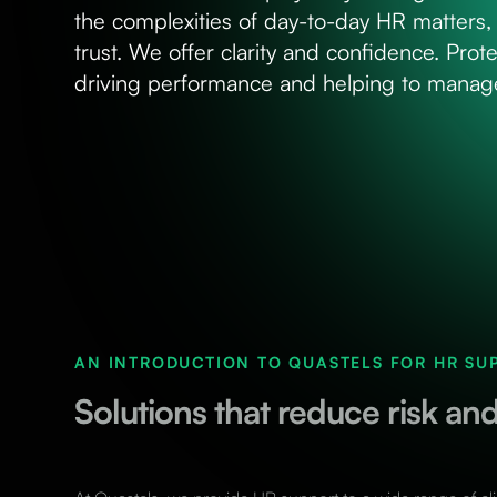
the complexities of day-to-day HR matters, 
trust. We offer clarity and confidence. Prote
driving performance and helping to manage
AN INTRODUCTION TO QUASTELS FOR HR SU
Solutions that reduce risk a