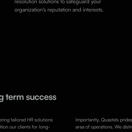
resolution solutions to safeguard your
organization's reputation and interests.
ong term success
ering tailored HR solutions
Importantly, Quastels prides 
tion our clients for long-
area of operations. We disti