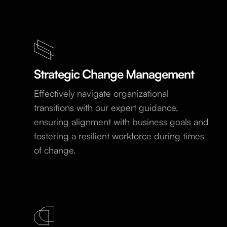
Strategic Change Management
Effectively navigate organizational
transitions with our expert guidance,
ensuring alignment with business goals and
fostering a resilient workforce during times
of change.