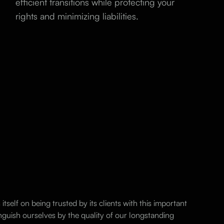
efficient transitions while protecting your
rights and minimizing liabilities.
itself on being trusted by its clients with this important
nguish ourselves by the quality of our longstanding