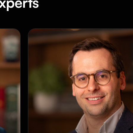
xperts