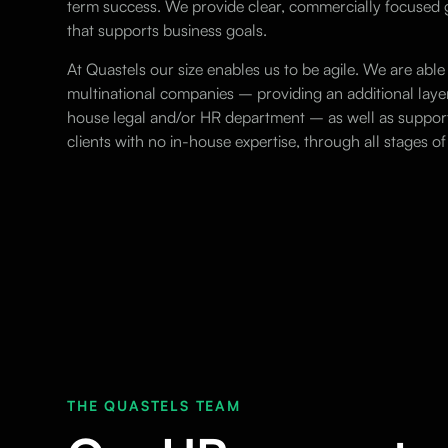
term success. We provide clear, commercially focuse
that supports business goals.
At Quastels our size enables us to be agile. We are able 
multinational companies – providing an additional layer 
house legal and/or HR department – as well as suppor
clients with no in-house expertise, through all stages 
THE QUASTELS TEAM