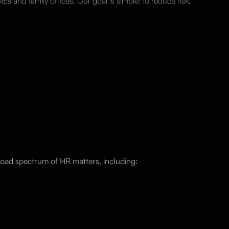
s and family offices. Our goal is simple: to reduce risk,
oad spectrum of HR matters, including: