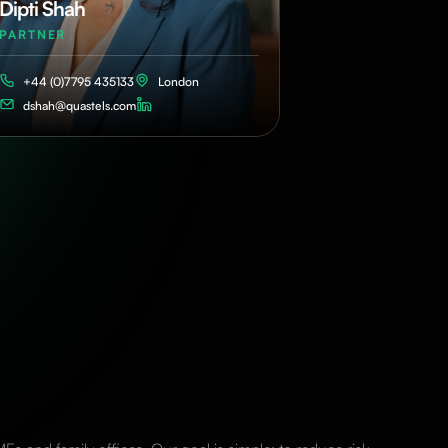
Dipti Shah
PARTNER
+44 (0)7795 435133
London
dshah@quastels.com