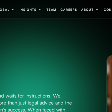
OBAL
INSIGHTS
TEAM
CAREERS
ABOUT
CON
nd waits for instructions. We
re than just legal advice and the
tion’s success. When faced with