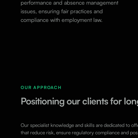
performance and absence management
issues, ensuring fair practices and
compliance with employment law.
OUR APPROACH
Positioning our clients for l
Our specialist knowledge and skills are dedicated to off
that reduce risk, ensure regulatory compliance and posi