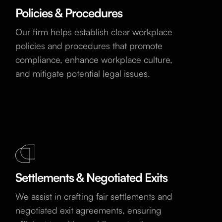
Policies & Procedures
Our firm helps establish clear workplace
policies and procedures that promote
compliance, enhance workplace culture,
and mitigate potential legal issues.
Settlements & Negotiated Exits
We assist in crafting fair settlements and
negotiated exit agreements, ensuring