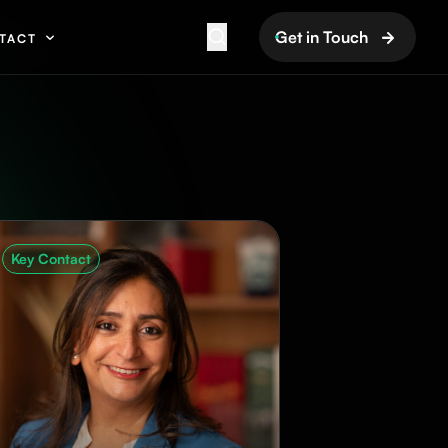
Get in Touch
TACT
Key Contact