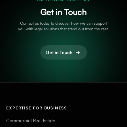
TRUSTED LEGAL EXCELLENCE
Get in Touch
Contact us today to discover how we can support
you with legal solutions that stand out from the rest.
Get in Touch
EXPERTISE FOR BUSINESS
Commercial Real Estate