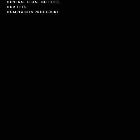
GENERAL LEGAL NOTICES
OUR FEES
COMPLAINTS PROCEDURE