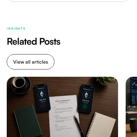
INSIGHTS
Related Posts
View all articles