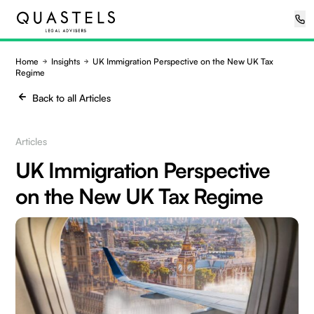
Home
Insights
UK Immigration Perspective on the New UK Tax
Regime
Back to all Articles
Articles
UK Immigration Perspective
on the New UK Tax Regime