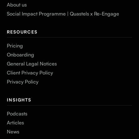
About us
Social Impact Programme | Quastels x Re-Engage
RESOURCES
Pricing
Onboarding
General Legal Notices
Client Privacy Policy
Privacy Policy
INSIGHTS
Podcasts
Articles
News