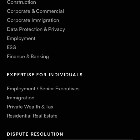
Construction
Corporate & Commercial
Corporate Immigration
Data Protection & Privacy
Employment
ESG
Finance & Banking
EXPERTISE FOR INDIVIDUALS
Employment / Senior Executives
Immigration
Private Wealth & Tax
Residential Real Estate
DISPUTE RESOLUTION