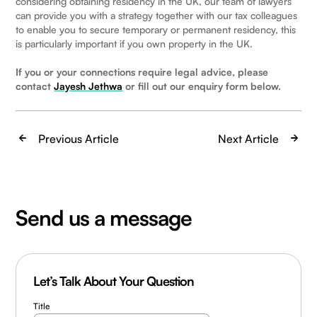
considering obtaining residency in the UK, our team of lawyers
can provide you with a strategy together with our tax colleagues
to enable you to secure temporary or permanent residency, this
is particularly important if you own property in the UK.
If you or your connections require legal advice, please
contact
Jayesh Jethwa
or fill out our enquiry form below.
Previous Article
Next Article
Send us a message
Let’s Talk About Your Question
Title