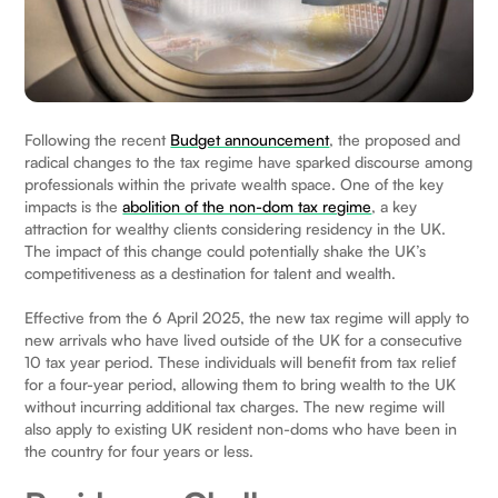
Following the recent
Budget announcement
, the proposed and
radical changes to the tax regime have sparked discourse among
professionals within the private wealth space. One of the key
impacts is the
abolition of the non-dom tax regime
, a key
attraction for wealthy clients considering residency in the UK.
The impact of this change could potentially shake the UK’s
competitiveness as a destination for talent and wealth.
Effective from the 6 April 2025, the new tax regime will apply to
new arrivals who have lived outside of the UK for a consecutive
10 tax year period. These individuals will benefit from tax relief
for a four-year period, allowing them to bring wealth to the UK
without incurring additional tax charges. The new regime will
also apply to existing UK resident non-doms who have been in
the country for four years or less.