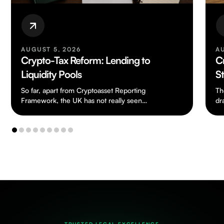
AUGUST 5, 2026
A
Crypto-Tax Reform: Lending to
C
Liquidity Pools
S
So far, apart from Cryptoasset Reporting
Th
Framework, the UK has not really seen
dr
any tax legislation dealing specifically with
ch
cryptoassets.…
to