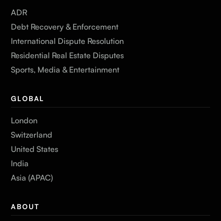
ADR
Debt Recovery & Enforcement
International Dispute Resolution
Residential Real Estate Disputes
Sports, Media & Entertainment
GLOBAL
London
Switzerland
United States
India
Asia (APAC)
ABOUT