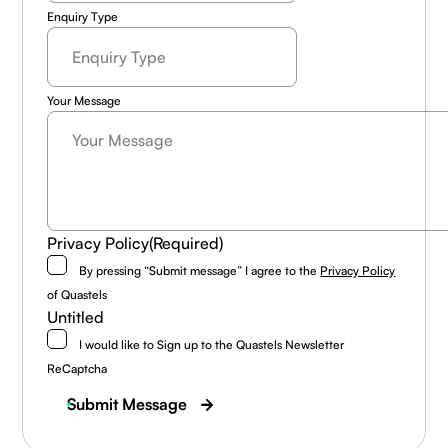
Enquiry Type
Your Message
Privacy Policy
(Required)
By pressing “Submit message” I agree to the
Privacy Policy
of Quastels
Untitled
I would like to Sign up to the Quastels Newsletter
ReCaptcha
Submit Message