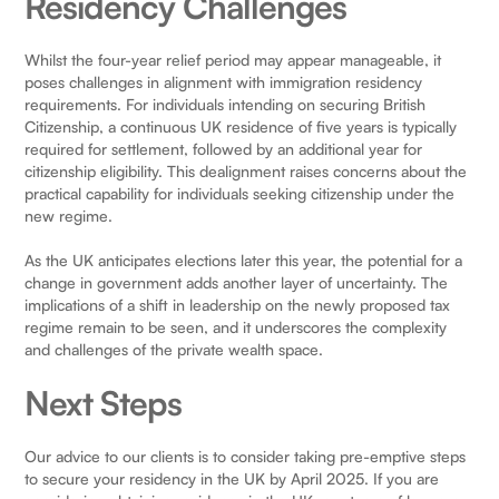
Residency Challenges
Whilst the four-year relief period may appear manageable, it
poses challenges in alignment with immigration residency
requirements. For individuals intending on securing British
Citizenship, a continuous UK residence of five years is typically
required for settlement, followed by an additional year for
citizenship eligibility. This dealignment raises concerns about the
practical capability for individuals seeking citizenship under the
new regime.
As the UK anticipates elections later this year, the potential for a
change in government adds another layer of uncertainty. The
implications of a shift in leadership on the newly proposed tax
regime remain to be seen, and it underscores the complexity
and challenges of the private wealth space.
Next Steps
Our advice to our clients is to consider taking pre-emptive steps
to secure your residency in the UK by April 2025. If you are