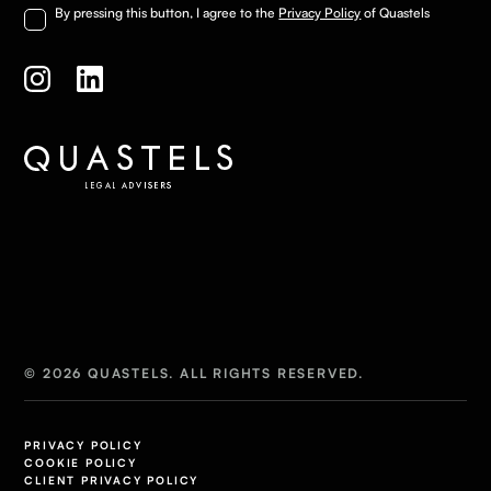
By pressing this button, I agree to the
Privacy Policy
of Quastels
© 2026 QUASTELS. ALL RIGHTS RESERVED.
PRIVACY POLICY
COOKIE POLICY
CLIENT PRIVACY POLICY