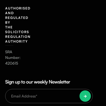
AUTHORISED
AND
REGULATED
BY
THE
SOLICITORS
REGULATION
AUTHORITY
SRA
Number:
420615
Sign up to our weekly Newsletter