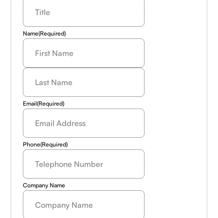
Name
(Required)
Last
Name
(Required)
Email
(Required)
Phone
(Required)
Company Name