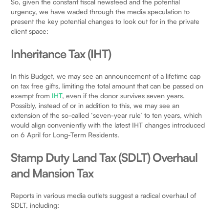
So, given the constant fiscal newsfeed and the potential
urgency, we have waded through the media speculation to
present the key potential changes to look out for in the private
client space:
Inheritance Tax (IHT)
In this Budget, we may see an announcement of a lifetime cap
on tax free gifts, limiting the total amount that can be passed on
exempt from
IHT
, even if the donor survives seven years.
Possibly, instead of or in addition to this, we may see an
extension of the so-called ‘seven-year rule’ to ten years, which
would align conveniently with the latest IHT changes introduced
on 6 April for Long-Term Residents.
Stamp Duty Land Tax (SDLT) Overhaul
and Mansion Tax
Reports in various media outlets suggest a radical overhaul of
SDLT, including: