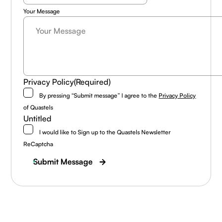
Your Message
Privacy Policy
(Required)
By pressing “Submit message” I agree to the
Privacy Policy
of Quastels
Untitled
I would like to Sign up to the Quastels Newsletter
ReCaptcha
Submit Message