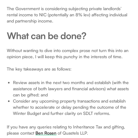
The Government is considering subjecting private landlords’
rental income to NIC (potentially an 8% lev) affecting individual
and partnership income.
What can be done?
Without wanting to dive into complex prose not turn this into an
opinion piece, I will keep this punchy in the interests of time.
The key takeaways are as follows:
Review assets in the next two months and establish (with the
assistance of both lawyers and financial advisors) what assets
can be gifted; and
Consider any upcoming property transactions and establish
whether to accelerate or delay pending the outcome of the
Winter Budget and further clarity on SDLT reforms.
If you have any queries relating to Inheritance Tax and gifting,
please contact
Ben Rosen
of Quastels LLP.