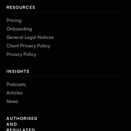
RESOURCES
Pricing
Onboarding
General Legal Notices
Client Privacy Policy
Privacy Policy
INSIGHTS
Podcasts
Articles
News
AUTHORISED
AND
REGULATED