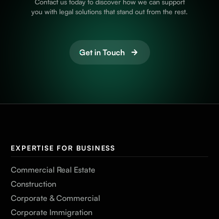
Contact us today to discover how we can support
you with legal solutions that stand out from the rest.
Get in Touch
EXPERTISE FOR BUSINESS
Commercial Real Estate
Construction
Corporate & Commercial
Corporate Immigration