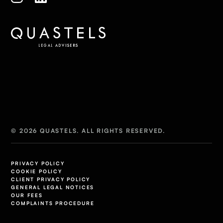
© 2026 QUASTELS. ALL RIGHTS RESERVED.
PRIVACY POLICY
COOKIE POLICY
CLIENT PRIVACY POLICY
GENERAL LEGAL NOTICES
OUR FEES
COMPLAINTS PROCEDURE