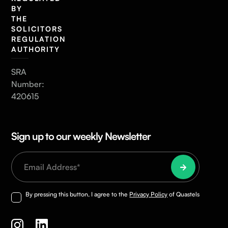
BY
THE
SOLICITORS
REGULATION
AUTHORITY
SRA
Number:
420615
Sign up to our weekly Newsletter
By pressing this button, I agree to the
Privacy Policy
of Quastels