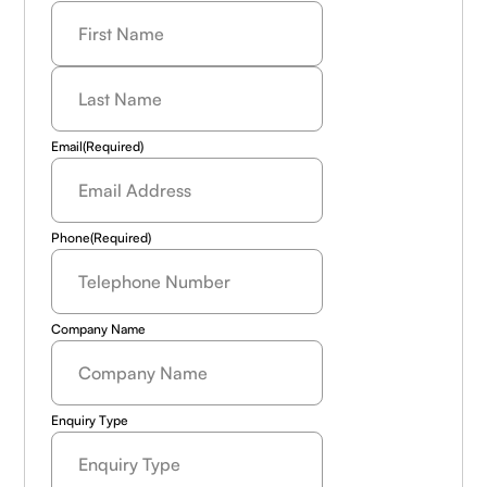
Last
Name
(Required)
Email
(Required)
Phone
(Required)
Company Name
Enquiry Type