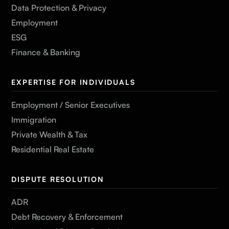
Data Protection & Privacy
Employment
ESG
Finance & Banking
EXPERTISE FOR INDIVIDUALS
Employment / Senior Executives
Immigration
Private Wealth & Tax
Residential Real Estate
DISPUTE RESOLUTION
ADR
Debt Recovery & Enforcement