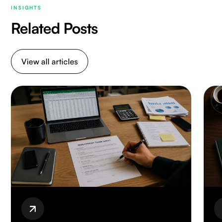
INSIGHTS
Related Posts
View all articles