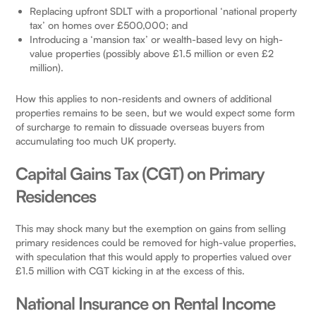
Replacing upfront SDLT with a proportional ‘national property
tax’ on homes over £500,000; and
Introducing a ‘mansion tax’ or wealth-based levy on high-
value properties (possibly above £1.5 million or even £2
million).
How this applies to non-residents and owners of additional
properties remains to be seen, but we would expect some form
of surcharge to remain to dissuade overseas buyers from
accumulating too much UK property.
Capital Gains Tax (CGT) on Primary
Residences
This may shock many but the exemption on gains from selling
primary residences could be removed for high-value properties,
with speculation that this would apply to properties valued over
£1.5 million with CGT kicking in at the excess of this.
National Insurance on Rental Income