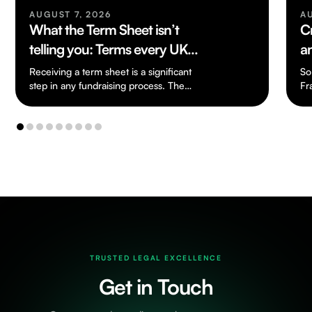
AUGUST 7, 2026
A
What the Term Sheet isn’t
C
telling you: Terms every UK
a
Founder should know
Receiving a term sheet is a significant
So
step in any fundraising process. The
Fr
document is usually short and written in…
an
cr
TRUSTED LEGAL EXCELLENCE
Get in Touch