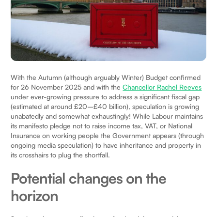
With the Autumn (although arguably Winter) Budget confirmed
for 26 November 2025 and with the
Chancellor Rachel Reeves
under ever-growing pressure to address a significant fiscal gap
(estimated at around £20–£40 billion), speculation is growing
unabatedly and somewhat exhaustingly! While Labour maintains
its manifesto pledge not to raise income tax, VAT, or National
Insurance on working people the Government appears (through
ongoing media speculation) to have inheritance and property in
its crosshairs to plug the shortfall.
Potential changes on the
horizon