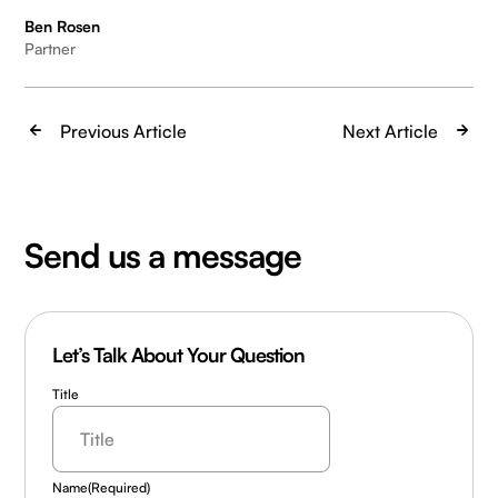
Ben Rosen
Partner
Previous Article
Next Article
Send us a message
Let’s Talk About Your Question
Title
Name
(Required)