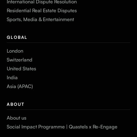
International Dispute Resolution
Residential Real Estate Disputes
Sports, Media & Entertainment
GLOBAL
London
Switzerland
United States
India
Asia (APAC)
ABOUT
About us
Social Impact Programme | Quastels x Re-Engage