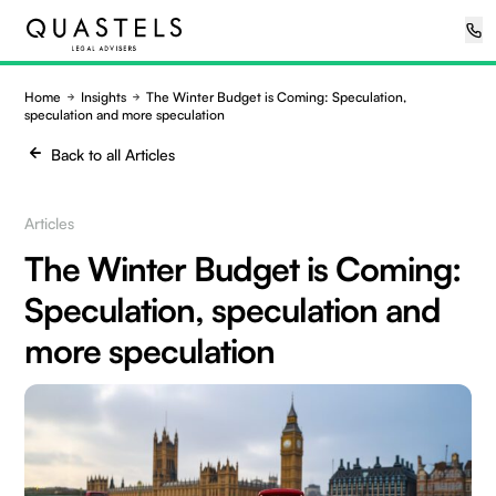
Home
Insights
The Winter Budget is Coming: Speculation,
speculation and more speculation
Back to all Articles
Articles
The Winter Budget is Coming:
Speculation, speculation and
more speculation