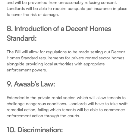
and will be prevented from unreasonably refusing consent.
Landlords will be able to require adequate pet insurance in place
to cover the risk of damage.
8. Introduction of a Decent Homes
Standard:
The Bill will allow for regulations to be made setting out Decent
Homes Standard requirements for private rented sector homes
alongside providing local authorities with appropriate
enforcement powers.
9. Awaab’s Law:
Extended to the private rental sector, which will allow tenants to
challenge dangerous conditions. Landlords will have to take swift
remedial action, failing which tenants will be able to commence
enforcement action through the courts.
10. Discrimination: