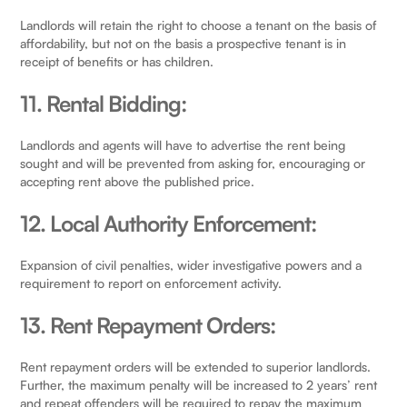
Landlords will retain the right to choose a tenant on the basis of
affordability, but not on the basis a prospective tenant is in
receipt of benefits or has children.
11. Rental Bidding:
Landlords and agents will have to advertise the rent being
sought and will be prevented from asking for, encouraging or
accepting rent above the published price.
12. Local Authority Enforcement:
Expansion of civil penalties, wider investigative powers and a
requirement to report on enforcement activity.
13. Rent Repayment Orders:
Rent repayment orders will be extended to superior landlords.
Further, the maximum penalty will be increased to 2 years’ rent
and repeat offenders will be required to repay the maximum