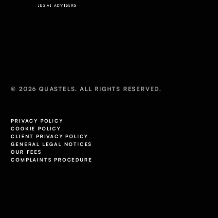
© 2026 QUASTELS. ALL RIGHTS RESERVED.
PRIVACY POLICY
COOKIE POLICY
CLIENT PRIVACY POLICY
GENERAL LEGAL NOTICES
OUR FEES
COMPLAINTS PROCEDURE