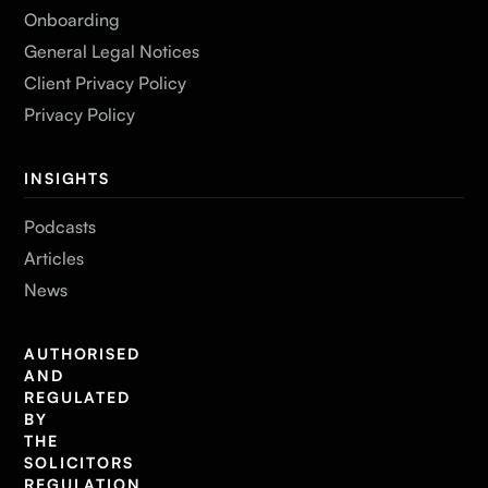
Onboarding
General Legal Notices
Client Privacy Policy
Privacy Policy
INSIGHTS
Podcasts
Articles
News
AUTHORISED
AND
REGULATED
BY
THE
SOLICITORS
REGULATION