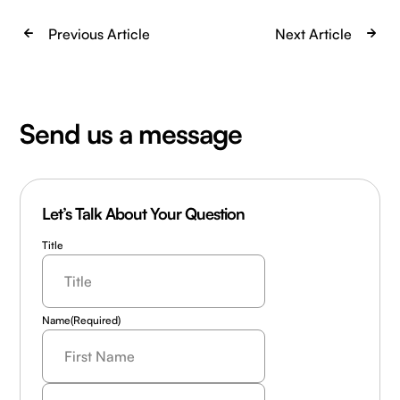
Previous Article
Next Article
Send us a message
Let’s Talk About Your Question
Title
Name
(Required)
Last