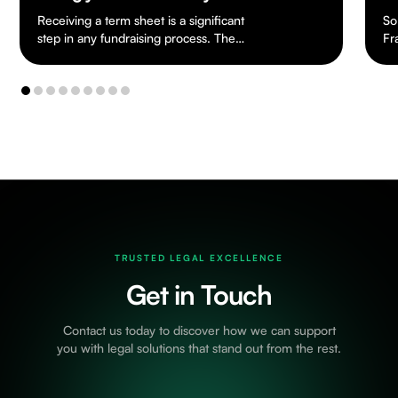
So far, apart from Cryptoasset Reporting
Th
Framework, the UK has not really seen
dr
any tax legislation dealing specifically with
ch
cryptoassets.…
to
TRUSTED LEGAL EXCELLENCE
Get in Touch
Contact us today to discover how we can support
you with legal solutions that stand out from the rest.