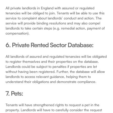
All private landlords in England with assured or regulated
tenancies will be obliged to join. Tenants will be able to use this
service to complaint about landlords’ conduct and action. The
service will provide binding resolutions and may also compel
landlords to take certain steps (e.g. remedial action, payment of
compensation).
6. Private Rented Sector Database:
All landlords of assured and regulated tenancies will be obligated
to register themselves and their properties on the database.
Landlords could be subject to penalties if properties are let
without having been registered. Further, the database will allow
landlords to access relevant guidance, helping them to
understand their obligations and demonstrate compliance.
7. Pets:
Tenants will have strengthened rights to request a pet in the
property. Landlords will have to carefully consider the request