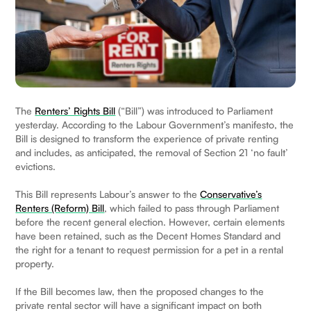
The
Renters’ Rights Bill
(“Bill”) was introduced to Parliament
yesterday. According to the Labour Government’s manifesto, the
Bill is designed to transform the experience of private renting
and includes, as anticipated, the removal of Section 21 ‘no fault’
evictions.
This Bill represents Labour’s answer to the
Conservative’s
Renters (Reform) Bill
, which failed to pass through Parliament
before the recent general election. However, certain elements
have been retained, such as the Decent Homes Standard and
the right for a tenant to request permission for a pet in a rental
property.
If the Bill becomes law, then the proposed changes to the
private rental sector will have a significant impact on both