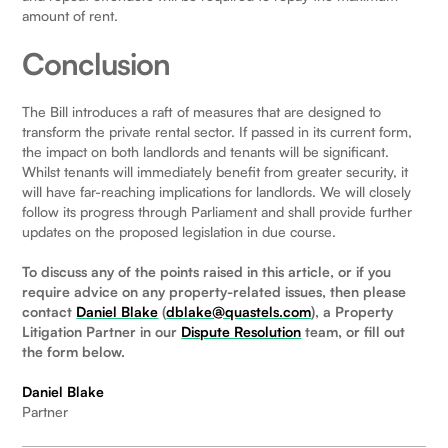
amount of rent.
Conclusion
The Bill introduces a raft of measures that are designed to
transform the private rental sector. If passed in its current form,
the impact on both landlords and tenants will be significant.
Whilst tenants will immediately benefit from greater security, it
will have far-reaching implications for landlords. We will closely
follow its progress through Parliament and shall provide further
updates on the proposed legislation in due course.
To discuss any of the points raised in this article, or if you
require advice on any property-related issues, then please
contact
Daniel Blake
(
dblake@quastels.com
), a Property
Litigation Partner in our
Dispute Resolution
team, or fill out
the form below.
Daniel Blake
Partner