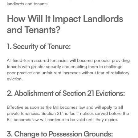
landlords and tenants.
How Will It Impact Landlords
and Tenants?
1. Security of Tenure:
All fixed-term assured tenancies will become periodic, providing
tenants with greater security and enabling them to challenge
poor practice and unfair rent increases without fear of retaliatory
eviction.
2. Abolishment of Section 21 Evictions:
Effective as soon as the Bill becomes law and will apply to
all
private tenancies. Section 21 ‘no fault’ notices served before the
Bill becomes law will continue to be valid until they expire.
3. Change to Possession Grounds: