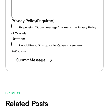
Privacy Policy
(Required)
By pressing “Submit message” I agree to the
Privacy Policy
of Quastels
Untitled
I would like to Sign up to the Quastels Newsletter
ReCaptcha
Submit Message
INSIGHTS
Related Posts