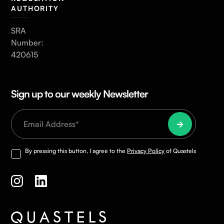
AUTHORITY
SRA
Number:
420615
Sign up to our weekly Newsletter
By pressing this button, I agree to the
Privacy Policy
of Quastels