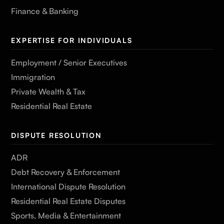
Finance & Banking
EXPERTISE FOR INDIVIDUALS
Employment / Senior Executives
Immigration
Private Wealth & Tax
Residential Real Estate
DISPUTE RESOLUTION
ADR
Debt Recovery & Enforcement
International Dispute Resolution
Residential Real Estate Disputes
Sports, Media & Entertainment