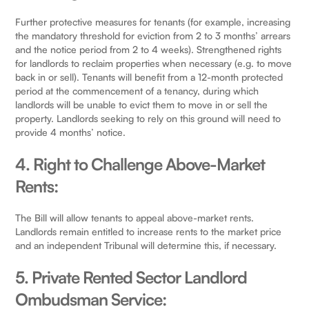
Further protective measures for tenants (for example, increasing
the mandatory threshold for eviction from 2 to 3 months’ arrears
and the notice period from 2 to 4 weeks). Strengthened rights
for landlords to reclaim properties when necessary (e.g. to move
back in or sell). Tenants will benefit from a 12-month protected
period at the commencement of a tenancy, during which
landlords will be unable to evict them to move in or sell the
property. Landlords seeking to rely on this ground will need to
provide 4 months’ notice.
4. Right to Challenge Above-Market
Rents:
The Bill will allow tenants to appeal above-market rents.
Landlords remain entitled to increase rents to the market price
and an independent Tribunal will determine this, if necessary.
5. Private Rented Sector Landlord
Ombudsman Service: