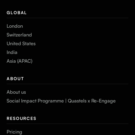
GLOBAL
London
Switzerland
United States
India
Asia (APAC)
ABOUT
About us
Social Impact Programme | Quastels x Re-Engage
RESOURCES
Pricing