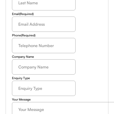
Name
(Required)
Email
(Required)
Phone
(Required)
Company Name
Enquiry Type
Your Message