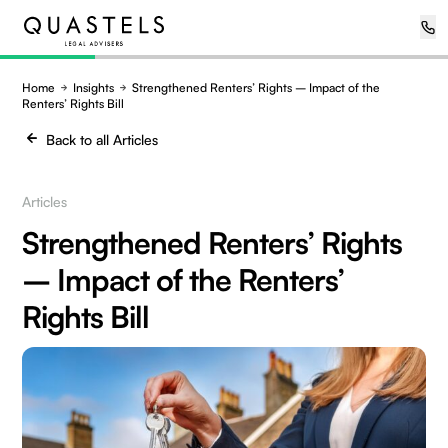
Home
Insights
Strengthened Renters’ Rights – Impact of the
Renters’ Rights Bill
Back to all Articles
Articles
Strengthened Renters’ Rights
– Impact of the Renters’
Rights Bill