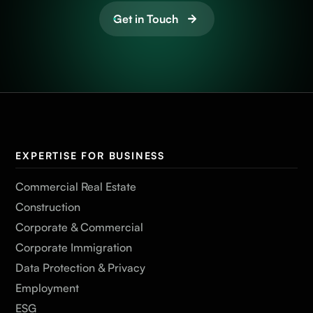
Get in Touch
EXPERTISE FOR BUSINESS
Commercial Real Estate
Construction
Corporate & Commercial
Corporate Immigration
Data Protection & Privacy
Employment
ESG