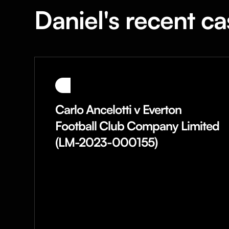
Daniel's recent ca
Carlo Ancelotti v Everton
Football Club Company Limited
(LM-2023-000155)