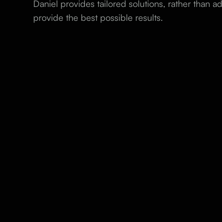
Daniel provides tailored solutions, rather than ad
provide the best possible results.