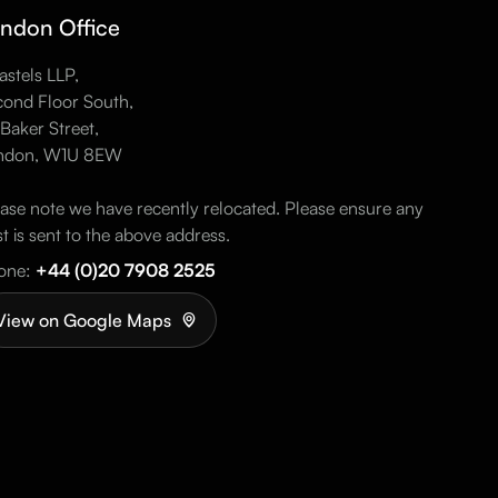
ndon Office
stels LLP,
ond Floor South,
Baker Street,
ndon, W1U 8EW
ase note we have recently relocated. Please ensure any
t is sent to the above address.
one:
+44 (0)20 7908 2525
View on Google Maps