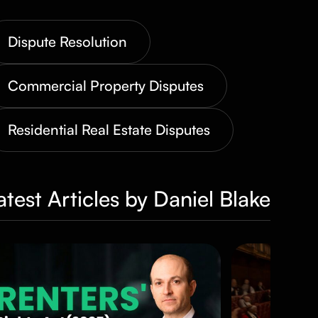
Dispute Resolution
Commercial Property Disputes
Residential Real Estate Disputes
atest Articles by Daniel Blake