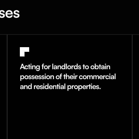
ses
Acting for landlords to obtain
possession of their commercial
and residential properties.