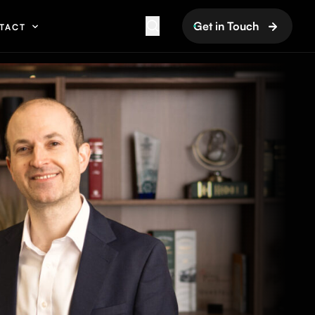
Get in Touch
TACT