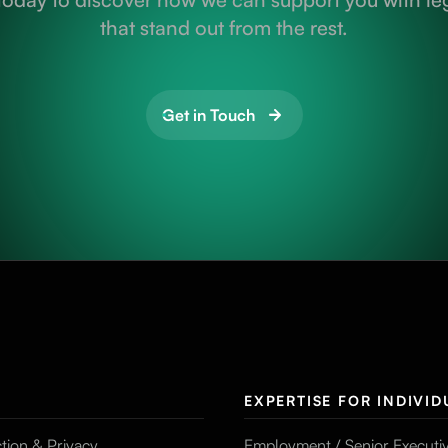
that stand out from the rest.
Get in Touch
EXPERTISE FOR INDIVID
tion & Privacy
Employment / Senior Executi