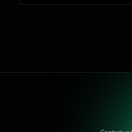
Contact us 