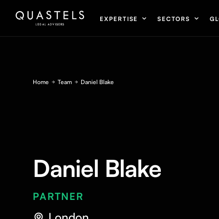
EXPERTISE
SECTORS
GL
Home
Team
Daniel Blake
Daniel Blake
PARTNER
London