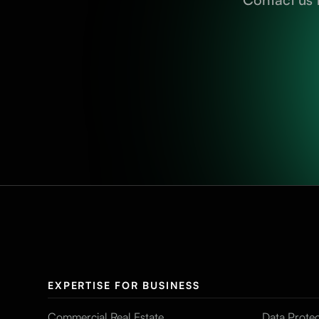
EXPERTISE FOR BUSINESS
Commercial Real Estate
Data Protec