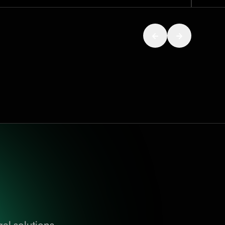
al solutions