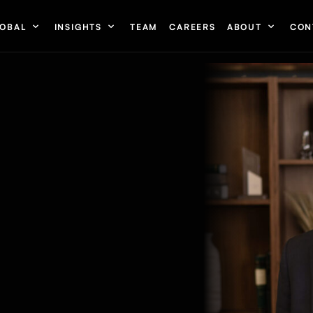
OBAL
INSIGHTS
TEAM
CAREERS
ABOUT
CON