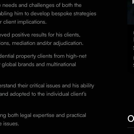
e needs and challenges of both the
abling him to develop bespoke strategies
 client implications.
eved positive results for
his
clients,
ons, mediation and/or adjudication.
ential property clients from high-net
y global brands and multinational
stand their critical issues and his ability
 and adopted to the individual client’s
ing both legal expertise and practical
O
e issues.