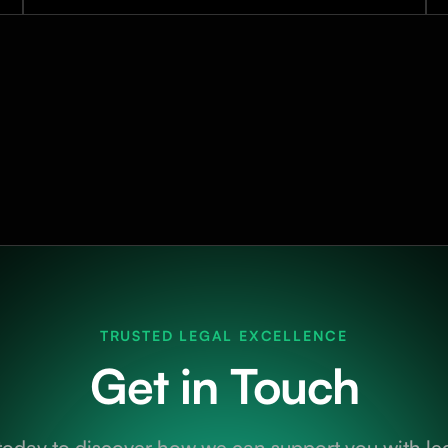
TRUSTED LEGAL EXCELLENCE
Get in Touch
today to discover how we can support you with leg