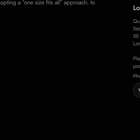
opting a “one size fits all” approach, to
Lo
Qua
Sec
55 
Lo
Ple
pos
Ph