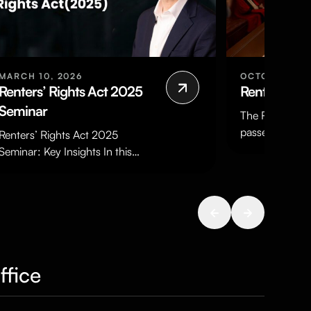
MARCH 10, 2026
OCTOBER 24,
Renters’ Rights Act 2025
Renters’ Ri
Seminar
The Renters’ Ri
passed both H
Renters’ Rights Act 2025
Parliament, re
Seminar: Key Insights In this
Assent on 27t
timely seminar, Quastels partner
been enacted
and Head of Property Disputes
Daniel Blake…
ffice