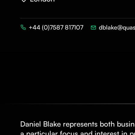
+44 (0)7587 817107
dblake@quas
Daniel Blake represents both busin
a particular focus and interest in 