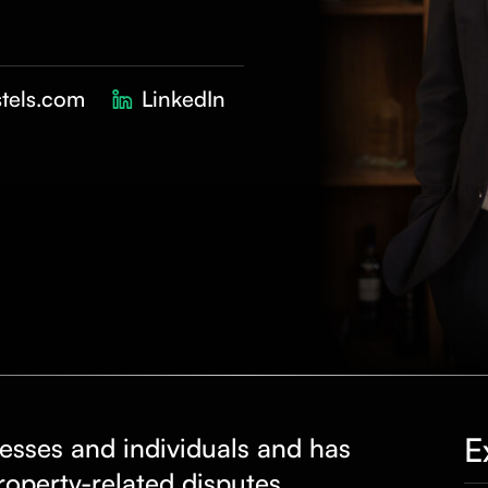
tels.com
LinkedIn
E
esses and individuals and has
property-related
disputes
,