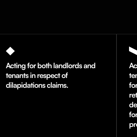
Acting for both landlords and
Ac
tenants in respect of
te
dilapidations claims.
fo
re
de
fo
pr