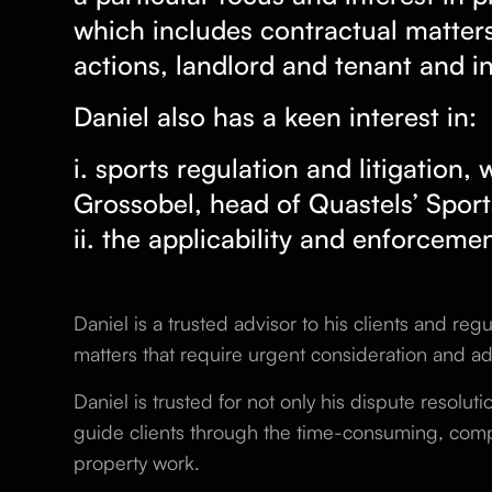
which includes contractual matters
actions, landlord and tenant and i
Daniel also has a keen interest in:
i. sports regulation and litigation,
Grossobel, head of
Quastels’ Spor
ii. the applicability and enforceme
Daniel is a trusted advisor to his clients and re
matters that require urgent consideration and ad
Daniel is trusted for not only his dispute resolutio
guide clients through the time-consuming, compl
property work.