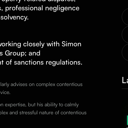
, professional negligence
nsolvency.
 working closely with Simon
ts Group
; and
nt of sanctions regulations.
L
gularly advises on complex contentious
vice.
n expertise, but his ability to calmly
ex and stressful nature of contentious