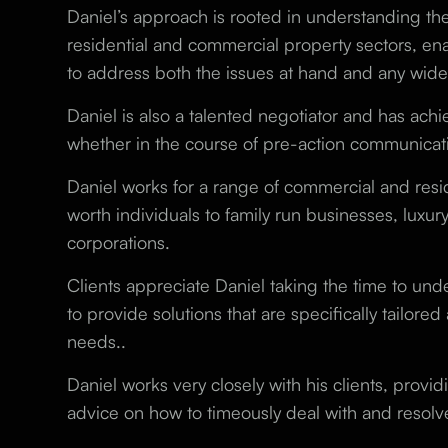
Daniel’s approach is rooted in understanding th
residential and commercial property sectors, en
to address both the issues at hand and any wider
Daniel is also a talented negotiator and has achi
whether in the course of pre-action communicati
Daniel works for a range of commercial and resid
worth individuals to family run businesses, luxur
corporations.
Clients appreciate Daniel taking the time to under
to provide solutions that are specifically tailored
needs..
Daniel works very closely with his clients, provid
advice on how to timeously deal with and resolv