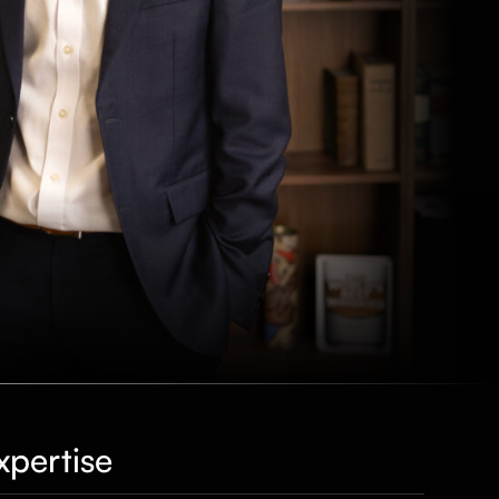
xpertise