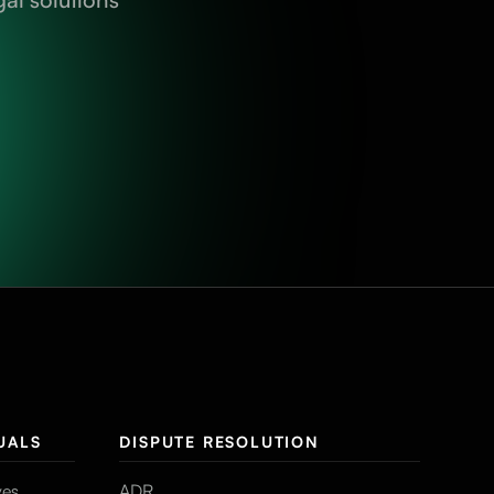
UALS
DISPUTE RESOLUTION
ves
ADR