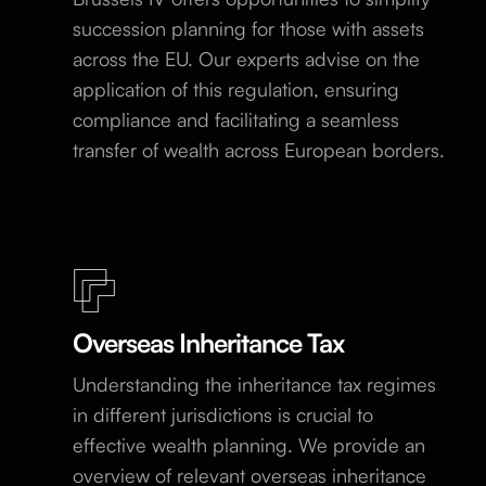
succession planning for those with assets
across the EU. Our experts advise on the
application of this regulation, ensuring
compliance and facilitating a seamless
transfer of wealth across European borders.
Overseas Inheritance Tax
Understanding the inheritance tax regimes
in different jurisdictions is crucial to
effective wealth planning. We provide an
overview of relevant overseas inheritance