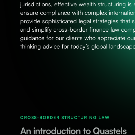
jurisdictions, effective wealth structuring is
ensure compliance with complex internation
provide sophisticated legal strategies that
and simplify cross-border finance law com
guidance for our clients who appreciate o
thinking advice for today’s global landscape
CROSS-BORDER STRUCTURING LAW
An introduction to Quastels