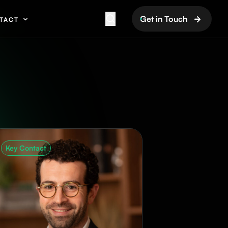
Get in Touch
TACT
Key Contact