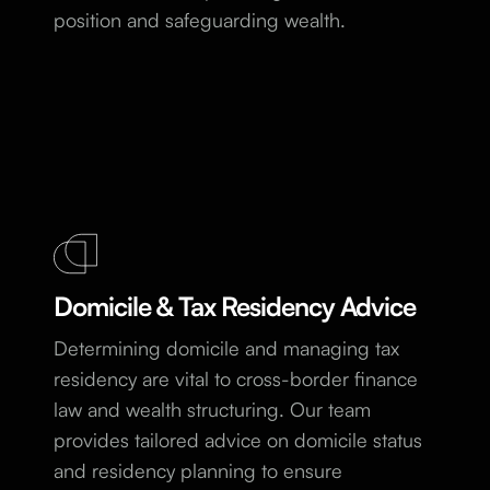
position and safeguarding wealth.
Domicile & Tax Residency Advice
Determining domicile and managing tax
residency are vital to cross-border finance
law and wealth structuring. Our team
provides tailored advice on domicile status
and residency planning to ensure