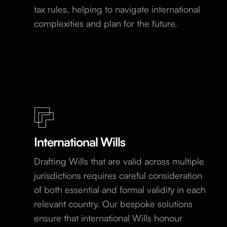
tax rules, helping to navigate international
complexities and plan for the future.
International Wills
Drafting Wills that are valid across multiple
jurisdictions requires careful consideration
of both essential and formal validity in each
relevant country. Our bespoke solutions
ensure that international Wills honour