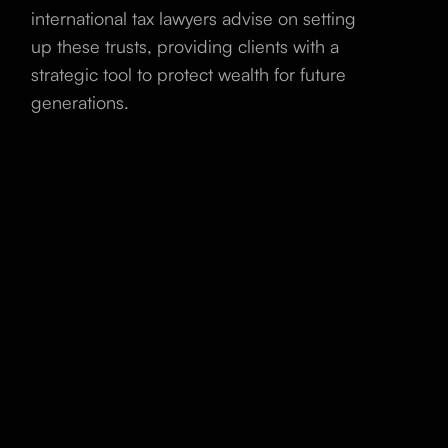
international tax lawyers advise on setting
up these trusts, providing clients with a
strategic tool to protect wealth for future
generations.