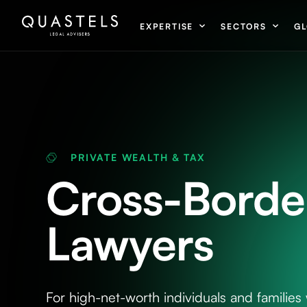
EXPERTISE
SECTORS
GL
PRIVATE WEALTH & TAX
Cross-Border
Lawyers
For high-net-worth individuals and families 