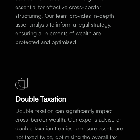
essential for effective cross-border
structuring. Our team provides in-depth
asset analysis to inform a legal strategy,
ensuring all elements of wealth are
protected and optimised.
Double Taxation
Double taxation can significantly impact
cross-border wealth. Our experts advise on
double taxation treaties to ensure assets are
not taxed twice, optimising the overall tax