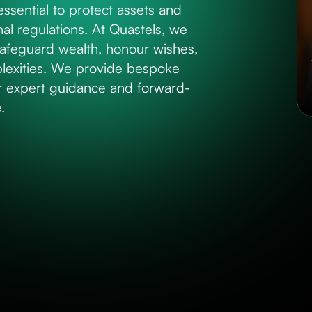
 essential to protect assets and
al regulations. At Quastels, we
 safeguard wealth, honour wishes,
plexities. We provide bespoke
ur expert guidance and forward-
.