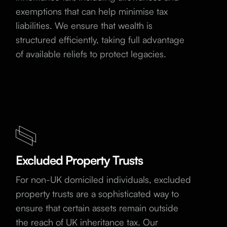
exemptions that can help minimise tax
liabilities. We ensure that wealth is
structured efficiently, taking full advantage
of available reliefs to protect legacies.
Excluded Property Trusts
For non-UK domiciled individuals, excluded
property trusts are a sophisticated way to
ensure that certain assets remain outside
the reach of UK inheritance tax. Our