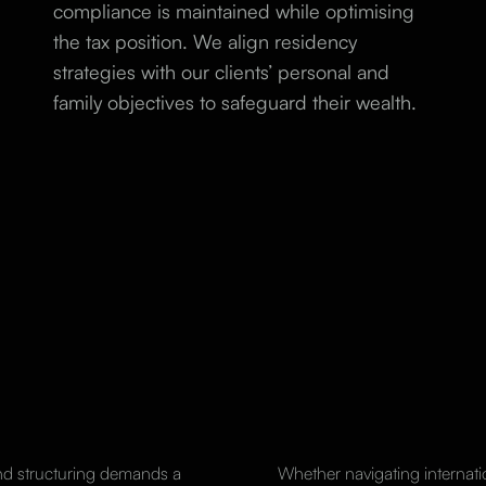
compliance is maintained while optimising
the tax position. We align residency
strategies with our clients’ personal and
family objectives to safeguard their wealth.
and structuring demands a
Whether navigating internat