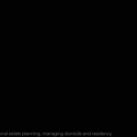
ional estate planning, managing domicile and residency