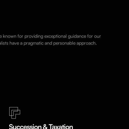
e known for providing exceptional guidance for our
ialists have a pragmatic and personable approach.
Succession & Taxation