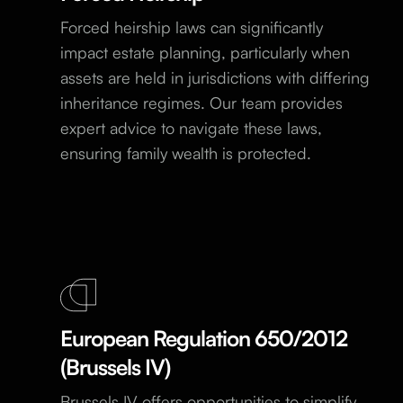
Forced heirship laws can significantly
impact estate planning, particularly when
assets are held in jurisdictions with differing
inheritance regimes. Our team provides
expert advice to navigate these laws,
ensuring family wealth is protected.
European Regulation 650/2012
(Brussels IV)
Brussels IV offers opportunities to simplify