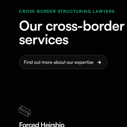
CROSS-BORDER STRUCTURING LAWYERS
Our cross-border 
services
Find out more about our expertise
Forced Heirship