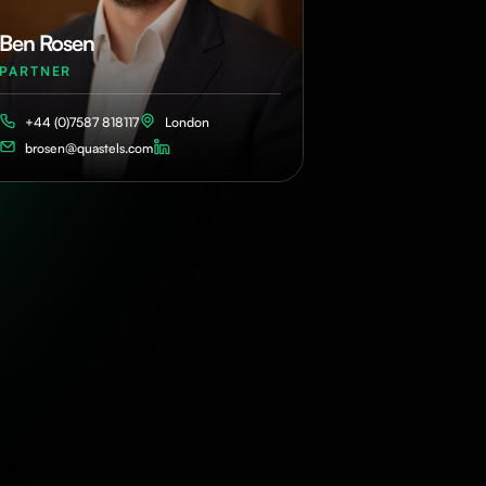
Ben Rosen
PARTNER
+44 (0)7587 818117
London
brosen@quastels.com