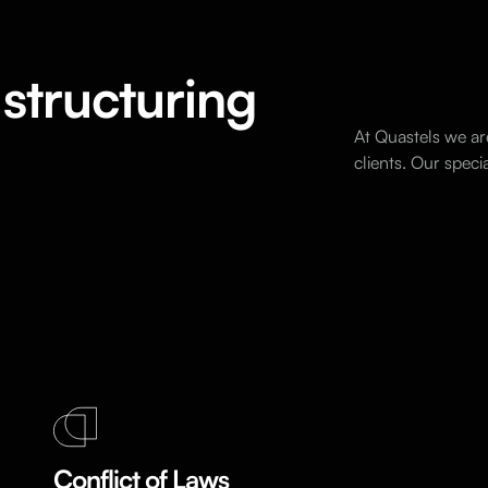
structuring
At Quastels we ar
clients. Our spec
Conflict of Laws