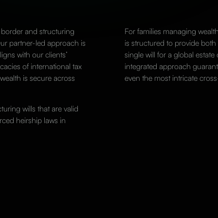
-border and structuring
For families managing wealth
Our partner-led approach is
is structured to provide both
igns with our clients’
single will for a global estate 
cacies of international tax
integrated approach guarante
 wealth is secure across
even the most intricate cross
uring wills that are valid
orced heirship laws in