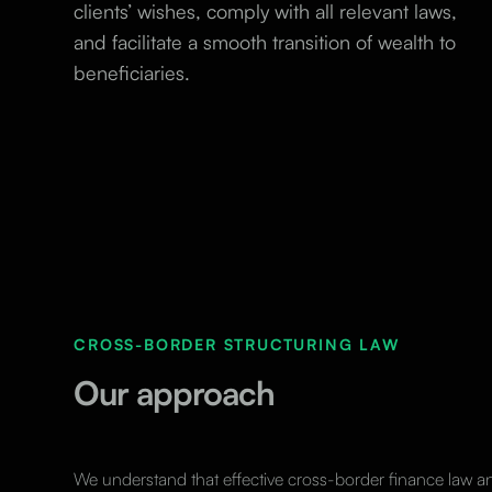
clients’ wishes, comply with all relevant laws,
and facilitate a smooth transition of wealth to
beneficiaries.
CROSS-BORDER STRUCTURING LAW
Our approach
We understand that effective cross-border finance law 