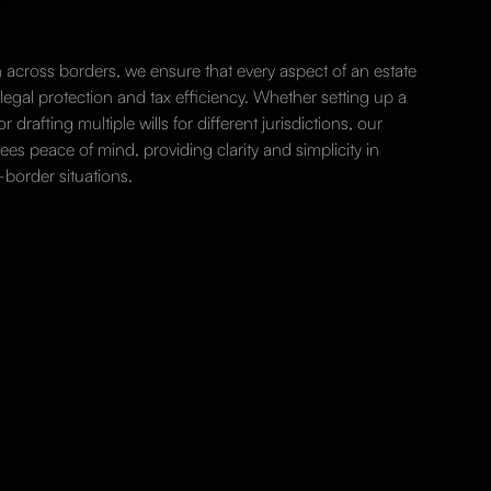
 across borders, we ensure that every aspect of an estate
 legal protection and tax efficiency. Whether setting up a
or drafting multiple wills for different jurisdictions, our
es peace of mind, providing clarity and simplicity in
-border situations.