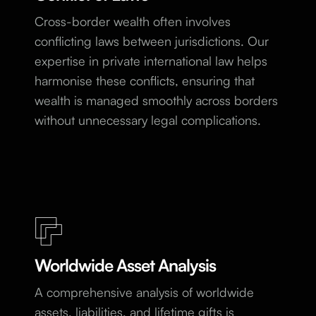
Cross-border wealth often involves
conflicting laws between jurisdictions. Our
expertise in private international law helps
harmonise these conflicts, ensuring that
wealth is managed smoothly across borders
without unnecessary legal complications.
Worldwide Asset Analysis
A comprehensive analysis of worldwide
assets, liabilities, and lifetime gifts is