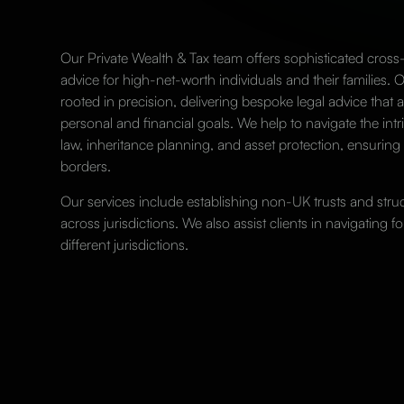
Our Private Wealth & Tax team offers sophisticated cross
advice for high-net-worth individuals and their families. 
rooted in precision, delivering bespoke legal advice that al
personal and financial goals. We help to navigate the intri
law, inheritance planning, and asset protection, ensuring
borders.
Our services include establishing non-UK
trusts
and struct
across jurisdictions. We also assist clients in navigating f
different jurisdictions.