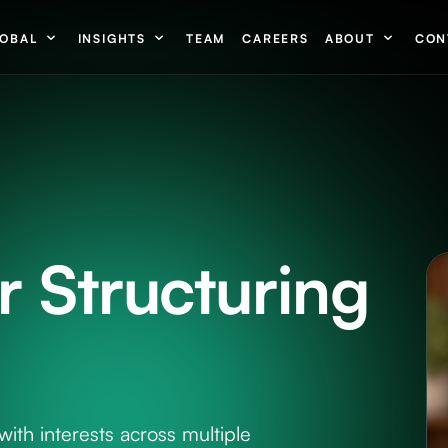
OBAL
INSIGHTS
TEAM
CAREERS
ABOUT
CON
 Structuring
with interests across multiple