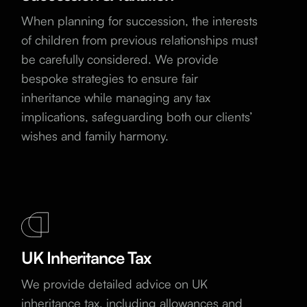
When planning for succession, the interests
of children from previous relationships must
be carefully considered. We provide
bespoke strategies to ensure fair
inheritance while managing any tax
implications, safeguarding both our clients’
wishes and family harmony.
UK Inheritance Tax
We provide detailed advice on UK
inheritance tax, including allowances and