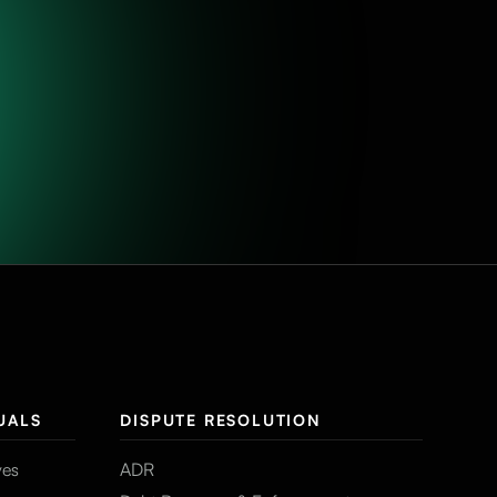
UALS
DISPUTE RESOLUTION
ves
ADR