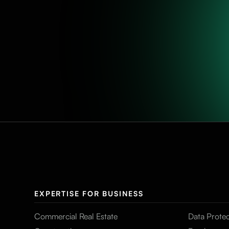
EXPERTISE FOR BUSINESS
Commercial Real Estate
Data Protec