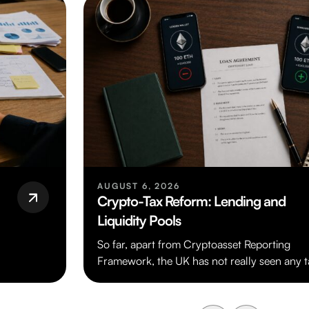
AUGUST 6, 2026
Crypto-Tax Reform: Lending and
Liquidity Pools
So far, apart from Cryptoasset Reporting
Framework, the UK has not really seen any t
legislation dealing specifically with cryptoas