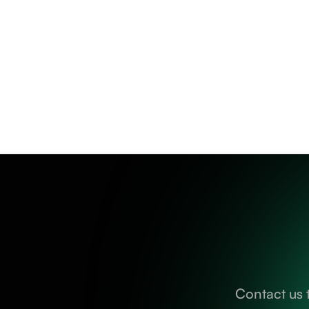
Contact us 