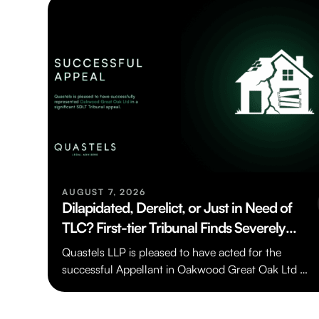
AUGUST 7, 2026
Dilapidated, Derelict, or Just in Need of
TLC? First-tier Tribunal Finds Severely
Deteriorated House Was Not “Residential
Quastels LLP is pleased to have acted for the
Property” for SDLT Purposes
successful Appellant in Oakwood Great Oak Ltd v
HMRC [TC/2024/03198], a…