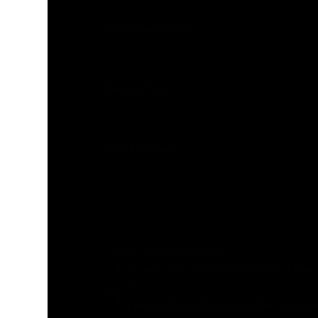
Company Name
Enquiry Type
Your Message
Privacy Policy
(Required)
By pressing “Submit message” I agre
Untitled
I would like to Sign up to the Quastel