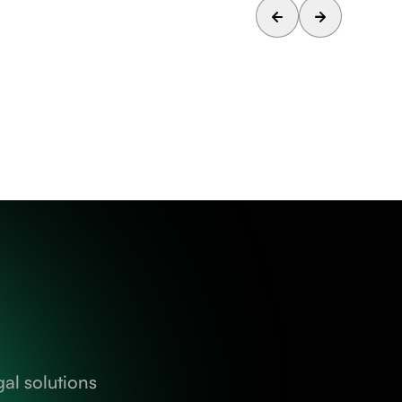
al solutions