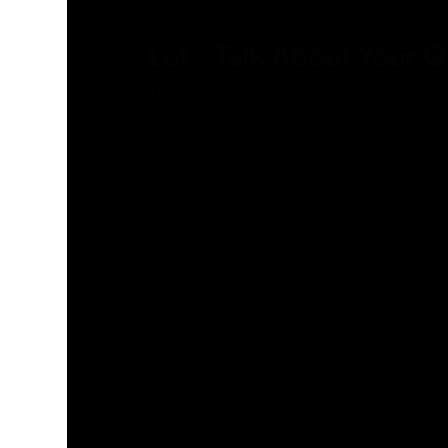
Let’s Talk About Your 
Title
Name
(Required)
Last
Name
(Required)
Email
(Required)
Phone
(Required)