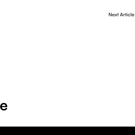
Next Article
ge