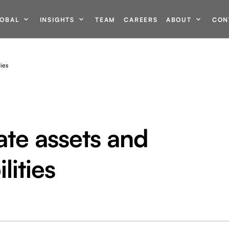
OBAL
INSIGHTS
TEAM
CAREERS
ABOUT
CON
ties
ate assets and
lities