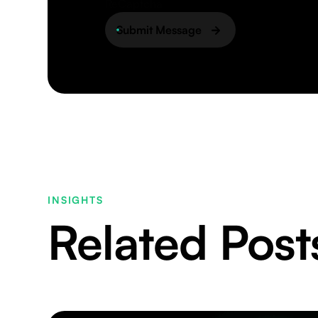
ReCaptcha
Submit Message
INSIGHTS
Related Post