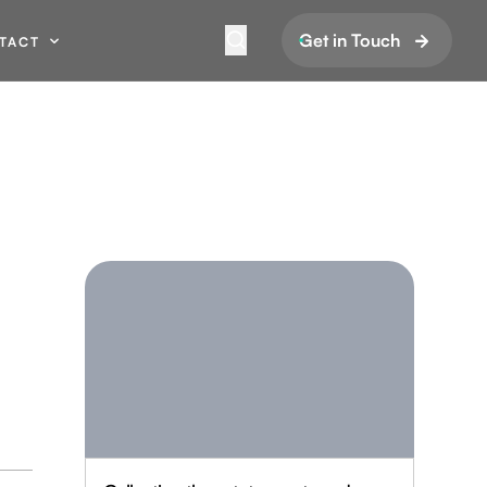
Get in Touch
TACT