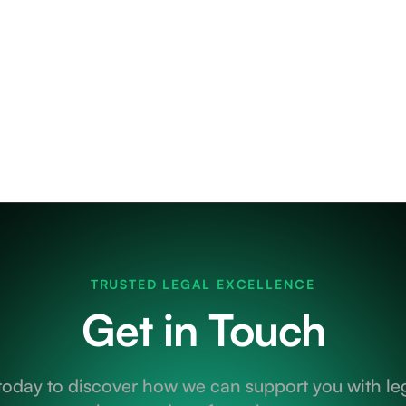
TRUSTED LEGAL EXCELLENCE
Get in Touch
today to discover how we can support you with leg