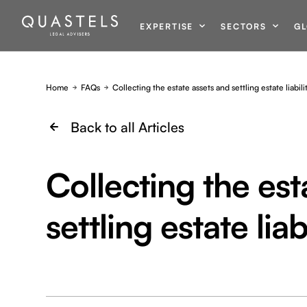
EXPERTISE
SECTORS
GL
Home
FAQs
Collecting the estate assets and settling estate liabili
Back to all Articles
Collecting the est
settling estate liabi