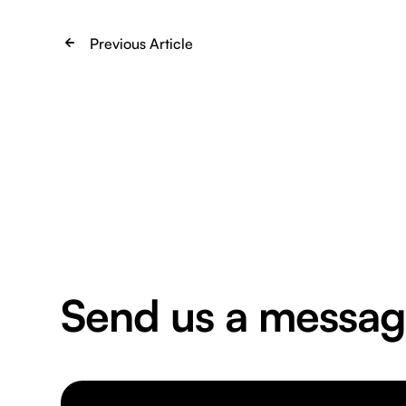
Previous Article
Send us a messa