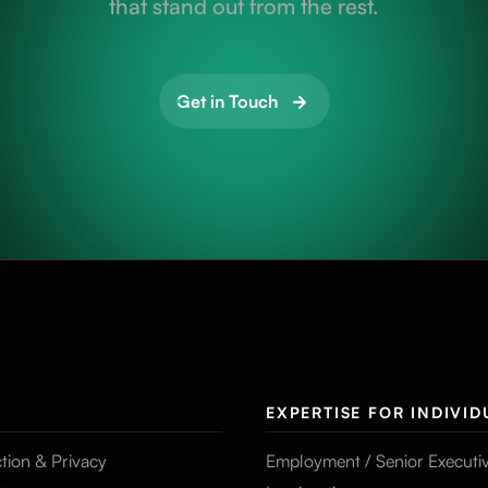
that stand out from the rest.
Get in Touch
EXPERTISE FOR INDIVID
tion & Privacy
Employment / Senior Executi