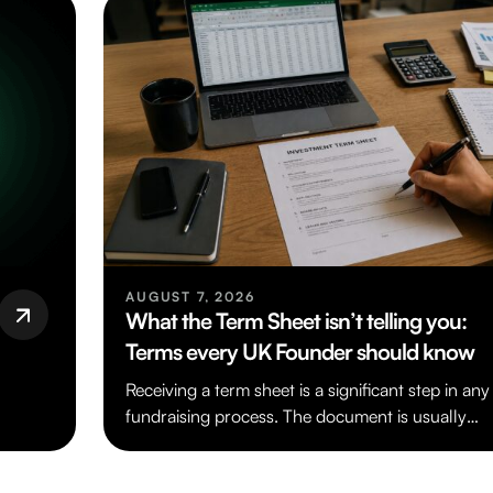
AUGUST 7, 2026
What the Term Sheet isn’t telling you:
Terms every UK Founder should know
Receiving a term sheet is a significant step in any
fundraising process. The document is usually
short and written in…