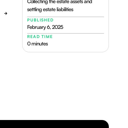
Collecting the estate assets and
settling estate liabilities
PUBLISHED
February 6, 2025
READ TIME
0 minutes