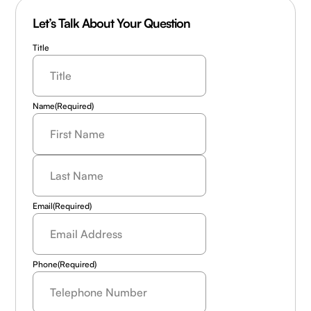
Let’s Talk About Your Question
Title
Name
(Required)
Last
Name
(Required)
Email
(Required)
Phone
(Required)