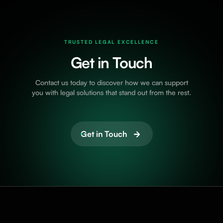
TRUSTED LEGAL EXCELLENCE
Get in Touch
Contact us today to discover how we can support
you with legal solutions that stand out from the rest.
Get in Touch