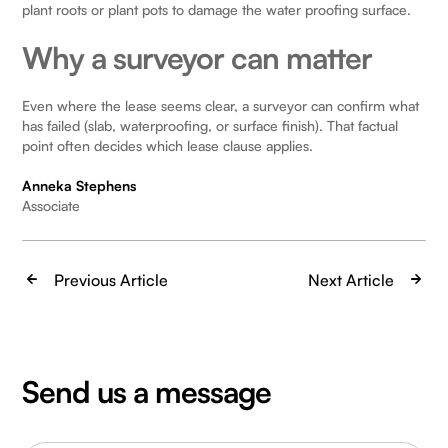
plant roots or plant pots to damage the water proofing surface.
Why a surveyor can matter
Even where the lease seems clear, a surveyor can confirm what
has failed (slab, waterproofing, or surface finish). That factual
point often decides which lease clause applies.
Anneka Stephens
Associate
Previous Article
Next Article
Send us a message