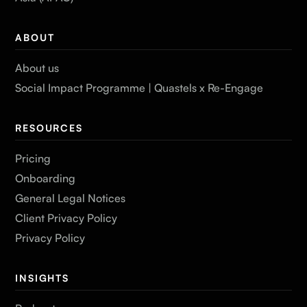
ABOUT
About us
Social Impact Programme | Quastels x Re-Engage
RESOURCES
Pricing
Onboarding
General Legal Notices
Client Privacy Policy
Privacy Policy
INSIGHTS