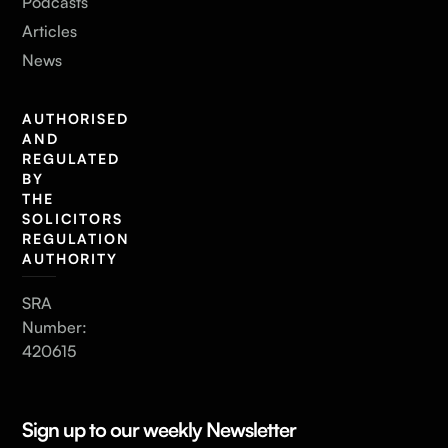
Podcasts
Articles
News
AUTHORISED
AND
REGULATED
BY
THE
SOLICITORS
REGULATION
AUTHORITY
SRA
Number:
420615
Sign up to our weekly Newsletter