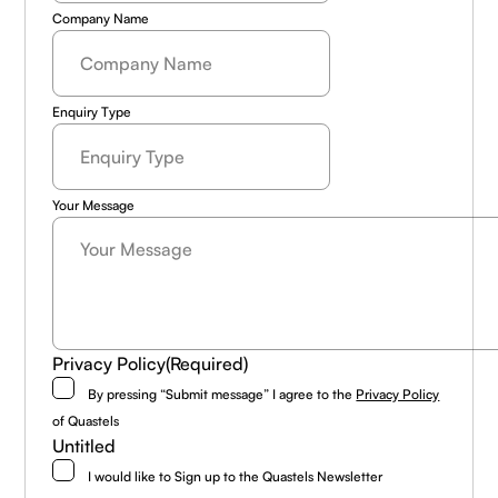
Company Name
Enquiry Type
Your Message
Privacy Policy
(Required)
By pressing “Submit message” I agree to the
Privacy Policy
of Quastels
Untitled
I would like to Sign up to the Quastels Newsletter