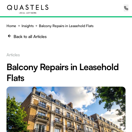
Home
Insights
Balcony Repairs in Leasehold Flats
Back to all Articles
Articles
Balcony Repairs in Leasehold
Flats