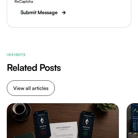
ReCaptcha
Submit Message
INSIGHTS
Related Posts
View all articles