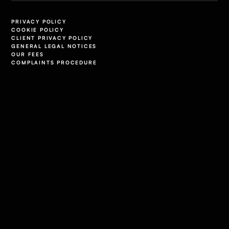
PRIVACY POLICY
COOKIE POLICY
CLIENT PRIVACY POLICY
GENERAL LEGAL NOTICES
OUR FEES
COMPLAINTS PROCEDURE