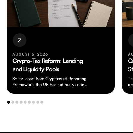
AUGUST 6, 2026
A
Crypto-Tax Reform: Lending
C
and Liquidity Pools
S
So far, apart from Cryptoasset Reporting
Th
Framework, the UK has not really seen
dr
any tax legislation dealing specifically with
ch
cryptoassets.…
to