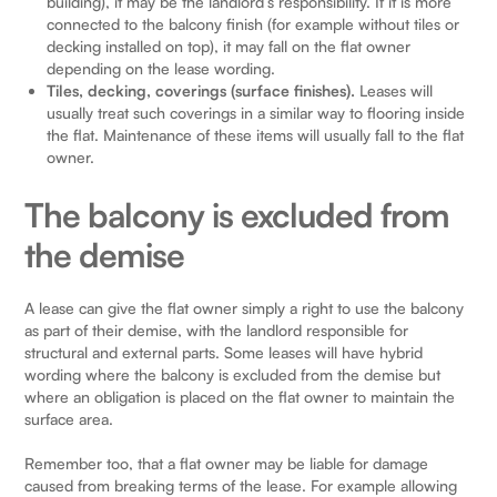
building), it may be the landlord’s responsibility. If it is more
connected to the balcony finish (for example without tiles or
decking installed on top), it may fall on the flat owner
depending on the lease wording.
Tiles, decking, coverings (surface finishes).
Leases will
usually treat such coverings in a similar way to flooring inside
the flat. Maintenance of these items will usually fall to the flat
owner.
The balcony is excluded from
the demise
A lease can give the flat owner simply a right to use the balcony
as part of their demise, with the landlord responsible for
structural and external parts. Some leases will have hybrid
wording where the balcony is excluded from the demise but
where an obligation is placed on the flat owner to maintain the
surface area.
Remember too, that a flat owner may be liable for damage
caused from breaking terms of the lease. For example allowing