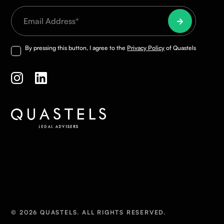
By pressing this button, I agree to the
Privacy Policy
of Quastels
© 2026 QUASTELS. ALL RIGHTS RESERVED.