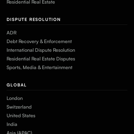
Residential Real Estate
DISPUTE RESOLUTION
ADR
Debt Recovery & Enforcement
International Dispute Resolution
Residential Real Estate Disputes
Sports, Media & Entertainment
GLOBAL
London
Switzerland
United States
India
Asia (APAC)