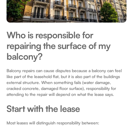
Who is responsible for
repairing the surface of my
balcony?
Balcony repairs can cause disputes because a balcony can feel
like part of the leasehold flat, but it is also part of the buildings
external structure. When something fails (water damage,
cracked concrete, damaged floor surface), responsibility for
attending to the repair will depend on what the lease says.
Start with the lease
Most leases will distinguish responsibility between: