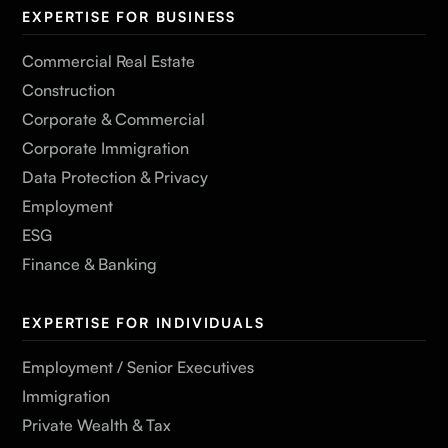
EXPERTISE FOR BUSINESS
Commercial Real Estate
Construction
Corporate & Commercial
Corporate Immigration
Data Protection & Privacy
Employment
ESG
Finance & Banking
EXPERTISE FOR INDIVIDUALS
Employment / Senior Executives
Immigration
Private Wealth & Tax