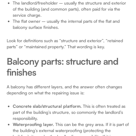
The landlord/freeholder – usually the structure and exterior
of the building (and common parts), often paid for via the
service charge.
The flat owner – usually the internal parts of the flat and
balcony surface finishes.
Look for definitions such as “structure and exterior”, “retained
parts” or “maintained property.” That wording is key.
Balcony parts: structure and
finishes
A balcony has different layers, and the answer often changes
depending on what the repairing issue is:
Concrete slab/structural platform.
This is often treated as
part of the building’s structure, so commonly the landlord’s
responsibility.
Waterproofing layer.
This can be the grey area. If it is part of
the building’s external waterproofing (protecting the