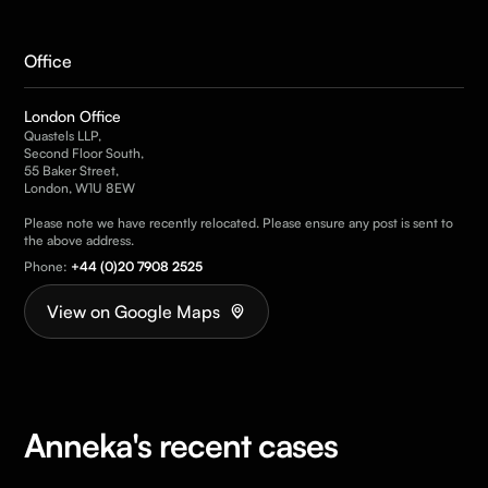
Office
London Office
Quastels LLP,
Second Floor South,
55 Baker Street,
London, W1U 8EW
Please note we have recently relocated. Please ensure any post is sent to
the above address.
Phone:
+44 (0)20 7908 2525
View on Google Maps
Anneka's recent cases