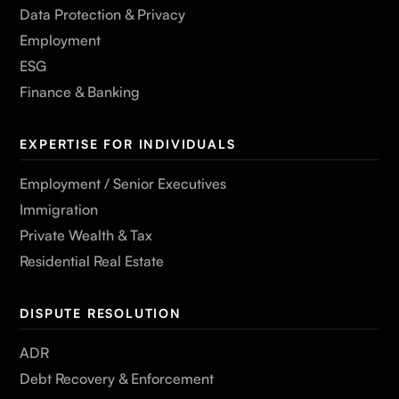
Data Protection & Privacy
Employment
ESG
Finance & Banking
EXPERTISE FOR INDIVIDUALS
Employment / Senior Executives
Immigration
Private Wealth & Tax
Residential Real Estate
DISPUTE RESOLUTION
ADR
Debt Recovery & Enforcement