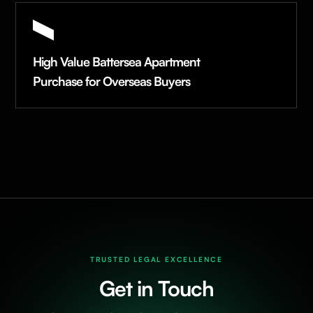
High Value Battersea Apartment
Purchase for Overseas Buyers
TRUSTED LEGAL EXCELLENCE
Get in Touch