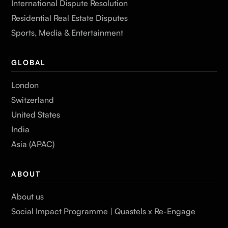
International Dispute Resolution
Residential Real Estate Disputes
Sports, Media & Entertainment
GLOBAL
London
Switzerland
United States
India
Asia (APAC)
ABOUT
About us
Social Impact Programme | Quastels x Re-Engage