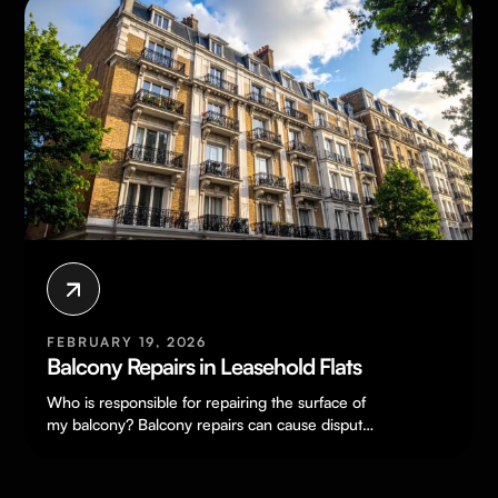
FEBRUARY 19, 2026
Balcony Repairs in Leasehold Flats
Who is responsible for repairing the surface of
my balcony? Balcony repairs can cause disputes
because a balcony can feel…