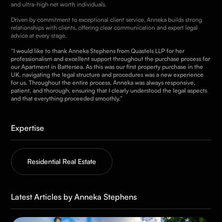
and ultra-high net worth individuals.
Driven by commitment to exceptional client service, Anneka builds strong
relationships with clients, offering clear communication and expert legal
advice at every stage.
“I would like to thank Anneka Stephens from Quastels LLP for her
professionalism and excellent support throughout the purchase process for
our Apartment in Battersea. As this was our first property purchase in the
UK, navigating the legal structure and procedures was a new experience
for us. Throughout the entire process, Anneka was always responsive,
patient, and thorough, ensuring that I clearly understood the legal aspects
and that everything proceeded smoothly.”
Expertise
Residential Real Estate
Latest Articles by Anneka Stephens