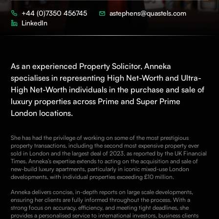
+44 (0)7350 456745
astephens@quastels.com
LinkedIn
As an experienced
Property
Solicitor, Anneka
specialises in representing High Net-Worth and Ultra-
High Net-Worth individuals in the purchase and sale of
luxury properties across Prime and Super Prime
London locations.
She has had the privilege of working on some of the most prestigious
property transactions, including the second most expensive property ever
sold in London and the largest deal of 2023, as reported by the
UK Financial
Times
. Anneka’s expertise extends to acting on the acquisition and sale of
new-build luxury apartments, particularly in iconic mixed-use London
developments, with individual properties exceeding £10 million.
Anneka delivers concise, in-depth reports on large scale developments,
ensuring her clients are fully informed throughout the process. With a
strong focus on accuracy, efficiency, and meeting tight deadlines, she
provides a personalised service to international investors, business clients