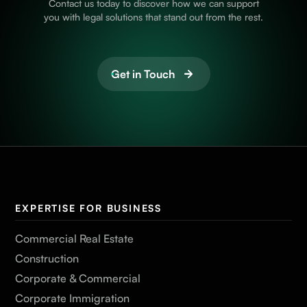
Contact us today to discover how we can support
you with legal solutions that stand out from the rest.
Get in Touch
EXPERTISE FOR BUSINESS
Commercial Real Estate
Construction
Corporate & Commercial
Corporate Immigration