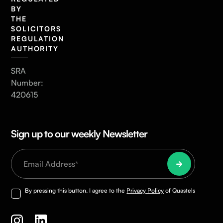
BY
THE
SOLICITORS
REGULATION
AUTHORITY
SRA
Number:
420615
Sign up to our weekly Newsletter
By pressing this button, I agree to the
Privacy Policy
of Quastels