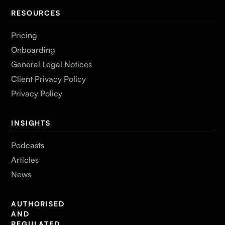
RESOURCES
Pricing
Onboarding
General Legal Notices
Client Privacy Policy
Privacy Policy
INSIGHTS
Podcasts
Articles
News
AUTHORISED
AND
REGULATED