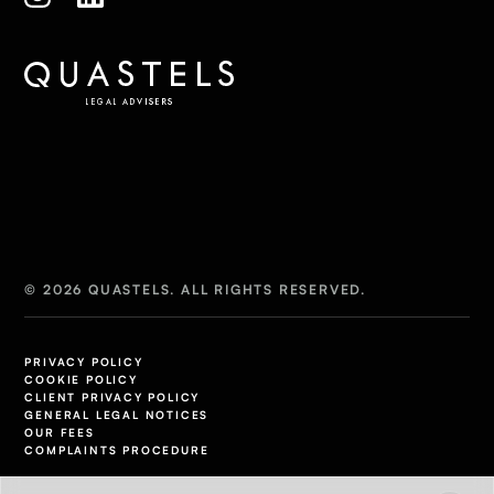
© 2026 QUASTELS. ALL RIGHTS RESERVED.
PRIVACY POLICY
COOKIE POLICY
CLIENT PRIVACY POLICY
GENERAL LEGAL NOTICES
OUR FEES
COMPLAINTS PROCEDURE