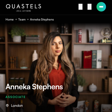
Home
Team
Anneka Stephens
Anneka Stephens
ASSOCIATE
London