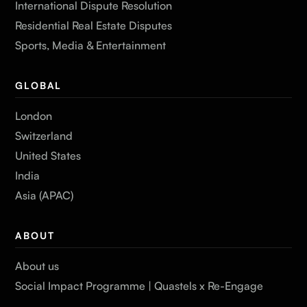
International Dispute Resolution
Residential Real Estate Disputes
Sports, Media & Entertainment
GLOBAL
London
Switzerland
United States
India
Asia (APAC)
ABOUT
About us
Social Impact Programme | Quastels x Re-Engage