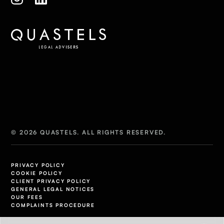
© 2026 QUASTELS. ALL RIGHTS RESERVED.
PRIVACY POLICY
COOKIE POLICY
CLIENT PRIVACY POLICY
GENERAL LEGAL NOTICES
OUR FEES
COMPLAINTS PROCEDURE