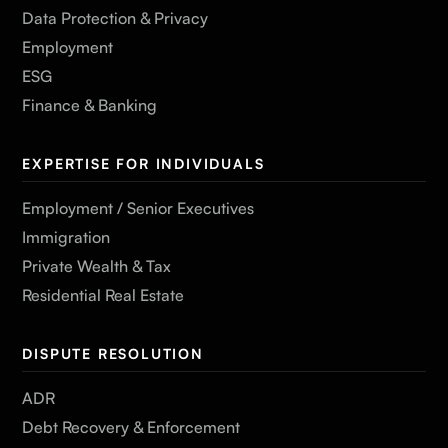
Data Protection & Privacy
Employment
ESG
Finance & Banking
EXPERTISE FOR INDIVIDUALS
Employment / Senior Executives
Immigration
Private Wealth & Tax
Residential Real Estate
DISPUTE RESOLUTION
ADR
Debt Recovery & Enforcement