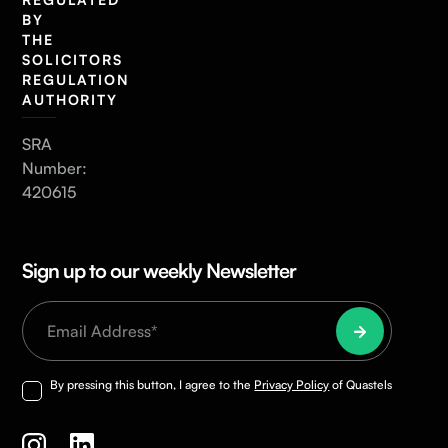
BY
THE
SOLICITORS
REGULATION
AUTHORITY
SRA
Number:
420615
Sign up to our weekly Newsletter
By pressing this button, I agree to the
Privacy Policy
of Quastels