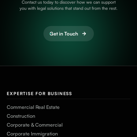
Contact us today to discover how we can support
you with legal solutions that stand out from the rest.
Get in Touch
EXPERTISE FOR BUSINESS
Commercial Real Estate
Construction
Corporate & Commercial
Corporate Immigration