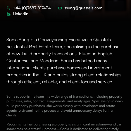
+44 (0)7587 817434
ssung@quastels.com
LinkedIn
Sonia Sung is a Conveyancing Executive in Quastels
Residential Real Estate
team, specialising in the purchase
of new-build property transactions. Fluent in English,
Cantonese, and Mandarin, Sonia has helped many
international clients purchase homes and investment
properties in the UK and builds strong client relationships
through efficient, reliable, and client-focused service.
Sonia supports the team in a wide range of transactions, including property
purchases, sales, contract assignments, and mortgages. Specialising in new-
build property purchases, she works closely with developers and estate
agents to streamline the process and avoid unnecessary delays for her
clients.
Recognising that purchasing a property is a significant milestone—and can
sometimes be a stressful process—Sonia is dedicated to delivering timely