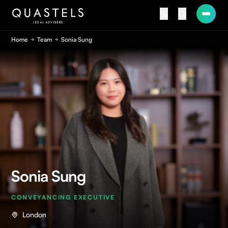
Home
Team
Sonia Sung
Sonia Sung
CONVEYANCING EXECUTIVE
London