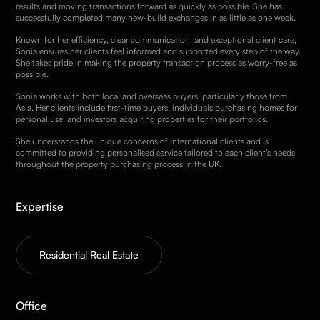
results and moving transactions forward as quickly as possible. She has
successfully completed many new-build exchanges in as little as one week.
Known for her efficiency, clear communication, and exceptional client care,
Sonia ensures her clients feel informed and supported every step of the way.
She takes pride in making the property transaction process as worry-free as
possible.
Sonia works with both local and overseas buyers, particularly those from
Asia. Her clients include first-time buyers, individuals purchasing homes for
personal use, and investors acquiring properties for their portfolios.
She understands the unique concerns of international clients and is
committed to providing personalised service tailored to each client’s needs
throughout the property purchasing process in the UK.
Expertise
Residential Real Estate
Office