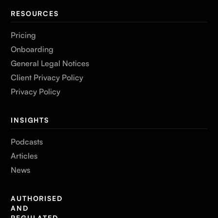
RESOURCES
Pricing
Onboarding
General Legal Notices
Client Privacy Policy
Privacy Policy
INSIGHTS
Podcasts
Articles
News
AUTHORISED
AND
REGULATED