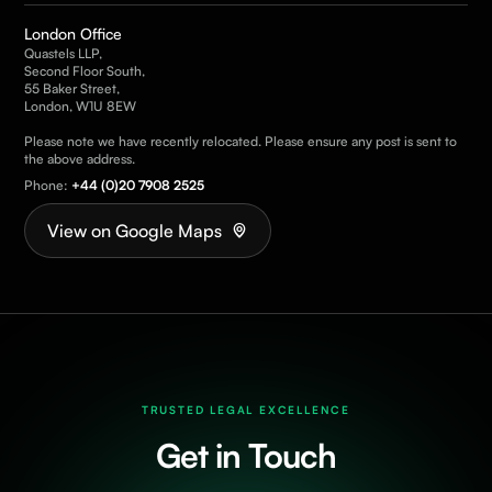
London Office
Quastels LLP,
Second Floor South,
55 Baker Street,
London, W1U 8EW
Please note we have recently relocated. Please ensure any post is sent to
the above address.
Phone:
+44 (0)20 7908 2525
View on Google Maps
TRUSTED LEGAL EXCELLENCE
Get in Touch