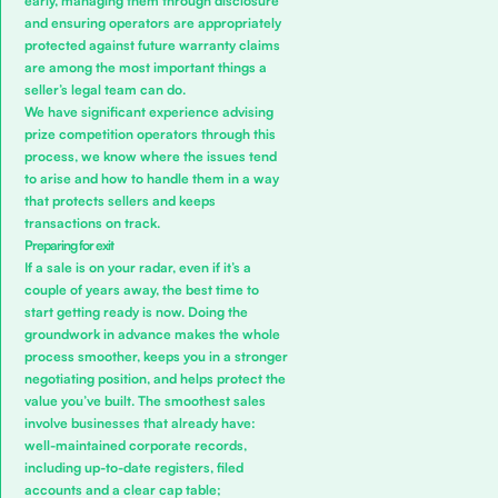
early, managing them through disclosure
and ensuring operators are appropriately
protected against future warranty claims
are among the most important things a
seller’s legal team can do.
We have significant experience advising
prize competition operators through this
process, we know where the issues tend
to arise and how to handle them in a way
that protects sellers and keeps
transactions on track.
Preparing for exit
If a sale is on your radar, even if it’s a
couple of years away, the best time to
start getting ready is now. Doing the
groundwork in advance makes the whole
process smoother, keeps you in a stronger
negotiating position, and helps protect the
value you’ve built. The smoothest sales
involve businesses that already have:
well-maintained corporate records,
including up-to-date registers, filed
accounts and a clear cap table;