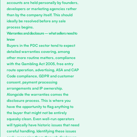
accounts are held personally by founders,
developers or marketing agencies rather
than by the company itself. This should
ideally be resolved before any sale
process begins.
Warranties and disclosure – what sellers need to
know
Buyers in the PDC sector tend to expect
detailed warranties covering, among
other more routine matters, compliance
with the Gambling Act 2005, free entry
route operation, advertising, ASA and CAP
Code compliance, GDPR and customer
consent, payment processing
arrangements and IP ownership.
Alongside the warranties comes the
disclosure process. This is where you
have the opportunity to flag anything to
the buyer that might not be entirely
squeaky clean. Even well-run operators
will typically have historic issues that need
careful handling. Identifying these issues