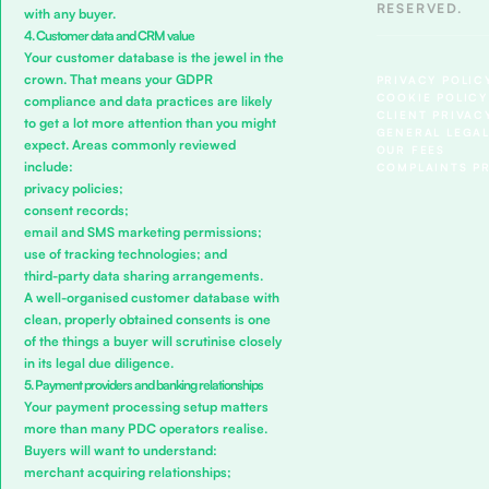
RESERVED.
with any buyer.
4. Customer data and CRM value
Your customer database is the jewel in the
crown. That means your GDPR
PRIVACY POLIC
COOKIE POLICY
compliance and data practices are likely
CLIENT PRIVAC
to get a lot more attention than you might
GENERAL LEGAL
expect. Areas commonly reviewed
OUR FEES
include:
COMPLAINTS P
privacy policies;
consent records;
email and SMS marketing permissions;
use of tracking technologies; and
third-party data sharing arrangements.
A well-organised customer database with
clean, properly obtained consents is one
of the things a buyer will scrutinise closely
in its legal due diligence.
5. Payment providers and banking relationships
Your payment processing setup matters
more than many PDC operators realise.
Buyers will want to understand:
merchant acquiring relationships;