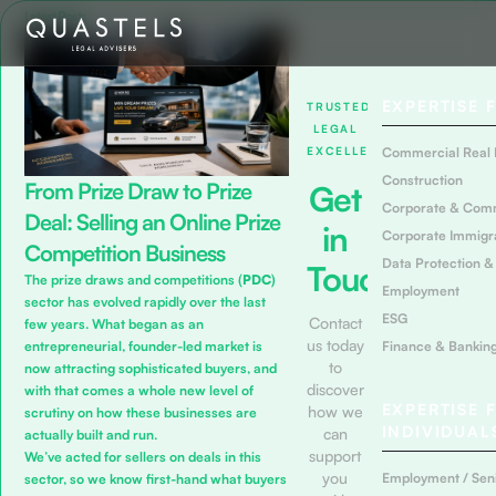
Latest Posts
EXPERTISE 
TRUSTED
LEGAL
EXCELLENCE
Commercial Real 
Construction
From Prize Draw to Prize
Get
Corporate & Com
Deal: Selling an Online Prize
in
Corporate Immigr
Competition Business
Data Protection &
Touch
The prize draws and competitions (
PDC
)
Employment
sector has evolved rapidly over the last
ESG
Contact
few years. What began as an
us today
Finance & Bankin
entrepreneurial, founder-led market is
to
now attracting sophisticated buyers, and
discover
with that comes a whole new level of
EXPERTISE 
how we
scrutiny on how these businesses are
INDIVIDUAL
can
actually built and run.
support
We’ve acted for sellers on deals in this
you
Employment / Seni
sector, so we know first-hand what buyers