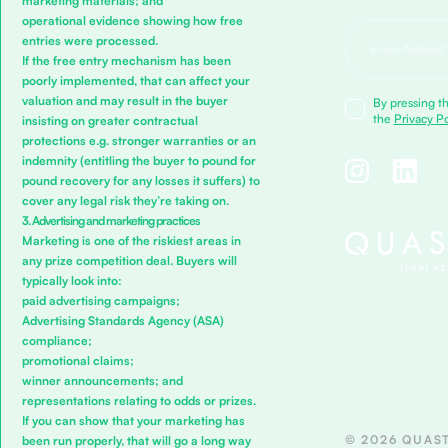
marketing materials; and
operational evidence showing how free
entries were processed.
If the free entry mechanism has been
poorly implemented, that can affect your
valuation and may result in the buyer
By pressing th
the
Privacy Po
insisting on greater contractual
protections e.g. stronger warranties or an
indemnity (entitling the buyer to pound for
pound recovery for any losses it suffers) to
cover any legal risk they’re taking on.
3. Advertising and marketing practices
Marketing is one of the riskiest areas in
any prize competition deal. Buyers will
typically look into:
paid advertising campaigns;
Advertising Standards Agency (ASA)
compliance;
promotional claims;
winner announcements; and
representations relating to odds or prizes.
If you can show that your marketing has
© 2026 QUAST
been run properly, that will go a long way