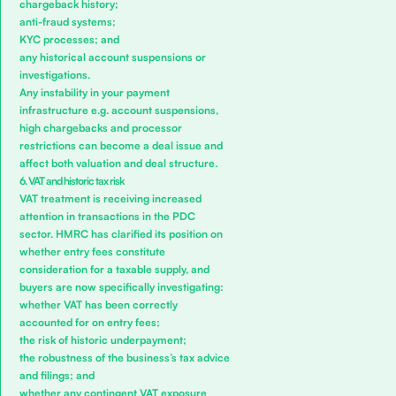
chargeback history;
anti-fraud systems;
KYC processes; and
any historical account suspensions or
investigations.
Any instability in your payment
infrastructure e.g. account suspensions,
high chargebacks and processor
restrictions can become a deal issue and
affect both valuation and deal structure.
6. VAT and historic tax risk
VAT treatment is receiving increased
attention in transactions in the PDC
sector. HMRC has clarified its position on
whether entry fees constitute
consideration for a taxable supply, and
buyers are now specifically investigating:
whether VAT has been correctly
accounted for on entry fees;
the risk of historic underpayment;
the robustness of the business’s tax advice
and filings; and
whether any contingent VAT exposure