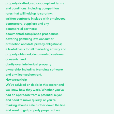
properly drafted, sector-compliant terms
and conditions, including competition
rules that will hold up to scrutiny;
written contracts in place with employees,
contractors, suppliers and any
commercial partners;
documented compliance procedures
covering gambling law, consumer
protection and data privacy obligations;
a lawful basis for all marketing activity and
properly obtained, documented customer
consents; and
clarity over intellectual property
ownership, including branding, software
and any licensed content.
How we can help
We’ve advised on deals in this sector and
we know how they work. Whether you’ve
had an approach from a potential buyer
and need to move quickly, or you’re
thinking about a sale further down the line
and want to get properly prepared, we