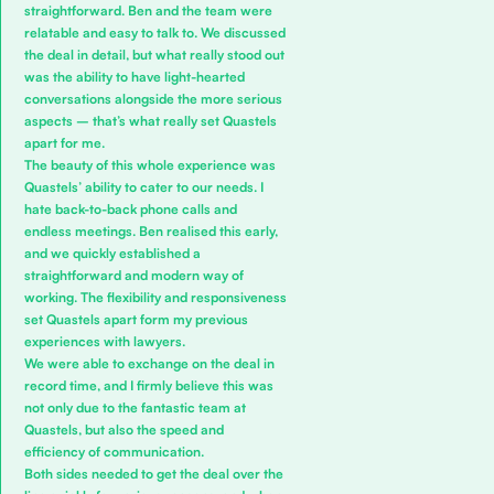
straightforward. Ben and the team were
relatable and easy to talk to. We discussed
the deal in detail, but what really stood out
was the ability to have light-hearted
conversations alongside the more serious
aspects – that’s what really set Quastels
apart for me.
The beauty of this whole experience was
Quastels’ ability to cater to our needs. I
hate back-to-back phone calls and
endless meetings. Ben realised this early,
and we quickly established a
straightforward and modern way of
working. The flexibility and responsiveness
set Quastels apart form my previous
experiences with lawyers.
We were able to exchange on the deal in
record time, and I firmly believe this was
not only due to the fantastic team at
Quastels, but also the speed and
efficiency of communication.
Both sides needed to get the deal over the