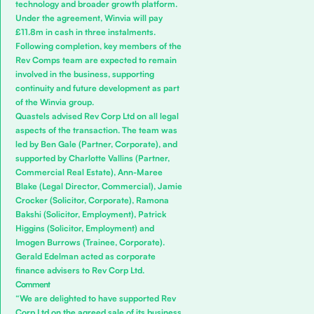
technology and broader growth platform.
Under the agreement, Winvia will pay
£11.8m in cash in three instalments.
Following completion, key members of the
Rev Comps team are expected to remain
involved in the business, supporting
continuity and future development as part
of the Winvia group.
Quastels advised Rev Corp Ltd on all legal
aspects of the transaction. The team was
led by
Ben Gale
(Partner, Corporate), and
supported by
Charlotte Vallins
(Partner,
Commercial Real Estate),
Ann-Maree
Blake
(Legal Director, Commercial),
Jamie
Crocker
(Solicitor, Corporate),
Ramona
Bakshi
(Solicitor, Employment),
Patrick
Higgins
(Solicitor, Employment) and
Imogen Burrows
(Trainee, Corporate).
Gerald Edelman
acted as corporate
finance advisers to Rev Corp Ltd.
Comment
“We are delighted to have supported Rev
Corp Ltd on the agreed sale of its business