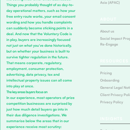
Asia (APAC)
Things you probably thought of as day-to-
day operational matters, such as how your
free entry route works, your email consent
ABOUT
wording and how you handle complaints
can suddenly become sticking points in a
About us
deal. And now that the Voluntary Code is
Social Impact Pro
in play, buyers are increasingly focused
Re-Engage
not just on what you’ve done historically,
but on whether your business is built to
survive tighter regulation in the future.
RESOURCES
That means corporate, regulatory,
employment, consumer protection,
Pricing
advertising, data privacy, tax and
Onboarding
intellectual property issues can all come
into play at once.
General Legal Not
The key areas buyers focus on
Client Privacy Pol
In our experience, most operators of prize
Privacy Policy
competition businesses are surprised by
just how much detail buyers go into in
their due diligence investigations. We
INSIGHTS
summarise below the areas that in our
experience receive most scrutiny: