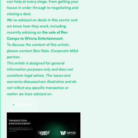
can help at every stage, from getting your
house in order through to negotiating and
closing a deal.
We’ve advised on deals in this sector and
we know how they work, including
recently advising on
the sale of Rev
Comps to Winvia
Entertainment
.
To discuss the content of this article,
please contact
Ben Gale
,
Corporate M&A
partner.
This article is designed for general
information purposes only and does not
constitute legal advice. The issues and
scenarios discussed are illustrative and do
not reflect any specific transaction or
matter we have advised on.
Read More