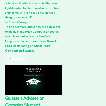
advice and professionalism (with some
light-hearted banter mixed in with it) from
start to finish. I can’t say enough good
things about you all.”
– Robert Savage
To find out more about how we can assist
on deals in the Prize Competition sector,
see this recent article by Ben Gale,
Corporate Partner:
From Prize Draw to
Prize Deal: Selling an Online Prize
Competition Business
.
Read More
Quastels Advises on
Complex Student