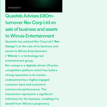
Quastels Advises £80m-
turnover Rev Corp Ltd on
sale of business and assets
to Winvia Entertainment
Quastels has advised Rev Corp Ltd (“
Rev
Comps
“) on the sale of its business and
assets to Winvia Entertainment
(“
Winvia
“), a technology-led
entertainment group.
Rev comps is a digitally-driven UK prize
competition platform which has build a
strong reputation in its market,
underpinned by a highly engaged
customer base and consistent
commercial performance. The
transaction represents a significant
milestone for the business, enabling it to
benefit from Winvia’s proprietary