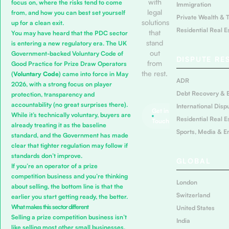
with
focus on, where the risks tend to come
Immigration
legal
from, and how you can best set yourself
Private Wealth & 
solutions
up for a clean exit.
Residential Real E
that
You may have heard that the PDC sector
stand
is entering a new regulatory era. The UK
out
Government-backed
Voluntary Code of
DISPUTE RE
from
Good Practice for Prize Draw Operators
the rest.
(
Voluntary Code
) came into force in May
ADR
2026, with a strong focus on player
Debt Recovery & 
protection, transparency and
accountability (no great surprises there).
International Disp
Get in
While it’s technically voluntary, buyers are
Residential Real E
Touch
already treating it as the baseline
Sports, Media & E
standard, and the Government has made
clear that tighter regulation may follow if
standards don’t improve.
GLOBAL
If you’re an operator of a prize
competition business and you’re thinking
London
about selling, the bottom line is that the
Switzerland
earlier you start getting ready, the better.
What makes this sector different
United States
Selling a prize competition business isn’t
India
like selling most other small businesses.