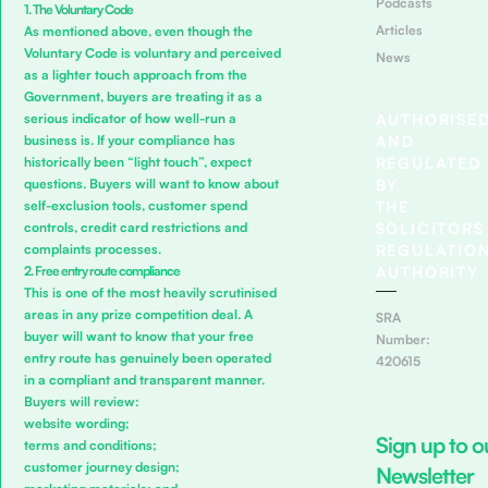
Podcasts
1. The Voluntary Code
Articles
As mentioned above, even though the
Voluntary Code is voluntary and perceived
News
as a lighter touch approach from the
Government, buyers are treating it as a
AUTHORISE
serious indicator of how well-run a
AND
business is. If your compliance has
REGULATED
historically been “light touch”, expect
BY
questions. Buyers will want to know about
THE
self-exclusion tools, customer spend
SOLICITORS
controls, credit card restrictions and
REGULATIO
complaints processes.
AUTHORITY
2. Free entry route compliance
This is one of the most heavily scrutinised
areas in any prize competition deal. A
SRA
buyer will want to know that your free
Number:
entry route has genuinely been operated
420615
in a compliant and transparent manner.
Buyers will review:
website wording;
Sign up to o
terms and conditions;
customer journey design;
Newsletter