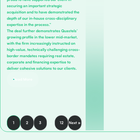
securing an important strategic
acquisition and to have demonstrated the
depth of our in-house cross-disciplinary
expertise in the process.”
The deal further demonstrates Quastels’
growing profile in the lower mid-market,
with the firm increasingly instructed on
high-value, technically challenging cross-
border mandates requiring real estate,
corporate and financing expertise to
deliver cohesive solutions to our clients.
Read More
1
2
3
…
12
Next »