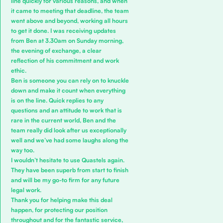
line quickly for various reasons, and when
it came to meeting that deadline, the team
went above and beyond, working all hours
to get it done. I was receiving updates
from Ben at 3.30am on Sunday morning,
the evening of exchange, a clear
reflection of his commitment and work
ethic.
Ben is someone you can rely on to knuckle
down and make it count when everything
is on the line. Quick replies to any
questions and an attitude to work that is
rare in the current world, Ben and the
team really did look after us exceptionally
well and we’ve had some laughs along the
way too.
I wouldn’t hesitate to use Quastels again.
They have been superb from start to finish
and will be my go-to firm for any future
legal work.
Thank you for helping make this deal
happen, for protecting our position
throughout and for the fantastic service,