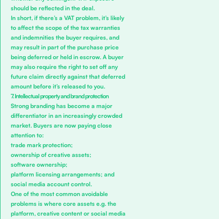
should be reflected in the deal.
In short, if there’s a VAT problem, it’s likely
to affect the scope of the tax warranties
and indemnities the buyer requires, and
may result in part of the purchase price
being deferred or held in escrow. A buyer
may also require the right to set off any
future claim directly against that deferred
amount before it’s released to you.
7. Intellectual property and brand protection
Strong branding has become a major
differentiator in an increasingly crowded
market. Buyers are now paying close
attention to:
trade mark protection;
ownership of creative assets;
software ownership;
platform licensing arrangements; and
social media account control.
One of the most common avoidable
problems is where core assets e.g. the
platform, creative content or social media