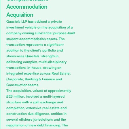
Accommodation
Acquisition
Quastels LLP has advised a private
investment vehicle on the acquisition of a
company owning substantial purpose-built
student accommodation assets. The
transaction represents a significant
addition to the client’s portfolio and
showcases Quastels’ strength in
delivering complex, multi-disciplinary
transactions in-house, drawing on
integrated expertise across
Real Estate
,
Corporate
,
Banking & Finance
and
Construction
teams.
The acquisition, valued at approximately
£23 million, involved a multi-layered
structure with a split exchange and
completion, extensive real estate and
construction due diligence, entities in
several offshore jurisdictions and the
negotiation of new debt financing. The