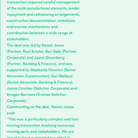
transaction required careful management
of the multi-jurisdictional elements, lender
repayment and refinancing arrangements,
construction documentation, retentions
and escrow mechanisms and
coordination between a wide range of
stakeholders.
The deal was led by
Naomi Jones
(Partner, Real Estate),
Ben Gale
(Partner,
Corporate) and
Jason Greenberg
(Partner, Banking & Finance), and was
supported by
Stephanie Houston
(Senior
Associate, Construction),
Sari Wallace
(Senior Associate, Banking & Finance),
Jamie Crocker
(Solicitor, Corporate) and
Imogen Burrows
(Trainee Solicitor,
Corporate).
Commenting on the deal, Naomi Jones
said:
“This was a particularly complex and fast-
moving transaction involving numerous
moving parts and stakeholders. We are
proud to have supported our client in