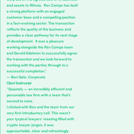
and assets to Winvia. Rev Comps has built
a strong platform with an engaged
customer base and a compelling position
in a fast-evolving sector. The transaction
reflects the quality of the business and
provides a clear pathway for its next stage
of development. It was a pleasure
working alongside the Rev Comps team
and Gerald Edelman to successfully agree
the transaction and we look forward to
working with the parties through to a
successful completion.”
– Ben Gale, Corporate
Client Testimonial
“Quastels – an incredibly efficient and
personable law firm with a team that’s
second to none.
I clicked with Ben and the team from our
very first introductory call. This wasn’t
your tyrpical lawyers’ meeting filled with
cryptic lawyer jargon, it was
approachable, clear and refreshingly