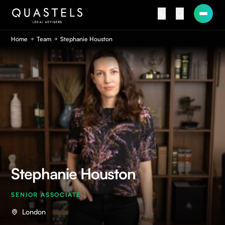
Home
Team
Stephanie Houston
Stephanie Houston
SENIOR ASSOCIATE
London