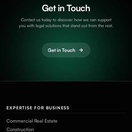
Get in Touch
Contact us today to discover how we can support
you with legal solutions that stand out from the rest.
Get in Touch
EXPERTISE FOR BUSINESS
Commercial Real Estate
Construction