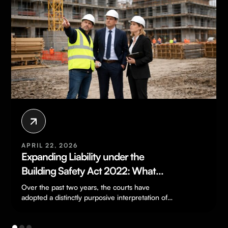
APRIL 22, 2026
Expanding Liability under the
Building Safety Act 2022: What
Developers and Landlords Need to
Over the past two years, the courts have
Know
adopted a distinctly purposive interpretation of
the Building Safety Act, consistently widening…