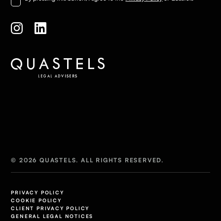
© 2026 QUASTELS. ALL RIGHTS RESERVED.
PRIVACY POLICY
COOKIE POLICY
CLIENT PRIVACY POLICY
GENERAL LEGAL NOTICES