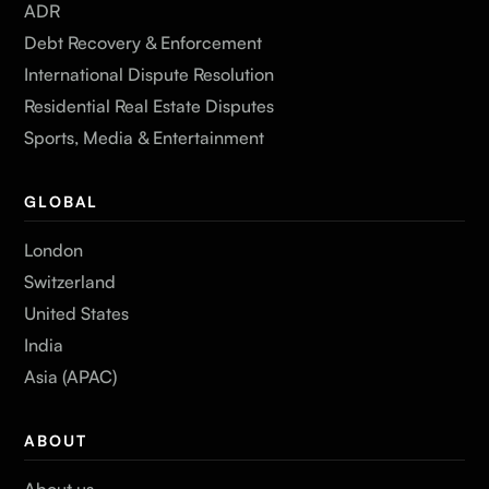
ADR
Debt Recovery & Enforcement
International Dispute Resolution
Residential Real Estate Disputes
Sports, Media & Entertainment
GLOBAL
London
Switzerland
United States
India
Asia (APAC)
ABOUT
About us