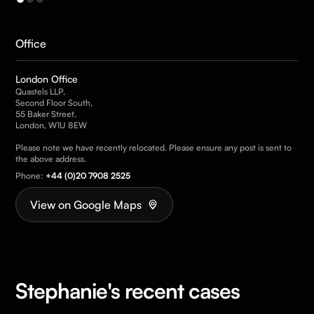
Office
London Office
Quastels LLP,
Second Floor South,
55 Baker Street,
London, W1U 8EW
Please note we have recently relocated. Please ensure any post is sent to
the above address.
Phone:
+44 (0)20 7908 2525
View on Google Maps
Stephanie's recent cases