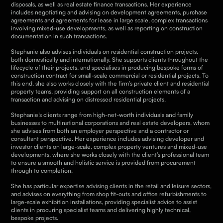
disposals, as well as real estate finance transactions. Her experience
includes negotiating and advising on development agreements, purchase
agreements and agreements for lease in large scale, complex transactions
involving mixed-use developments, as well as reporting on construction
documentation in such transactions.
Stephanie also advises individuals on residential construction projects,
both domestically and internationally. She supports clients throughout the
lifecycle of their projects, and specialises in producing bespoke forms of
construction contract for small-scale commercial or residential projects. To
this end, she also works closely with the firm’s private client and residential
property teams, providing support on all construction elements of a
transaction and advising on distressed residential projects.
Stephanie’s clients range from high-net-worth individuals and family
businesses to multinational corporations and real estate developers, whom
she advises from both an employer perspective and a contractor or
consultant perspective. Her experience includes advising developer and
investor clients on large-scale, complex property ventures and mixed-use
developments, where she works closely with the client’s professional team
to ensure a smooth and holistic service is provided from procurement
through to completion.
She
has particular expertise advising clients in the retail and leisure sectors,
and advises on everything from shop fit-outs and office refurbishments to
large-scale exhibition installations, providing specialist advice to assist
clients in procuring specialist teams and delivering highly technical,
bespoke projects.