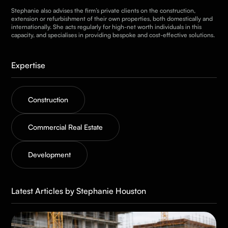
Stephanie also advises the firm’s private clients on the construction,
extension or refurbishment of their own properties, both domestically and
internationally. She acts regularly for high-net worth individuals in this
capacity, and specialises in providing bespoke and cost-effective solutions.
Expertise
Construction
Commercial Real Estate
Development
Latest Articles by Stephanie Houston