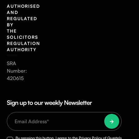
AUTHORISED
AND
REGULATED
BY
THE
SOLICITORS
REGULATION
AUTHORITY
SRA
Number:
420615
Sign up to our weekly Newsletter
By pressing this button, I agree to the
Privacy Policy
of Quastels