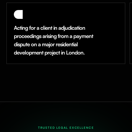
Acting for a client in adjudication
proceedings arising from a payment
dispute on a major residential
development project in London.
TRUSTED LEGAL EXCELLENCE