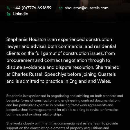
+44 (0)7776 691659
shouston@quastels.com
LinkedIn
Stephanie Houston is an experienced
construction
lawyer and advises both
commercial
and
residential
clients on the full gamut of construction issues, from
procurement and contract negotiation through to
dispute avoidance and
dispute resolution
. She trained
at Charles Russell Speechlys before joining Quastels
and is admitted to practice in England and Wales.
Stephanie is experienced in negotiating and advising on both standard and
bespoke forms of construction and engineering contract documentation,
and has particular expertise in producing framework agreements and
bespoke short form agreements for clients seeking to revise or formalise
both new and existing relationships.
She works closely with the firm’s commercial real estate team to provide
support on the construction elements of property acquisitions and