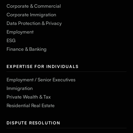
Corporate & Commercial
Corporate Immigration
Data Protection & Privacy
Employment
ESG
Finance & Banking
EXPERTISE FOR INDIVIDUALS
Employment / Senior Executives
Immigration
Private Wealth & Tax
Residential Real Estate
DISPUTE RESOLUTION