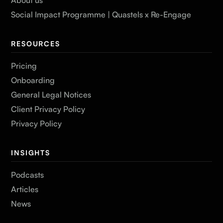
Social Impact Programme | Quastels x Re-Engage
RESOURCES
Pricing
Onboarding
General Legal Notices
Client Privacy Policy
Privacy Policy
INSIGHTS
Podcasts
Articles
News