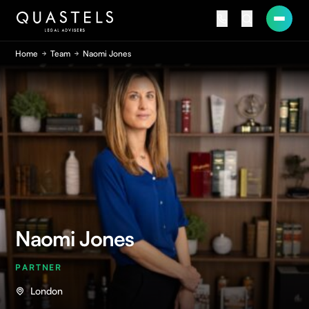
Home
Team
Naomi Jones
Naomi Jones
PARTNER
London