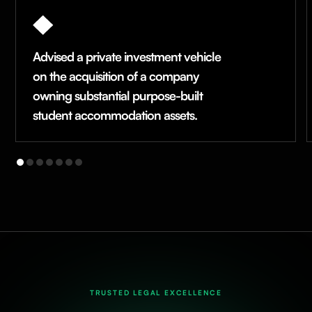
Advised a private investment vehicle
on the acquisition of a company
owning substantial purpose-built
student accommodation assets.
TRUSTED LEGAL EXCELLENCE