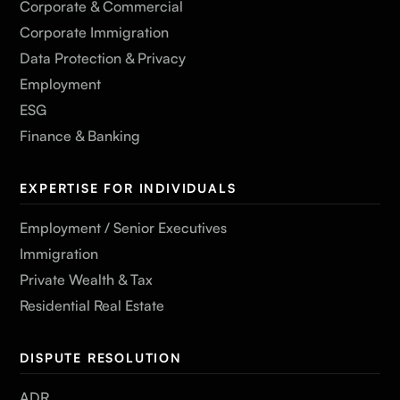
Corporate & Commercial
Corporate Immigration
Data Protection & Privacy
Employment
ESG
Finance & Banking
EXPERTISE FOR INDIVIDUALS
Employment / Senior Executives
Immigration
Private Wealth & Tax
Residential Real Estate
DISPUTE RESOLUTION
ADR