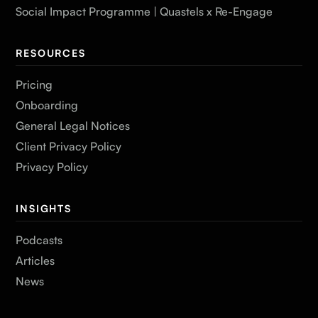
Social Impact Programme | Quastels x Re-Engage
RESOURCES
Pricing
Onboarding
General Legal Notices
Client Privacy Policy
Privacy Policy
INSIGHTS
Podcasts
Articles
News