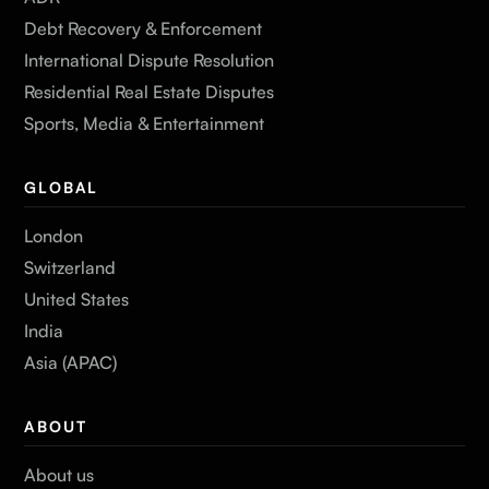
Debt Recovery & Enforcement
International Dispute Resolution
Residential Real Estate Disputes
Sports, Media & Entertainment
GLOBAL
London
Switzerland
United States
India
Asia (APAC)
ABOUT
About us