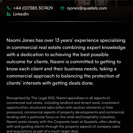
+44 (0)7385 307429
njones@quastels.com
LinkedIn
Naomi Jones has over 13 years’ experience specialising
in
commercial real estate
combining expert knowledge
with a dedication to achieving the best possible
outcome for clients. Naomi is committed to getting to
know each client and their business needs, taking a
commercial approach to balancing the protection of
clients’ interests with getting deals done.
Recognised by The Legal 500, Naomi specialises in all aspects of
commercial real estate, including landlord and tenant work, investment
opportunities, structured sales (often with auction elements or time
pressures), commercial aspects of property developments and commercial
lending with a particular focus on the retail and hospitality industries.
Naomi works closely with the
Corporate
team at Quastels, often dealing
with and guiding clients through the property aspects of company sales
and acquisitions as part of a much larger deal.