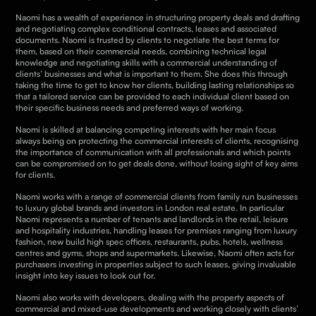
Naomi has a wealth of experience in structuring property deals and drafting
and negotiating complex conditional contracts, leases and associated
documents. Naomi is trusted by clients to negotiate the best terms for
them, based on their commercial needs, combining technical legal
knowledge and negotiating skills with a commercial understanding of
clients’ businesses and what is important to them.
She
does this through
taking the time to get to know her clients, building lasting relationships so
that a tailored service can be provided to each individual client based on
their specific business needs and preferred ways of working.
Naomi is skilled at balancing competing interests with her main focus
always being on protecting the commercial interests of clients, recognising
the importance of communication with all professionals and which points
can be compromised on to get deals done, without losing sight of key aims
for clients.
Naomi works with a range of commercial clients from family run businesses
to luxury global brands and investors in London real estate. In particular
Naomi represents a number of tenants and landlords in the retail, leisure
and hospitality industries, handling leases for premises ranging from luxury
fashion, new build high spec offices, restaurants, pubs, hotels, wellness
centres and gyms, shops and supermarkets. Likewise, Naomi often acts for
purchasers investing in properties subject to such leases, giving invaluable
insight into key issues to look out for.
Naomi also works with developers, dealing with the property aspects of
commercial and mixed-use developments and working closely with clients’