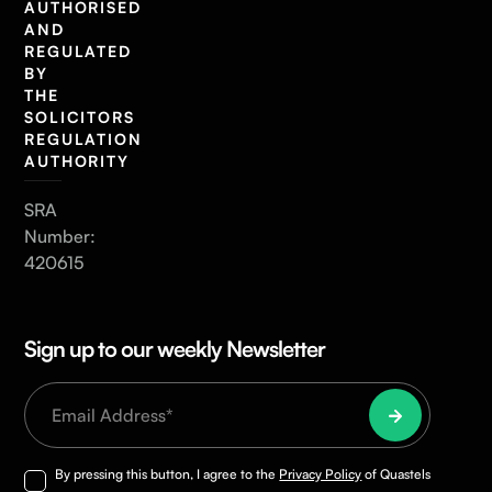
AUTHORISED
AND
REGULATED
BY
THE
SOLICITORS
REGULATION
AUTHORITY
SRA
Number:
420615
Sign up to our weekly Newsletter
By pressing this button, I agree to the
Privacy Policy
of Quastels