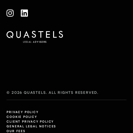
© 2026 QUASTELS. ALL RIGHTS RESERVED.
PRIVACY POLICY
COOKIE POLICY
CLIENT PRIVACY POLICY
GENERAL LEGAL NOTICES
OUR FEES