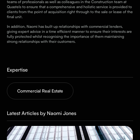
teams of professionals as well as colleagues in the Construction team at
Quastels to ensure that a comprehensive and holistic service is provided to
clients from the point of acquisition right through to the sale or lease of the
final unit.
In addition, Naomi has built up relationships with commercial lenders,
giving expert advice in a time efficient manner to ensure their interests are
fully protected whilst recognising the importance of them maintaining
strong relationships with their customers.
Expertise
Commercial Real Estate
Latest Articles by Naomi Jones