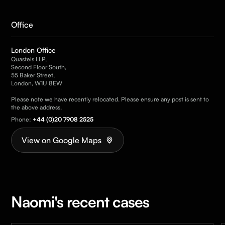
Office
London Office
Quastels LLP,
Second Floor South,
55 Baker Street,
London, W1U 8EW
Please note we have recently relocated. Please ensure any post is sent to
the above address.
Phone:
+44 (0)20 7908 2525
View on Google Maps
Naomi's recent cases