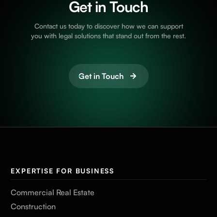
Get in Touch
Contact us today to discover how we can support
you with legal solutions that stand out from the rest.
Get in Touch
EXPERTISE FOR BUSINESS
Commercial Real Estate
Construction