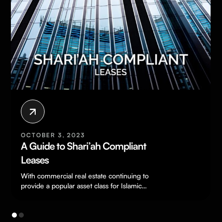
OCTOBER 3, 2023
A Guide to Shari’ah Compliant
Leases
With commercial real estate continuing to
provide a popular asset class for Islamic
investors, it is increasingly important for
commercial…