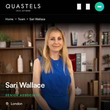
Home
Team
Sari Wallace
Sari Wallace
SENIOR ASSOCIATE
London