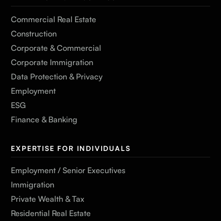
Commercial Real Estate
Construction
Corporate & Commercial
Corporate Immigration
Data Protection & Privacy
Employment
ESG
Finance & Banking
EXPERTISE FOR INDIVIDUALS
Employment / Senior Executives
Immigration
Private Wealth & Tax
Residential Real Estate