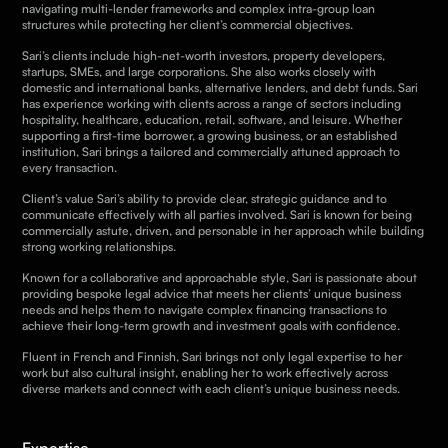
navigating multi-lender frameworks and complex intra-group loan
structures while protecting her client’s commercial objectives.
Sari’s clients include high-net-worth investors, property developers,
startups, SMEs, and large corporations. She also works closely with
domestic and international banks, alternative lenders, and debt funds. Sari
has experience working with clients across a range of sectors including
hospitality, healthcare, education, retail, software, and leisure. Whether
supporting a first-time borrower, a growing business, or an established
institution, Sari brings a tailored and commercially attuned approach to
every transaction.
Client’s value Sari’s ability to provide clear, strategic guidance and to
communicate effectively with all parties involved. Sari is known for being
commercially astute, driven, and personable in her approach while building
strong working relationships.
Known for a collaborative and approachable style, Sari is passionate about
providing bespoke legal advice that meets her clients’ unique business
needs and helps them to navigate complex financing transactions to
achieve their long-term growth and investment goals with confidence.
Fluent in French and Finnish, Sari brings not only legal expertise to her
work but also cultural insight, enabling her to work effectively across
diverse markets and connect with each client’s unique business needs.
Expertise