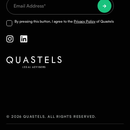
By pressing this button, I agree to the
Privacy Policy
of Quastels
© 2026 QUASTELS. ALL RIGHTS RESERVED.