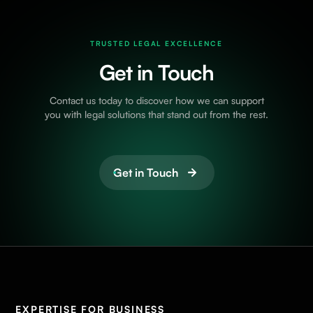
TRUSTED LEGAL EXCELLENCE
Get in Touch
Contact us today to discover how we can support
you with legal solutions that stand out from the rest.
Get in Touch
EXPERTISE FOR BUSINESS