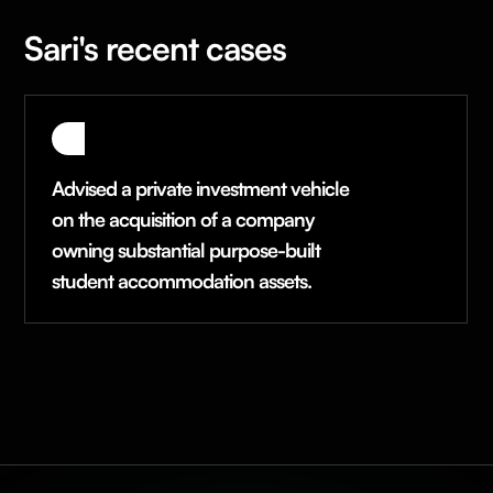
Sari's recent cases
Advised a private investment vehicle
on the acquisition of a company
owning substantial purpose-built
student accommodation assets.