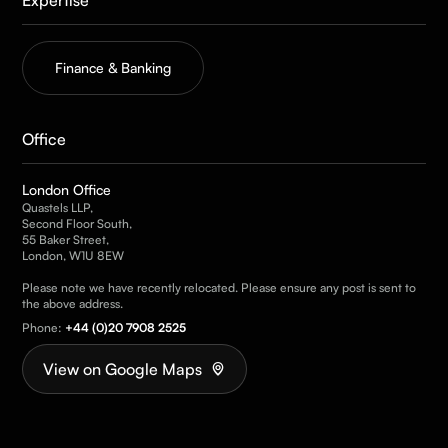
Finance & Banking
Office
London Office
Quastels LLP,
Second Floor South,
55 Baker Street,
London, W1U 8EW
Please note we have recently relocated. Please ensure any post is sent to
the above address.
Phone:
+44 (0)20 7908 2525
View on Google Maps