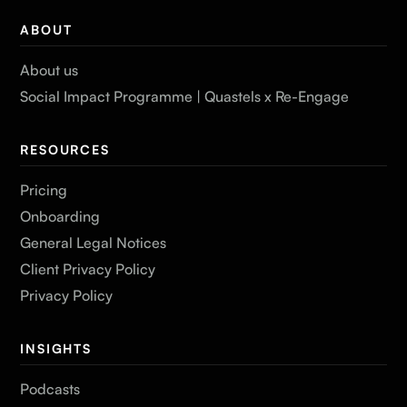
ABOUT
About us
Social Impact Programme | Quastels x Re-Engage
RESOURCES
Pricing
Onboarding
General Legal Notices
Client Privacy Policy
Privacy Policy
INSIGHTS
Podcasts