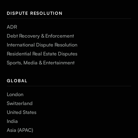
DISPUTE RESOLUTION
ADR
Debt Recovery & Enforcement
International Dispute Resolution
Residential Real Estate Disputes
Sports, Media & Entertainment
GLOBAL
London
Switzerland
United States
India
Asia (APAC)