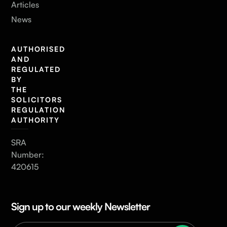
Articles
News
AUTHORISED
AND
REGULATED
BY
THE
SOLICITORS
REGULATION
AUTHORITY
SRA
Number:
420615
Sign up to our weekly Newsletter