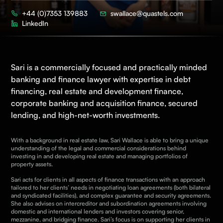
+44 (0)7353 139883
swallace@quastels.com
LinkedIn
Sari is a commercially focused and practically minded
banking and finance
lawyer with expertise in debt
financing, real estate and development finance,
corporate banking and acquisition finance, secured
lending, and high-net-worth investments.
With a background in real estate law, Sari Wallace is able to bring a unique
understanding of the legal and commercial considerations behind
investing in and developing real estate and managing portfolios of
property assets.
Sari acts for clients in all aspects of finance transactions with an approach
tailored to her clients’ needs in negotiating loan agreements (both bilateral
and syndicated facilities), and complex guarantee and security agreements.
She
also advises on intercreditor and subordination agreements involving
domestic and international lenders and investors covering senior,
mezzanine, and bridging finance. Sari’s focus is on supporting her clients in