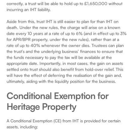
correctly, a trust will be able to hold up to £1,650,000 without
incurring an IHT liability.
Aside from this, trust IHT is still easier to plan for than IHT on
death. Under the new rules, the charge will arise on a known
date every 10 years at a rate of up to 6% (and in effect up to 3%
for APR/BPR property, under the new rules), rather than at a
rate of up to 40% whenever the owner dies. Trustees can plan
the trust’s and the underlying business’ finances to ensure that
the funds necessary to pay the tax will be available at the
appropriate date. Importantly, in most cases, the gain on assets
settled onto trust should also benefit from hold-over relief. This
will have the effect of deferring the realisation of the gain and,
ultimately, aiding with the liquidity position for the business.
Conditional Exemption for
Heritage Property
A Conditional Exemption (CE) from IHT is provided for certain
assets, including: