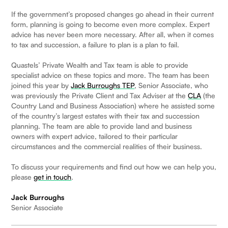
If the government’s proposed changes go ahead in their current
form, planning is going to become even more complex. Expert
advice has never been more necessary. After all, when it comes
to tax and succession, a failure to plan is a plan to fail.
Quastels’ Private Wealth and Tax team is able to provide
specialist advice on these topics and more. The team has been
joined this year by
Jack Burroughs TEP
, Senior Associate, who
was previously the Private Client and Tax Adviser at the
CLA
(the
Country Land and Business Association) where he assisted some
of the country’s largest estates with their tax and succession
planning. The team are able to provide land and business
owners with expert advice, tailored to their particular
circumstances and the commercial realities of their business.
To discuss your requirements and find out how we can help you,
please
get in touch
.
Jack Burroughs
Senior Associate