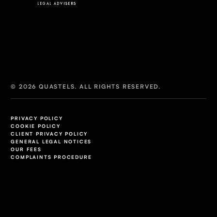
© 2026 QUASTELS. ALL RIGHTS RESERVED.
PRIVACY POLICY
COOKIE POLICY
CLIENT PRIVACY POLICY
GENERAL LEGAL NOTICES
OUR FEES
COMPLAINTS PROCEDURE