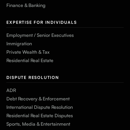
Finance & Banking
EXPERTISE FOR INDIVIDUALS
Employment / Senior Executives
Immigration
Private Wealth & Tax
Residential Real Estate
DISPUTE RESOLUTION
ADR
Debt Recovery & Enforcement
International Dispute Resolution
Residential Real Estate Disputes
Sports, Media & Entertainment