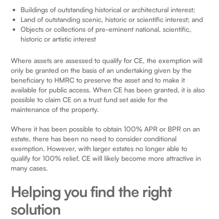
Buildings of outstanding historical or architectural interest;
Land of outstanding scenic, historic or scientific interest; and
Objects or collections of pre-eminent national, scientific,
historic or artistic interest
Where assets are assessed to qualify for CE, the exemption will
only be granted on the basis of an undertaking given by the
beneficiary to HMRC to preserve the asset and to make it
available for public access. When CE has been granted, it is also
possible to claim CE on a trust fund set aside for the
maintenance of the property.
Where it has been possible to obtain 100% APR or BPR on an
estate, there has been no need to consider conditional
exemption. However, with larger estates no longer able to
qualify for 100% relief, CE will likely become more attractive in
many cases.
Helping you find the right
solution