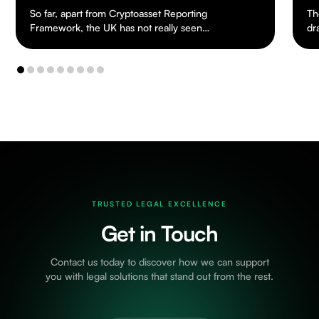
So far, apart from Cryptoasset Reporting
Th
Framework, the UK has not really seen
dr
any tax legislation dealing specifically with
ch
cryptoassets.…
to
TRUSTED LEGAL EXCELLENCE
Get in Touch
Contact us today to discover how we can support
you with legal solutions that stand out from the rest.