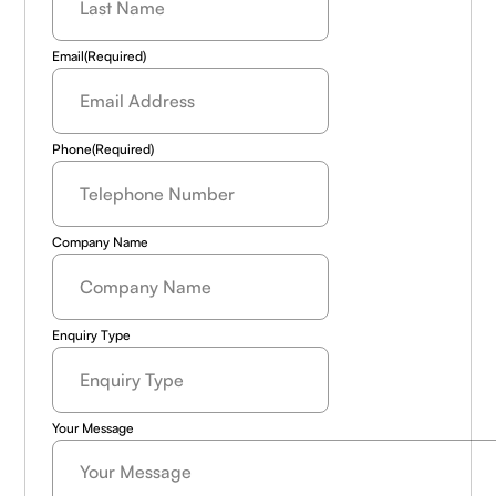
Email
(Required)
Phone
(Required)
Company Name
Enquiry Type
Your Message