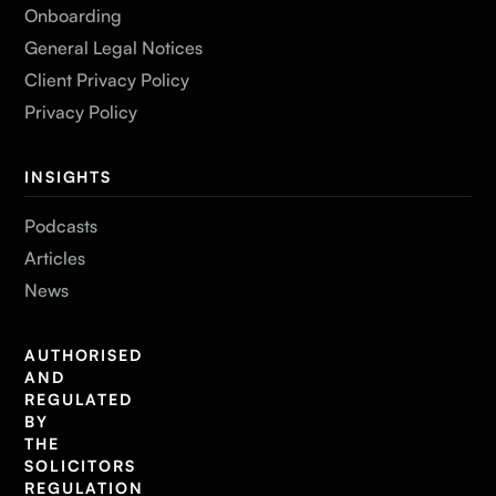
Onboarding
General Legal Notices
Client Privacy Policy
Privacy Policy
INSIGHTS
Podcasts
Articles
News
AUTHORISED
AND
REGULATED
BY
THE
SOLICITORS
REGULATION