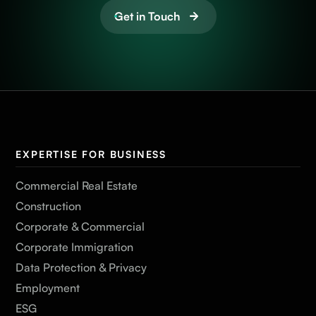
Get in Touch
EXPERTISE FOR BUSINESS
Commercial Real Estate
Construction
Corporate & Commercial
Corporate Immigration
Data Protection & Privacy
Employment
ESG