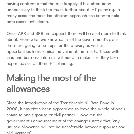
having confirmed that the reliefs apply, it has often been
unnecessary to think too much further about IHT planning. In
many cases the most tax-efficient approach has been to hold
onto assets until death.
Once APR and BPR are capped, there will be a lot more to think
about. From what we know so far of the government’s plans,
there are going to be traps for the unwary as well as
opportunities to maximise the value of the reliefs. Those with
land and business interests will need to make sure they take
expert advice on their IHT planning.
Making the most of the
allowances
Since the introduction of the Transferable Nil Rate Band in
2008, it has often been appropriate to leave the whole of one’s
estate to one’s spouse or civil partner. However, the
government’s announcement of the changes stated that “any
unused allowance will not be transferable between spouses and
civil partners”.