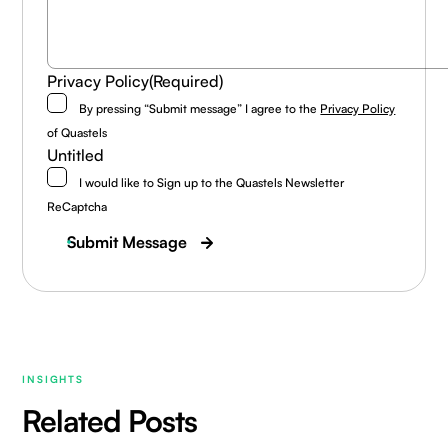
Privacy Policy
(Required)
By pressing “Submit message” I agree to the
Privacy Policy
of Quastels
Untitled
I would like to Sign up to the Quastels Newsletter
ReCaptcha
Submit Message
INSIGHTS
Related Posts