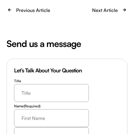
Previous Article
Next Article
Send us a message
Let’s Talk About Your Question
Title
Name
(Required)
Last
Name
(Required)