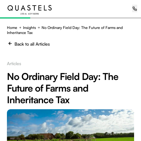
Home
Insights
No Ordinary Field Day: The Future of Farms and
Inheritance Tax
Back to all Articles
Articles
No Ordinary Field Day: The
Future of Farms and
Inheritance Tax