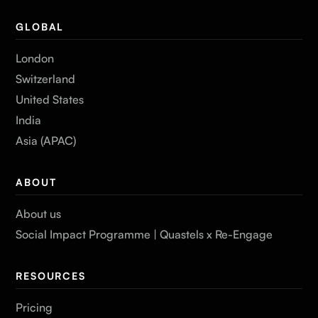
GLOBAL
London
Switzerland
United States
India
Asia (APAC)
ABOUT
About us
Social Impact Programme | Quastels x Re-Engage
RESOURCES
Pricing