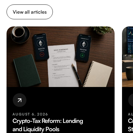
View all articles
AUGUST 6, 2026
A
Crypto-Tax Reform: Lending
C
and Liquidity Pools
S