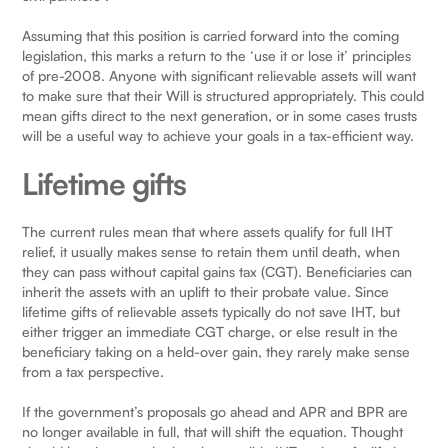
Assuming that this position is carried forward into the coming
legislation, this marks a return to the ‘use it or lose it’ principles
of pre-2008. Anyone with significant relievable assets will want
to make sure that their Will is structured appropriately. This could
mean gifts direct to the next generation, or in some cases trusts
will be a useful way to achieve your goals in a tax-efficient way.
Lifetime gifts
The current rules mean that where assets qualify for full IHT
relief, it usually makes sense to retain them until death, when
they can pass without capital gains tax (CGT). Beneficiaries can
inherit the assets with an uplift to their probate value. Since
lifetime gifts of relievable assets typically do not save IHT, but
either trigger an immediate CGT charge, or else result in the
beneficiary taking on a held-over gain, they rarely make sense
from a tax perspective.
If the government’s proposals go ahead and APR and BPR are
no longer available in full, that will shift the equation. Thought