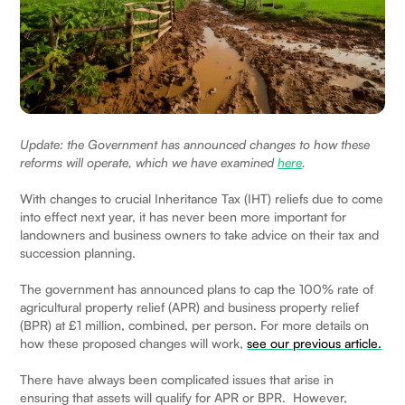
Update: the Government has announced changes to how these
reforms will operate, which we have examined
here
.
With changes to crucial Inheritance Tax (IHT) reliefs due to come
into effect next year, it has never been more important for
landowners and business owners to take advice on their tax and
succession planning.
The government has announced plans to cap the 100% rate of
agricultural property relief (APR) and business property relief
(BPR) at £1 million, combined, per person. For more details on
how these proposed changes will work,
see our previous article.
There have always been complicated issues that arise in
ensuring that assets will qualify for APR or BPR. However,