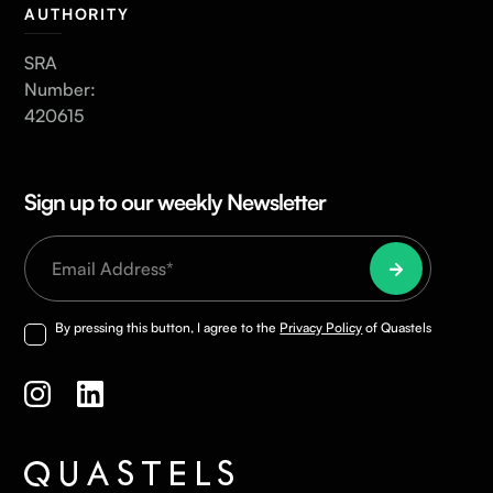
AUTHORITY
SRA
Number:
420615
Sign up to our weekly Newsletter
By pressing this button, I agree to the
Privacy Policy
of Quastels