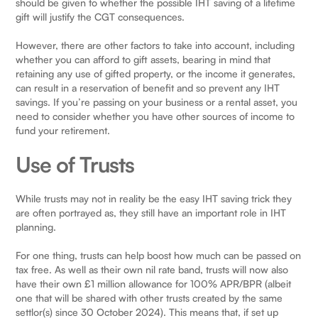
should be given to whether the possible IHT saving of a lifetime
gift will justify the CGT consequences.
However, there are other factors to take into account, including
whether you can afford to gift assets, bearing in mind that
retaining any use of gifted property, or the income it generates,
can result in a reservation of benefit and so prevent any IHT
savings. If you’re passing on your business or a rental asset, you
need to consider whether you have other sources of income to
fund your retirement.
Use of Trusts
While trusts may not in reality be the easy IHT saving trick they
are often portrayed as, they still have an important role in IHT
planning.
For one thing, trusts can help boost how much can be passed on
tax free. As well as their own nil rate band, trusts will now also
have their own £1 million allowance for 100% APR/BPR (albeit
one that will be shared with other trusts created by the same
settlor(s) since 30 October 2024). This means that, if set up