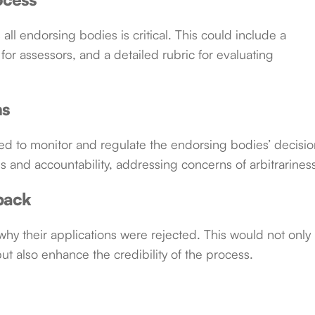
all endorsing bodies is critical. This could include a
 for assessors, and a detailed rubric for evaluating
ms
d to monitor and regulate the endorsing bodies’ decisio
 and accountability, addressing concerns of arbitrarines
back
hy their applications were rejected. This would not only
but also enhance the credibility of the process.