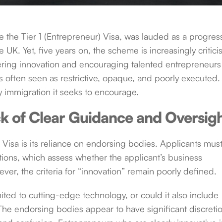
e the Tier 1 (Entrepreneur) Visa, was lauded as a progres
he UK. Yet, five years on, the scheme is increasingly critic
ostering innovation and encouraging talented entrepreneurs
s often seen as restrictive, opaque, and poorly executed. 
ery immigration it seeks to encourage.
k of Clear Guidance and Oversig
 Visa is its reliance on endorsing bodies. Applicants mus
ions, which assess whether the applicant’s business
ever, the criteria for “innovation” remain poorly defined.
imited to cutting-edge technology, or could it also include
 The endorsing bodies appear to have significant discretio