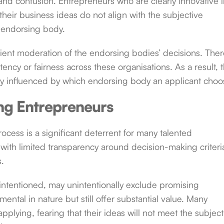
y and confusion. Entrepreneurs who are clearly innovative 
their business ideas do not align with the subjective
r endorsing body.
cient moderation of the endorsing bodies’ decisions. Ther
ncy or fairness across these organisations. As a result, 
ly influenced by which endorsing body an applicant choo
ing Entrepreneurs
cess is a significant deterrent for many talented
with limited transparency around decision-making criteri
s.
l-intentioned, may unintentionally exclude promising
tal in nature but still offer substantial value. Many
plying, fearing that their ideas will not meet the subject