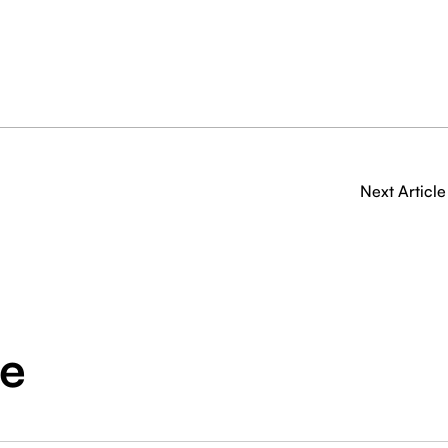
Next Article
ge