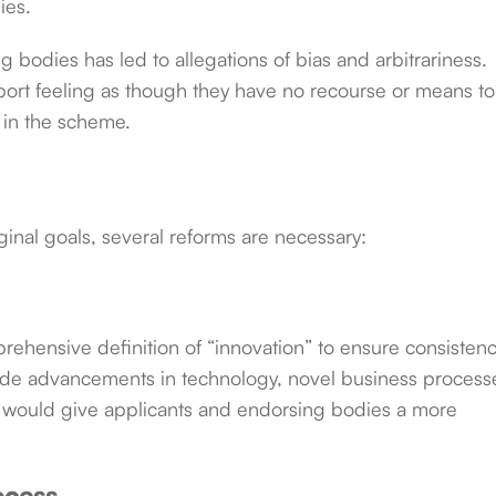
ies.
 bodies has led to allegations of bias and arbitrariness.
ort feeling as though they have no recourse or means to
 in the scheme.
ginal goals, several reforms are necessary:
hensive definition of “innovation” to ensure consistenc
lude advancements in technology, novel business process
is would give applicants and endorsing bodies a more
ocess