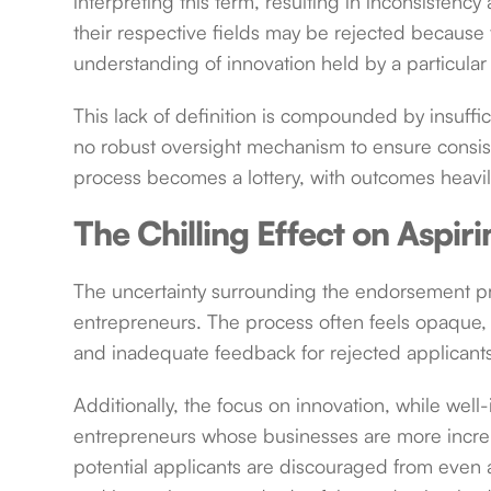
interpreting this term, resulting in inconsistenc
their respective fields may be rejected because 
understanding of innovation held by a particula
This lack of definition is compounded by insuffi
no robust oversight mechanism to ensure consiste
process becomes a lottery, with outcomes heavi
The Chilling Effect on Aspir
The uncertainty surrounding the endorsement pro
entrepreneurs. The process often feels opaque, 
and inadequate feedback for rejected applicant
Additionally, the focus on innovation, while wel
entrepreneurs whose businesses are more incremen
potential applicants are discouraged from even ap