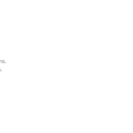
ns.
s.