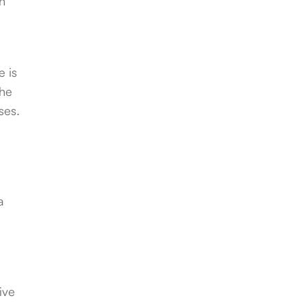
in
e is
the
ses.
a
ive