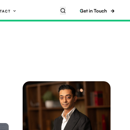
Get in Touch
TACT