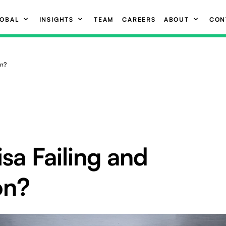
OBAL
INSIGHTS
TEAM
CAREERS
ABOUT
CON
on?
isa Failing and
on?