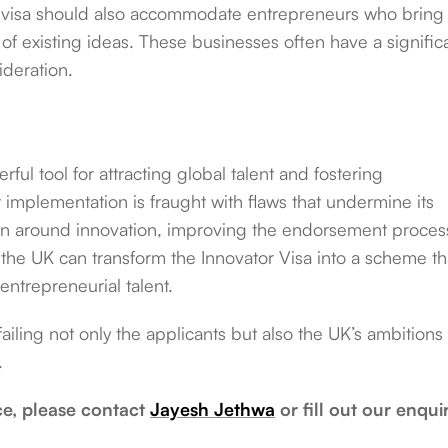
e visa should also accommodate entrepreneurs who bring
f existing ideas. These businesses often have a signific
deration.
ful tool for attracting global talent and fostering
 implementation is fraught with flaws that undermine its
tion around innovation, improving the endorsement proces
 the UK can transform the Innovator Visa into a scheme th
entrepreneurial talent.
ailing not only the applicants but also the UK’s ambitions 
.
ce, please contact
Jayesh
Jethwa
or fill out our enqui