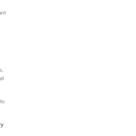
ant
s,
at
to
ry