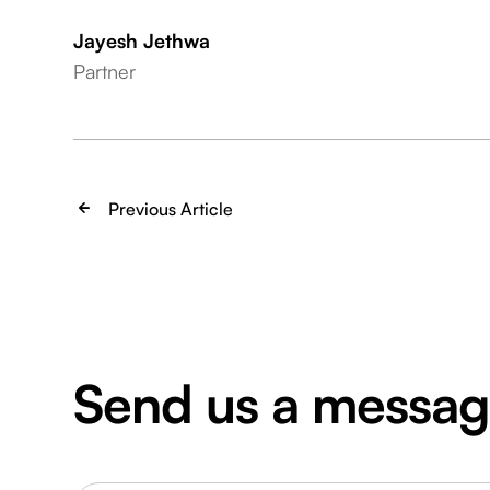
Jayesh Jethwa
Partner
Previous Article
Send us a messa