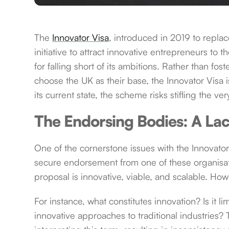
The
Innovator Visa
, introduced in 2019 to replac
initiative to attract innovative entrepreneurs to t
for falling short of its ambitions. Rather than f
choose the UK as their base, the Innovator Visa i
its current state, the scheme risks stifling the v
The Endorsing Bodies: A Lac
One of the cornerstone issues with the Innovator
secure endorsement from one of these organisat
proposal is innovative, viable, and scalable. How
For instance, what constitutes innovation? Is it l
innovative approaches to traditional industries?