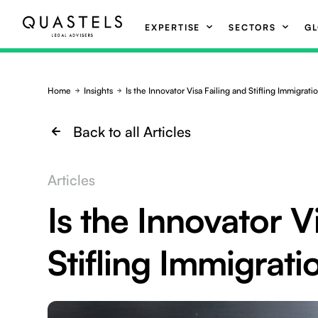
EXPERTISE
SECTORS
GL
Home
Insights
Is the Innovator Visa Failing and Stifling Immigrati
Back to all Articles
Articles
Is the Innovator V
Stifling Immigrati