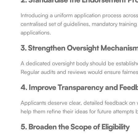
Introducing a uniform application process across 
centralised set of guidelines, mandatory training
applications.
3. Strengthen Oversight Mechanis
A dedicated oversight body should be establishe
Regular audits and reviews would ensure fairness
4. Improve Transparency and Feed
Applicants deserve clear, detailed feedback on w
help them refine their ideas for future attempts 
5. Broaden the Scope of Eligibility