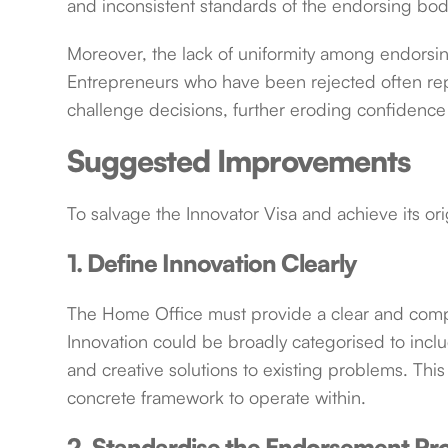
and inconsistent standards of the endorsing bod
Moreover, the lack of uniformity among endorsing
Entrepreneurs who have been rejected often rep
challenge decisions, further eroding confidence
Suggested Improvements
To salvage the Innovator Visa and achieve its ori
1. Define Innovation Clearly
The Home Office must provide a clear and compre
Innovation could be broadly categorised to inc
and creative solutions to existing problems. Th
concrete framework to operate within.
2. Standardise the Endorsement Pr