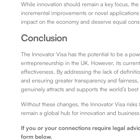
While innovation should remain a key focus, th
incremental improvements or novel applications o
impact on the economy and deserve equal consi
Conclusion
The Innovator Visa has the potential to be a power
entrepreneurship in the UK. However, its current
effectiveness. By addressing the lack of defini
and ensuring greater transparency and fairness,
genuinely attracts and supports the world’s best 
Without these changes, the Innovator Visa risks f
remain a global hub for innovation and business
If you or your connections require legal advi
form below.