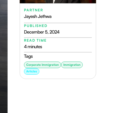
PARTNER
Jayesh Jethwa
PUBLISHED
December 5, 2024
READ TIME
4 minutes
Tags
Corporate Immigration
Immigration
Articles