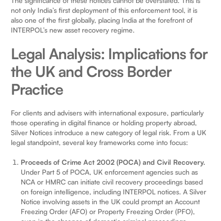
The significance of these notices cannot be overstated. This is
not only India’s first deployment of this enforcement tool, it is
also one of the first globally, placing India at the forefront of
INTERPOL’s new asset recovery regime.
Legal Analysis: Implications for
the UK and Cross Border
Practice
For clients and advisers with international exposure, particularly
those operating in digital finance or holding property abroad,
Silver Notices introduce a new category of legal risk. From a UK
legal standpoint, several key frameworks come into focus:
Proceeds of Crime Act 2002 (POCA) and Civil Recovery.
Under Part 5 of POCA, UK enforcement agencies such as
NCA or HMRC can initiate civil recovery proceedings based
on foreign intelligence, including INTERPOL notices. A Silver
Notice involving assets in the UK could prompt an Account
Freezing Order (AFO) or Property Freezing Order (PFO),