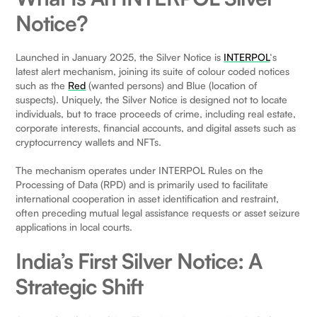
Notice?
Launched in January 2025, the Silver Notice is
INTERPOL
‘s
latest alert mechanism, joining its suite of colour coded notices
such as the
Red
(wanted persons) and Blue (location of
suspects). Uniquely, the Silver Notice is designed not to locate
individuals, but to trace proceeds of crime, including real estate,
corporate interests, financial accounts, and digital assets such as
cryptocurrency wallets and NFTs.
The mechanism operates under INTERPOL Rules on the
Processing of Data (RPD) and is primarily used to facilitate
international cooperation in asset identification and restraint,
often preceding mutual legal assistance requests or asset seizure
applications in local courts.
India’s First Silver Notice: A
Strategic Shift