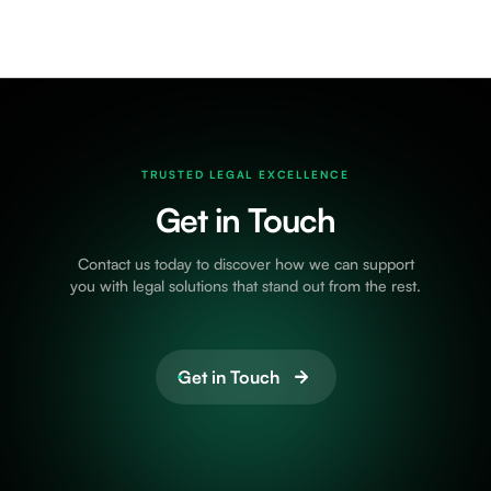
TRUSTED LEGAL EXCELLENCE
Get in Touch
Contact us today to discover how we can support
you with legal solutions that stand out from the rest.
Get in Touch