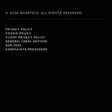
© 2026 QUASTELS. ALL RIGHTS RESERVED.
PRIVACY POLICY
COOKIE POLICY
CLIENT PRIVACY POLICY
GENERAL LEGAL NOTICES
OUR FEES
COMPLAINTS PROCEDURE