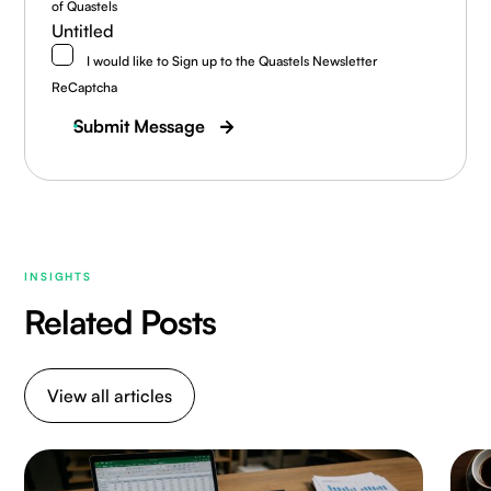
of Quastels
Untitled
I would like to Sign up to the Quastels Newsletter
ReCaptcha
Submit Message
INSIGHTS
Related Posts
View all articles