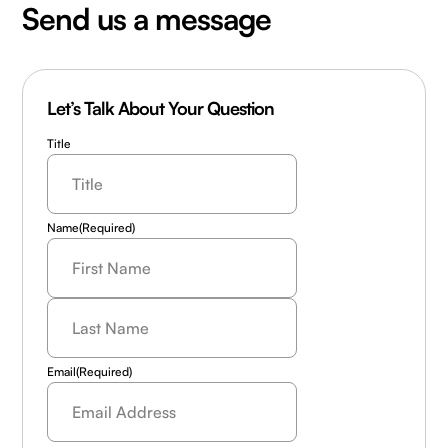
Send us a message
Let’s Talk About Your Question
Title
Name
(Required)
Last
Name
(Required)
Email
(Required)