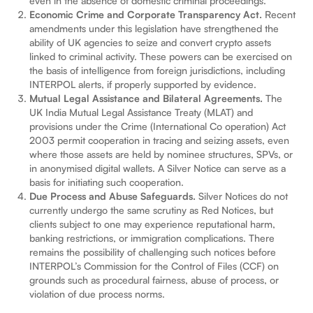
even in the absence of domestic criminal proceedings.
Economic Crime and Corporate Transparency Act.
Recent
amendments under this legislation have strengthened the
ability of UK agencies to seize and convert crypto assets
linked to criminal activity. These powers can be exercised on
the basis of intelligence from foreign jurisdictions, including
INTERPOL alerts, if properly supported by evidence.
Mutual Legal Assistance and Bilateral Agreements.
The
UK India Mutual Legal Assistance Treaty (MLAT) and
provisions under the Crime (International Co operation) Act
2003 permit cooperation in tracing and seizing assets, even
where those assets are held by nominee structures, SPVs, or
in anonymised digital wallets. A Silver Notice can serve as a
basis for initiating such cooperation.
Due Process and Abuse Safeguards.
Silver Notices do not
currently undergo the same scrutiny as Red Notices, but
clients subject to one may experience reputational harm,
banking restrictions, or immigration complications. There
remains the possibility of challenging such notices before
INTERPOL’s Commission for the Control of Files (CCF) on
grounds such as procedural fairness, abuse of process, or
violation of due process norms.