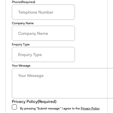
Phone
(Required)
Company Name
Enquiry Type
Your Message
Privacy Policy
(Required)
By pressing “Submit message” I agree to the
Privacy Policy