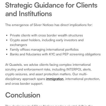
Strategic Guidance for Clients
and Institutions
The emergence of Silver Notices has direct implications for:
Private clients with cross border wealth structures
Crypto asset holders, including early investors and
exchangers
Family offices managing international portfolios
Banks and fiduciaries with KYC and PEP screening obligations
At Quastels, we advise clients facing complex international
scrutiny and enforcement risks, including INTERPOL alerts,
crypto seizures, and asset protection matters. Our multi-
disciplinary approach spans
immigration
, international protection,
and cross border support.
Conclusion