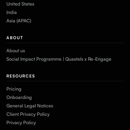
United States
India
Asia (APAC)
ABOUT
About us
Social Impact Programme | Quastels x Re-Engage
RESOURCES
Pricing
Onboarding
General Legal Notices
Client Privacy Policy
Privacy Policy