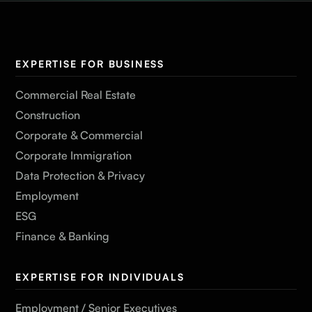
EXPERTISE FOR BUSINESS
Commercial Real Estate
Construction
Corporate & Commercial
Corporate Immigration
Data Protection & Privacy
Employment
ESG
Finance & Banking
EXPERTISE FOR INDIVIDUALS
Employment / Senior Executives