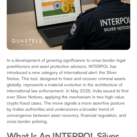
In a development of growing significance to cross border legal
practitioners and asset protection advisors, INTERPOL has
introduced a new category of international alert: the Silver
Notice. This tool, designed to trace and recover criminal assets
globally, represents a material evolution in the architecture of
international law enforcement. In May 2025, India issued its first
ever Silver Notices, applying the mechanism in two high value
crypto fraud cases. The move signals a more assertive posture
by Indian authorities and underscores a broader trend of
convergence between asset recovery, financial regulation, and
cross border policing.
What Is An INTERPOL Silver