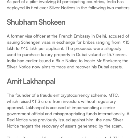
As part of a pilot involving 51 participating countries, India has
deployed its first ever Silver Notices in the following two matters:
Shubham Shokeen
A former visa officer at the French Embassy in Delhi, accused of
issuing Schengen visas in exchange for bribes ranging from ₹15
lakh to ₹45 lakh per applicant. The proceeds were allegedly
used to purchase luxury property in Dubai valued at 15.7 crore.
India had earlier issued a Blue Notice to locate Mr Shokeen; the
Silver Notice now aims to trace and recover his Dubai assets.
Amit Lakhanpal
The founder of a fraudulent cryptocurrency scheme, MTC,
which raised ₹113 crore from investors without regulatory
approval. Lakhanpal is accused of impersonating a senior
government official and misappropriating funds internationally. A
Red Notice was previously issued against him; the new Silver
Notice targets the recovery of assets generated by the scam.