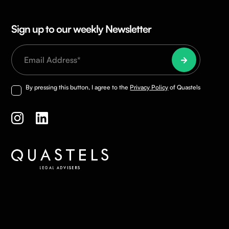
Sign up to our weekly Newsletter
By pressing this button, I agree to the
Privacy Policy
of Quastels