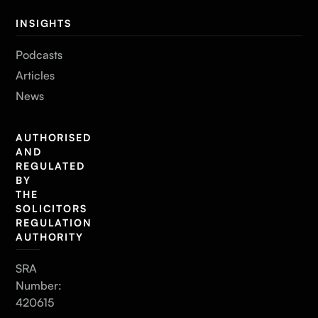
INSIGHTS
Podcasts
Articles
News
AUTHORISED
AND
REGULATED
BY
THE
SOLICITORS
REGULATION
AUTHORITY
SRA
Number:
420615