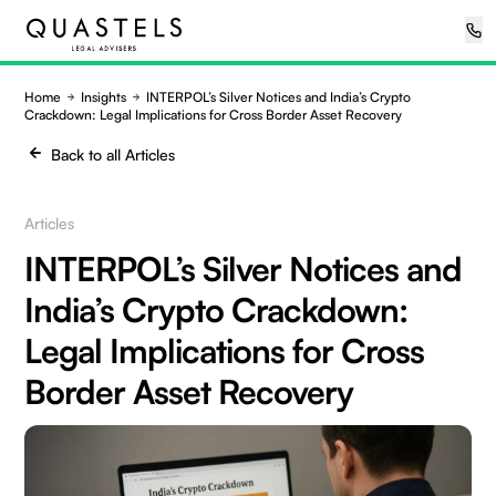
Home
Insights
INTERPOL’s Silver Notices and India’s Crypto
Crackdown: Legal Implications for Cross Border Asset Recovery
Back to all Articles
Articles
INTERPOL’s Silver Notices and
India’s Crypto Crackdown:
Legal Implications for Cross
Border Asset Recovery