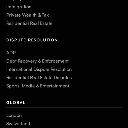
Immigration
Private Wealth & Tax
Residential Real Estate
DISPUTE RESOLUTION
ADR
Debt Recovery & Enforcement
International Dispute Resolution
Residential Real Estate Disputes
Sports, Media & Entertainment
GLOBAL
London
Switzerland