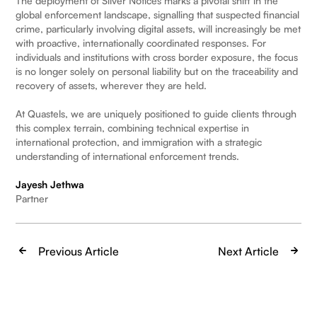
The deployment of Silver Notices marks a pivotal shift in the
global enforcement landscape, signalling that suspected financial
crime, particularly involving digital assets, will increasingly be met
with proactive, internationally coordinated responses. For
individuals and institutions with cross border exposure, the focus
is no longer solely on personal liability but on the traceability and
recovery of assets, wherever they are held.
At Quastels, we are uniquely positioned to guide clients through
this complex terrain, combining technical expertise in
international protection, and immigration with a strategic
understanding of international enforcement trends.
Jayesh Jethwa
Partner
Previous Article
Next Article