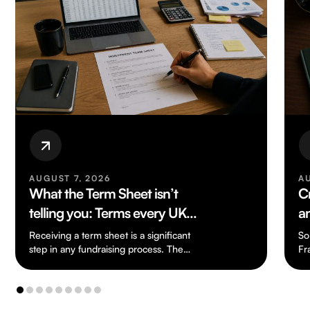
AUGUST 6, 2026
Crypto-Tax Reform: Lending
and Liquidity Pools
So far, apart from Cryptoasset Reporting
Framework, the UK has not really seen
n…
any tax legislation dealing specifically with
cryptoassets.…