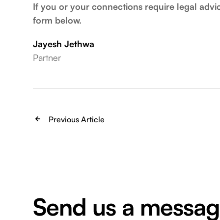
If you or your connections require legal advi
form below.
Jayesh Jethwa
Partner
Previous Article
Send us a messa