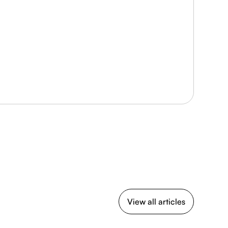
View all articles