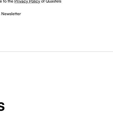
e to the
Privacy Policy
of Quastels
s Newsletter
s