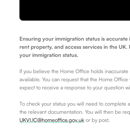
Ensuring your immigration status is accurate 
rent property, and access services in the UK. 
your immigration status.
If you believe the Home Office holds inaccurate
available. You can request that the Home Office ve
expect to receive a response to your question w
To check your status you will need to complete 
the relevant documentation. You will then be req
UKVI.IC@homeoffice.gov.uk
or by post.