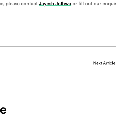
ce, please contact
Jayesh Jethwa
or fill out our enqui
Next Article
ge