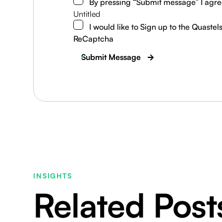
By pressing “Submit message” I agre
Untitled
I would like to Sign up to the Quastel
ReCaptcha
Submit Message
INSIGHTS
Related Post