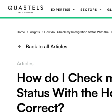
EXPERTISE
SECTORS
GL
Home
Insights
How do I Check my Immigration Status With the H
Back to all Articles
Articles
How do I Check m
Status With the H
Correct?