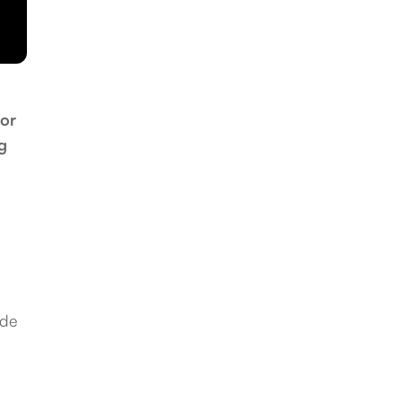
 or
g
ide