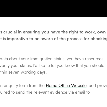
is crucial in ensuring you have the right to work, own
It is imperative to be aware of the process for checkin
 data about your immigration status, you have resources
rify your status. I’d like to let you know that you should
ithin seven working days.
an enquiry form from the
Home Office Website
, and prov
uired to send the relevant evidence via email to