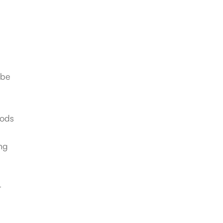
 be
iods
ing
r