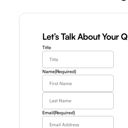
Let’s Talk About Your 
Title
Name
(Required)
Last
Name
(Required)
Email
(Required)