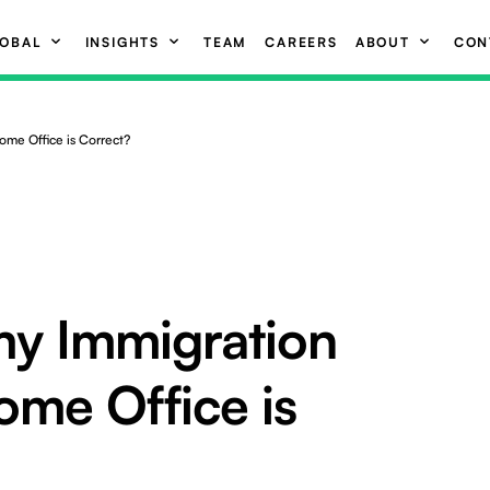
OBAL
INSIGHTS
TEAM
CAREERS
ABOUT
CON
ome Office is Correct?
y Immigration
ome Office is