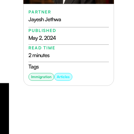
PARTNER
Jayesh Jethwa
PUBLISHED
May 2, 2024
READ TIME
2 minutes
Tags
Immigration
Articles