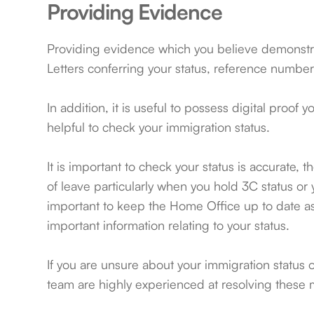
Providing Evidence
Providing evidence which you believe demonstra
Letters conferring your status, reference number
In addition, it is useful to possess digital proof
helpful to check your immigration status.
It is important to check your status is accurate
of leave particularly when you hold 3C status or yo
important to keep the Home Office up to date as t
important information relating to your status.
If you are unsure about your immigration status 
team are highly experienced at resolving these 