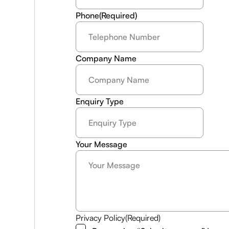
Phone
(Required)
Company Name
Enquiry Type
Your Message
Privacy Policy
(Required)