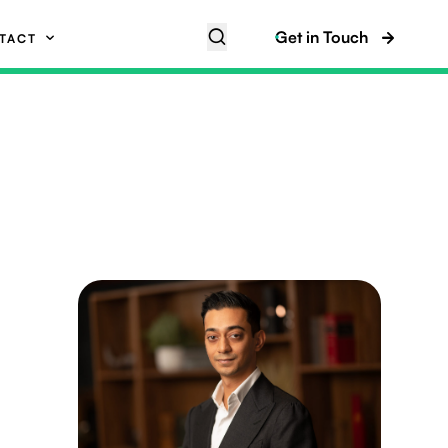
Get in Touch
TACT