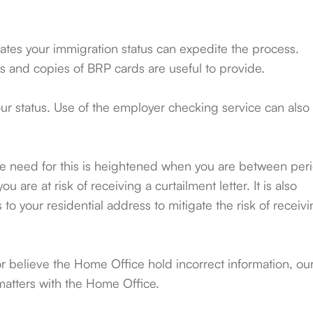
tes your immigration status can expedite the process.
s and copies of BRP cards are useful to provide.
 your status. Use of the employer checking service can also
, the need for this is heightened when you are between per
u are at risk of receiving a curtailment letter. It is also
o your residential address to mitigate the risk of receiv
or believe the Home Office hold incorrect information, ou
matters with the Home Office.