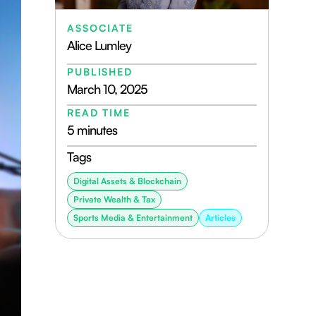
ASSOCIATE
Alice Lumley
PUBLISHED
March 10, 2025
READ TIME
5 minutes
Tags
Digital Assets & Blockchain
Private Wealth & Tax
Sports Media & Entertainment
Articles