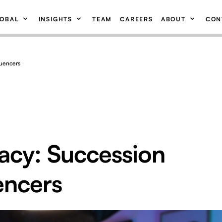
OBAL
INSIGHTS
TEAM
CAREERS
ABOUT
CON
luencers
acy: Succession
encers