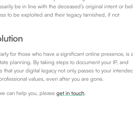
rily be in line with the deceased’s original intent or beli
ness to be exploited and their legacy tarnished, if not
lution
ularly for those who have a significant online presence, is 
tate planning. By taking steps to document your IP, and
that your digital legacy not only passes to your intende
professional values, even after you are gone.
we can help you, please
get in touch
.