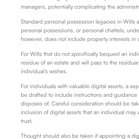
managers, potentially complicating the administra
Standard personal possession legacies in Wills ar
personal possessions, or personal chattels, und
however, does not include property interests in di
For Wills that do not specifically bequest an indiv
residue of an estate and will pass to the residuar
individual’s wishes.
For individuals with valuable digital assets, a se
be drafted to include instructions and guidance
disposes of. Careful consideration should be take
inclusion of digital assets that an individual may 
trust.
Thought should also be taken if appointing a dig