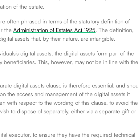
tion of the estate.
e often phrased in terms of the statutory definition of
er the
Administration of Estates Act 1925
. The definition,
gital assets that, by their nature, are intangible.
iduals’s digital assets, the digital assets form part of the
y beneficiaries. This, however, may not be in line with th
parate digital assets clause is therefore essential, and sho
 on the access and management of the digital assets it
n with respect to the wording of this clause, to avoid th
wish to dispose of separately, either via a separate gift or 
ital executor, to ensure they have the required technical