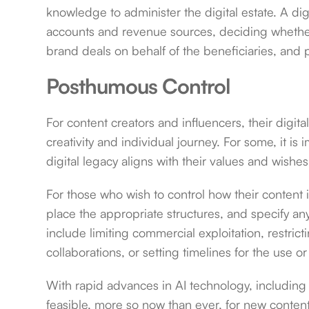
knowledge to administer the digital estate. A dig
accounts and revenue sources, deciding whether 
brand deals on behalf of the beneficiaries, and 
Posthumous Control
For content creators and influencers, their digita
creativity and individual journey. For some, it is i
digital legacy aligns with their values and wishe
For those who wish to control how their content i
place the appropriate structures, and specify an
include limiting commercial exploitation, restricti
collaborations, or setting timelines for the use or
With rapid advances in AI technology, including 
feasible, more so now than ever, for new content 