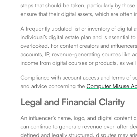
steps that should be taken, particularly by those 
ensure that their digital assets, which are often 
A frequently updated list or inventory of digital
individual’s digital estate plan and is essential 
overlooked. For content creators and influencers, 
accounts, IP, revenue-generating sources like ad
income from digital courses or products, as well 
Compliance with account access and terms of se
and advice concerning the
Computer Misuse Ac
Legal and Financial Clarity
An influencer’s name, logo, and digital content c
can continue to generate revenue even after death
defined and legally structured, disputes may ar