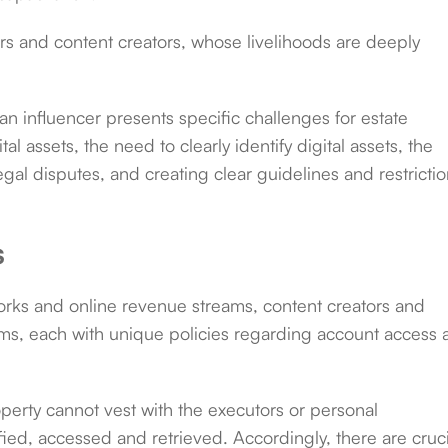
cers and content creators, whose livelihoods are deeply
n influencer presents specific challenges for estate
tal assets, the need to clearly identify digital assets, the
gal disputes, and creating clear guidelines and restricti
s
rks and online revenue streams, content creators and
rms, each with unique policies regarding account access
roperty cannot vest with the executors or personal
ified, accessed and retrieved. Accordingly, there are cruci