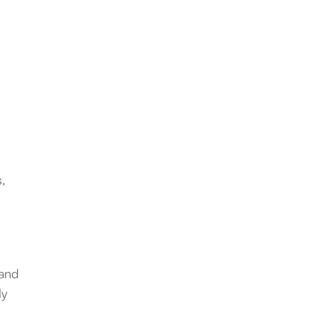
s,
 and
ly