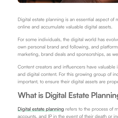
Digital estate planning is an essential aspect o
online and accumulate valuable digital assets.
For some individuals, the digital world has evol
own personal brand and following, and platforms
marketing, brand deals and sponsorships, as wel
Content creators and influencers have valuable in
and digital content. For this growing group of in
important, to ensure their digital assets are pr
What is Digital Estate Planni
Digital estate planning
refers to the process of m
accounts, and IP in the event of their death or in