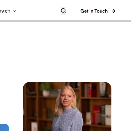
Get in Touch
TACT