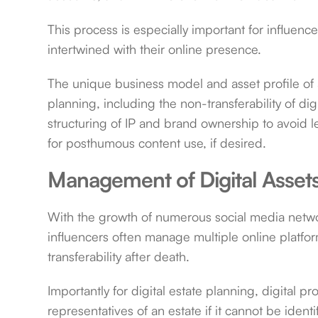
This process is especially important for influen
intertwined with their online presence.
The unique business model and asset profile of a
planning, including the non-transferability of digi
structuring of IP and brand ownership to avoid le
for posthumous content use, if desired.
Management of Digital Asset
With the growth of numerous social media netwo
influencers often manage multiple online platfo
transferability after death.
Importantly for digital estate planning, digital p
representatives of an estate if it cannot be ident