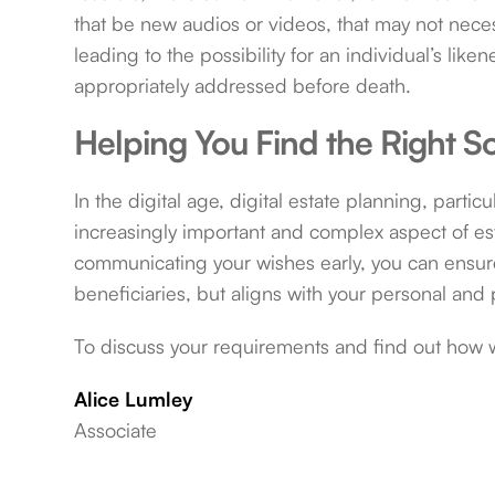
that be new audios or videos, that may not necessa
leading to the possibility for an individual’s like
appropriately addressed before death.
Helping You Find the Right So
In the digital age, digital estate planning, partic
increasingly important and complex aspect of es
communicating your wishes early, you can ensure 
beneficiaries, but aligns with your personal and 
To discuss your requirements and find out how 
Alice Lumley
Associate