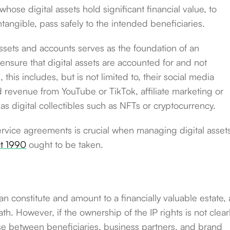
whose digital assets hold significant financial value, to
intangible, pass safely to the intended beneficiaries.
 assets and accounts serves as the foundation of an
to ensure that digital assets are accounted for and not
this includes, but is not limited to, their social media
 revenue from YouTube or TikTok, affiliate marketing or
as digital collectibles such as NFTs or cryptocurrency.
rvice agreements is crucial when managing digital asset
t 1990
ought to be taken.
an constitute and amount to a financially valuable estate,
. However, if the ownership of the IP rights is not clear
ise between beneficiaries, business partners, and brand