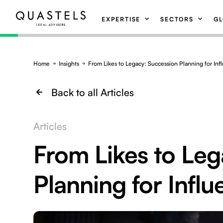
EXPERTISE
SECTORS
GL
Home
Insights
From Likes to Legacy: Succession Planning for Inf
Back to all Articles
Articles
From Likes to Leg
Planning for Influ