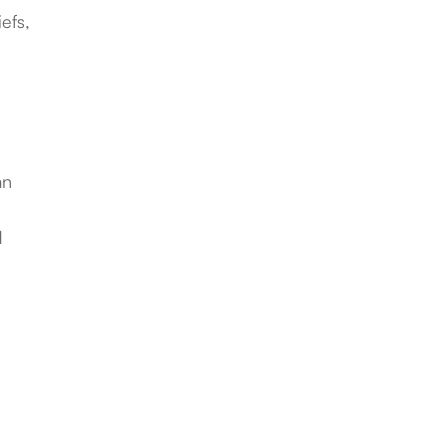
efs,
an
d