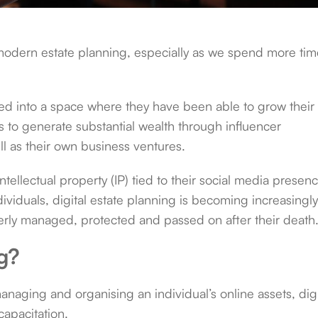
f modern estate planning, especially as we spend more ti
ved into a space where they have been able to grow their
 to generate substantial wealth through influencer
l as their own business ventures.
tellectual property (IP) tied to their social media presen
dividuals, digital estate planning is becoming increasingl
operly managed, protected and passed on after their death
ng?
anaging and organising an individual’s online assets, digi
capacitation.