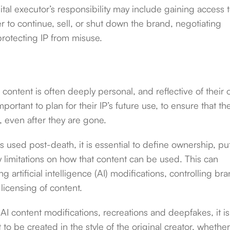
ital executor’s responsibility may include gaining access 
to continue, sell, or shut down the brand, negotiating
protecting IP from misuse.
l content is often deeply personal, and reflective of their
mportant to plan for their IP’s future use, to ensure that the
s, even after they are gone.
s used post-death, it is essential to define ownership, put
y limitations on how that content can be used. This can
ng artificial intelligence (AI) modifications, controlling br
 licensing of content.
AI content modifications, recreations and deepfakes, it is
to be created in the style of the original creator, whethe