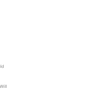
e
uld
e
Will