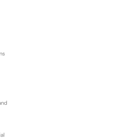
ons
 and
al