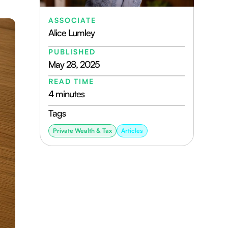
ASSOCIATE
Alice Lumley
PUBLISHED
May 28, 2025
READ TIME
4 minutes
Tags
Private Wealth & Tax
Articles