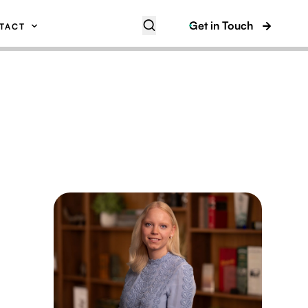
Get in Touch
TACT