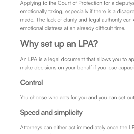
Applying to the Court of Protection for a deputy
emotionally taxing, especially if there is a dis
made. The lack of clarity and legal authority c
emotional distress at an already difficult time.
Why set up an LPA?
An LPA is a legal document that allows you to ap
make decisions on your behalf if you lose capacit
Control
You choose who acts for you and you can set out 
Speed and simplicity
Attorneys can either act immediately once the LPA