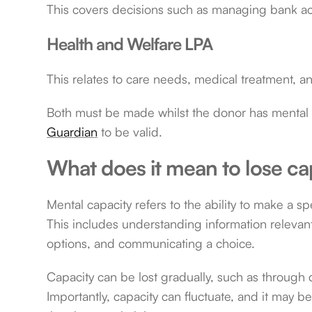
This covers decisions such as managing bank acco
Health and Welfare LPA
This relates to care needs, medical treatment, an
Both must be made whilst the donor has mental 
Guardian
to be valid.
What does it mean to lose ca
Mental capacity refers to the ability to make a s
This includes understanding information relevan
options, and communicating a choice.
Capacity can be lost gradually, such as through d
Importantly, capacity can fluctuate, and it may be 