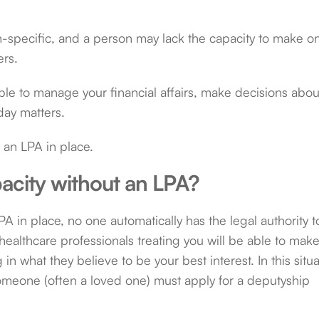
ion-specific, and a person may lack the capacity to make o
ers.
le to manage your financial affairs, make decisions abou
day matters.
ut an LPA in place.
acity without an LPA?
A in place, no one automatically has the legal authority t
ealthcare professionals treating you will be able to mak
 in what they believe to be your best interest. In this situ
meone (often a loved one) must apply for a deputyship
: