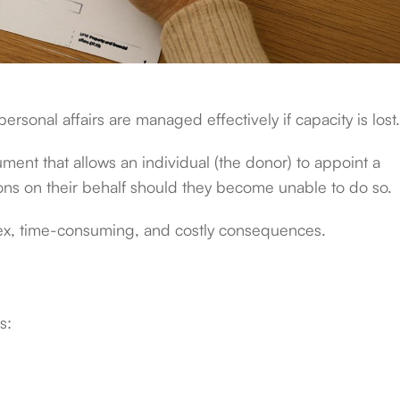
 personal affairs are managed effectively if capacity is lost
ment that allows an individual (the donor) to appoint a
sions on their behalf should they become unable to do so.
plex, time-consuming, and costly consequences.
s: