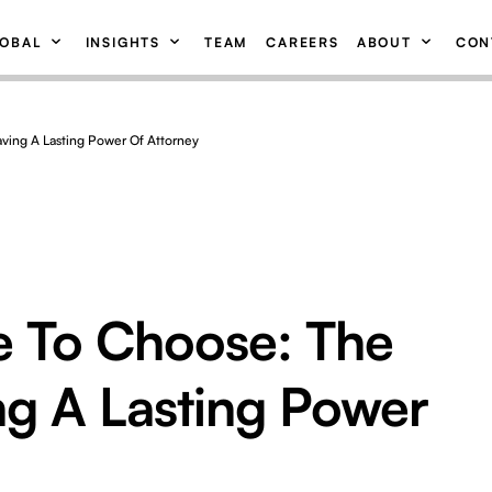
OBAL
INSIGHTS
TEAM
CAREERS
ABOUT
CON
aving A Lasting Power Of Attorney
e To Choose: The
ng A Lasting Power