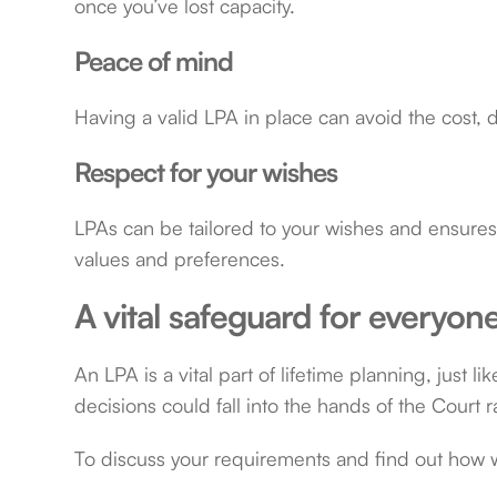
once you’ve lost capacity.
Peace of mind
Having a valid LPA in place can avoid the cost, 
Respect for your wishes
LPAs can be tailored to your wishes and ensures 
values and preferences.
A vital safeguard for everyon
An LPA is a vital part of lifetime planning, just li
decisions could fall into the hands of the Court r
To discuss your requirements and find out how 