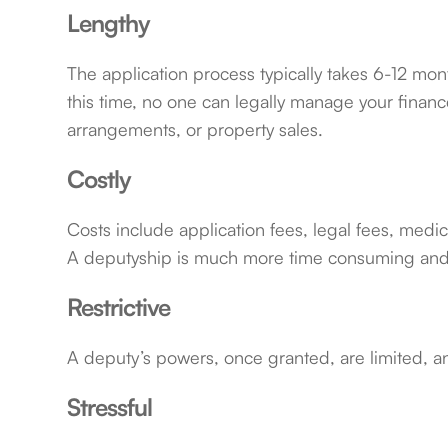
Lengthy
The application process typically takes 6-12 mon
this time, no one can legally manage your financ
arrangements, or property sales.
Costly
Costs include application fees, legal fees, med
A deputyship is much more time consuming and
Restrictive
A deputy’s powers, once granted, are limited, an
Stressful