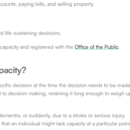
unts, paying bills, and selling property.
d life-sustaining decisions.
capacity and registered with the
Office of the Public
pacity?
pecific decision at the time the decision needs to be made
t to decision making, retaining it long enough to weigh u
ementia, or suddenly, due to a stroke or serious injury.
that an individual might lack capacity at a particular point