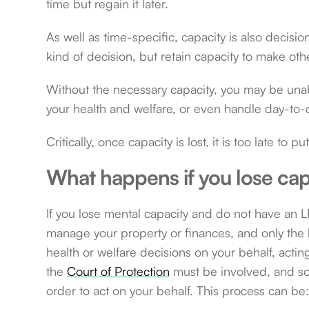
time but regain it later.
As well as time-specific, capacity is also decis
kind of decision, but retain capacity to make oth
Without the necessary capacity, you may be unab
your health and welfare, or even handle day-to-
Critically, once capacity is lost, it is too late to p
What happens if you lose cap
If you lose mental capacity and do not have an LP
manage your property or finances, and only the h
health or welfare decisions on your behalf, acting
the
Court of Protection
must be involved, and so
order to act on your behalf. This process can be