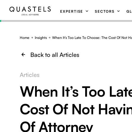
EXPERTISE
SECTORS
GL
Home
Insights
When It’s Too Late To Choose: The Cost Of Not H
Back to all Articles
Articles
When It’s Too Lat
Cost Of Not Havi
Of Attorney