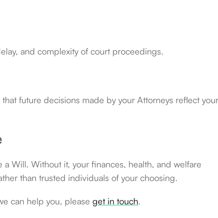
delay, and complexity of court proceedings.
that future decisions made by your Attorneys reflect you
e
ke a Will. Without it, your finances, health, and welfare
ather than trusted individuals of your choosing.
we can help you, please
get in touch
.