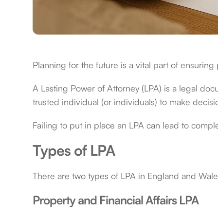
Planning for the future is a vital part of ensuring
A Lasting Power of Attorney (LPA) is a legal docu
trusted individual (or individuals) to make deci
Failing to put in place an LPA can lead to com
Types of LPA
There are two types of LPA in England and Wale
Property and Financial Affairs LPA