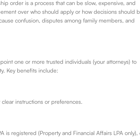
ship order is a process that can be slow, expensive, and
agreement over who should apply or how decisions should 
an cause confusion, disputes among family members, and
point one or more trusted individuals (your attorneys) to
y. Key benefits include:
clear instructions or preferences.
 is registered (Property and Financial Affairs LPA only), 