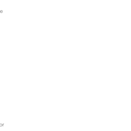
be
or