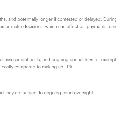
ths, and potentially longer if contested or delayed. Durin
es or make decisions, which can affect bill payments, car
ical assessment costs, and ongoing annual fees for exampl
 costly compared to making an LPA.
d they are subject to ongoing court oversight.