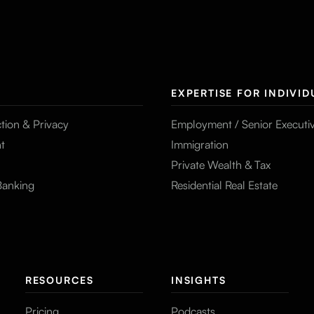
EXPERTISE FOR INDIVID
tion & Privacy
Employment / Senior Executi
t
Immigration
Private Wealth & Tax
Banking
Residential Real Estate
RESOURCES
INSIGHTS
Pricing
Podcasts