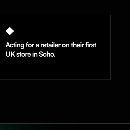
Acting for a retailer on their first
UK store in Soho.