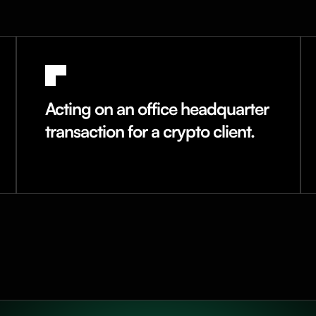
Acting on an office headquarter
transaction for a crypto client.