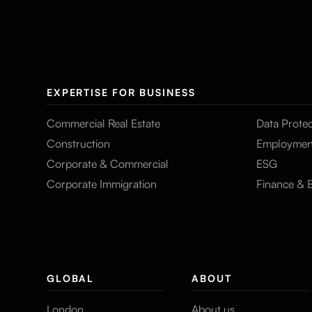
EXPERTISE FOR BUSINESS
Commercial Real Estate
Data Protec
Construction
Employmen
Corporate & Commercial
ESG
Corporate Immigration
Finance & 
GLOBAL
ABOUT
London
About us