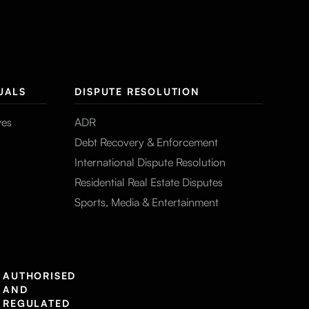
UALS
DISPUTE RESOLUTION
ves
ADR
Debt Recovery & Enforcement
International Dispute Resolution
Residential Real Estate Disputes
Sports, Media & Entertainment
AUTHORISED
AND
REGULATED