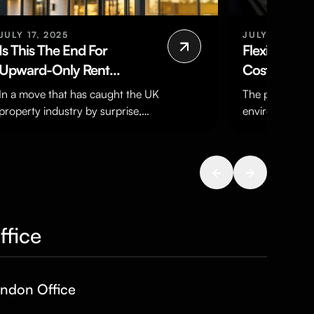
JULY 17, 2025
JULY 23, 202
Is This The End For
Flexibility, 
Upward-Only Rent
Cost?
Reviews?
In a move that has caught the UK
The political 
property industry by surprise,
environment ov
the UK Government has
has created a l
announced plans to ban…
It has forced b
adapt…
ffice
ndon Office