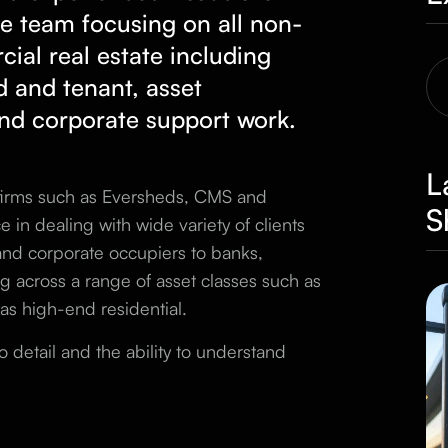
te
team focusing on all non-
ial real estate including
d and tenant, asset
nd corporate support work.
L
 firms such as Eversheds, CMS and
S
 in dealing with wide variety of clients
 and corporate occupiers to banks,
g across a range of asset classes such as
l as high-end residential.
o detail and the ability to understand