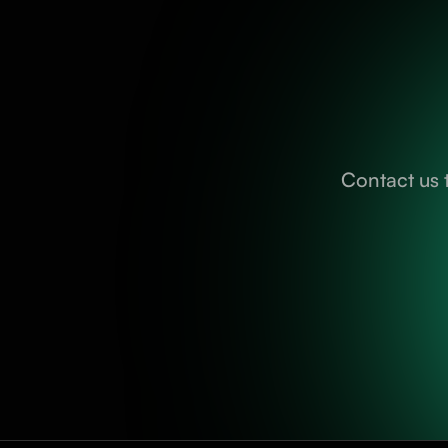
Contact us 