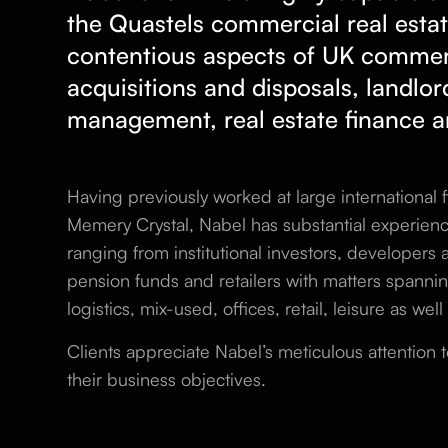
the Quastels
commercial real esta
contentious aspects of UK commerc
acquisitions and disposals, landlor
management, real estate finance a
Having previously worked at large international
Memery Crystal, Nabel has substantial experience
ranging from institutional investors, developers
pension funds and retailers with matters spannin
logistics, mix-used, offices, retail, leisure as wel
Clients appreciate Nabel’s meticulous attention t
their business objectives.