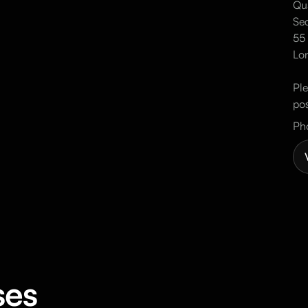
Qua
Sec
55 
Lo
Ple
pos
Ph
ses