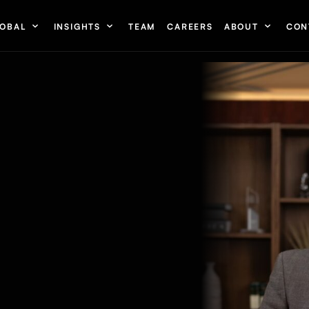
OBAL
INSIGHTS
TEAM
CAREERS
ABOUT
CON