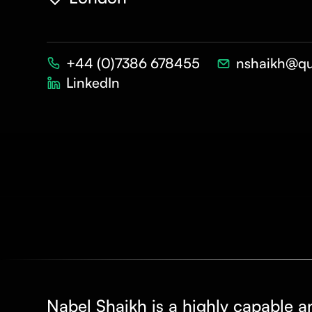
+44 (0)7386 678455
nshaikh@qu
LinkedIn
Nabel Shaikh is a highly capable a