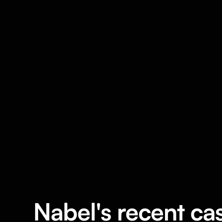
Nabel's recent ca