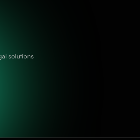
al solutions