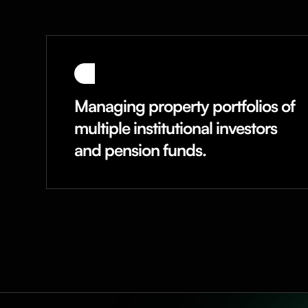
Managing property portfolios of
multiple institutional investors
and pension funds.