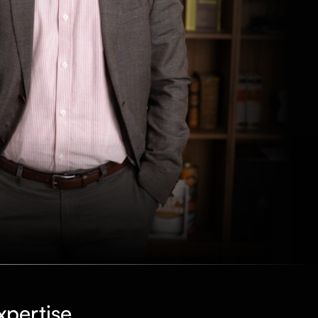
xpertise