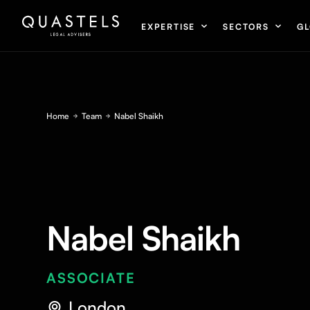
EXPERTISE
SECTORS
GL
Home
Team
Nabel Shaikh
Nabel Shaikh
ASSOCIATE
London