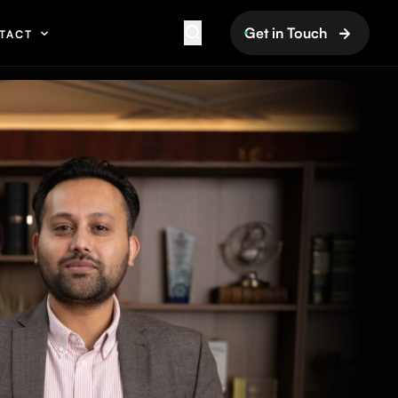
Get in Touch
TACT