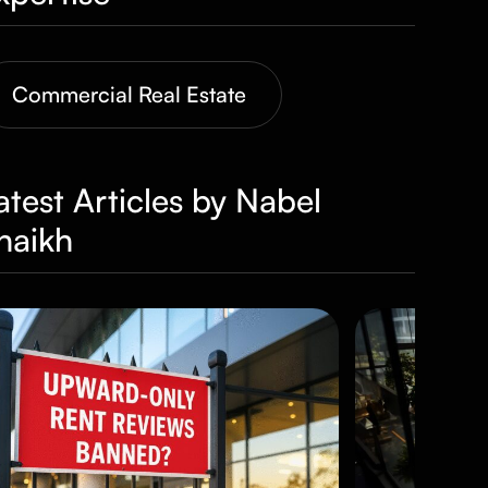
Commercial Real Estate
atest Articles by Nabel
haikh