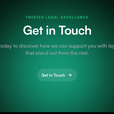
TRUSTED LEGAL EXCELLENCE
Get in Touch
today to discover how we can support you with leg
that stand out from the rest.
Get in Touch