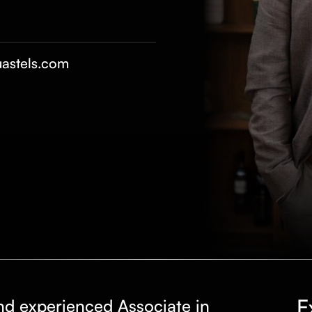
astels.com
E
nd experienced Associate in