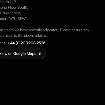
stels LLP,
ond Floor South,
Baker Street,
ndon, W1U 8EW
ase note we have recently relocated. Please ensure any
t is sent to the above address.
one:
+44 (0)20 7908 2525
View on Google Maps