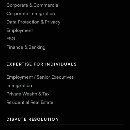
Corporate & Commercial
Corporate Immigration
Data Protection & Privacy
Employment
ESG
Finance & Banking
EXPERTISE FOR INDIVIDUALS
Employment / Senior Executives
Immigration
Private Wealth & Tax
Residential Real Estate
DISPUTE RESOLUTION