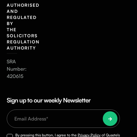
AUTHORISED
AND
REGULATED
BY
THE
SOLICITORS
REGULATION
AUTHORITY
SRA
Number:
420615
Sign up to our weekly Newsletter
By pressing this button, I agree to the
Privacy Policy
of Quastels