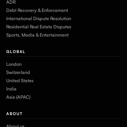
ADR
Debt Recovery & Enforcement
International Dispute Resolution
Residential Real Estate Disputes
Sports, Media & Entertainment
GLOBAL
London
Switzerland
United States
India
Asia (APAC)
ABOUT
About us