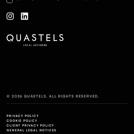
© 2026 QUASTELS. ALL RIGHTS RESERVED.
PRIVACY POLICY
COOKIE POLICY
CLIENT PRIVACY POLICY
GENERAL LEGAL NOTICES