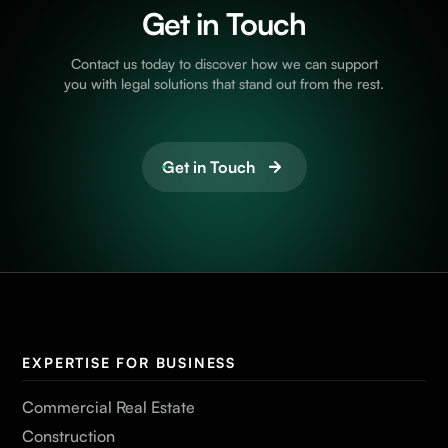
Get in Touch
Contact us today to discover how we can support
you with legal solutions that stand out from the rest.
Get in Touch
EXPERTISE FOR BUSINESS
Commercial Real Estate
Construction