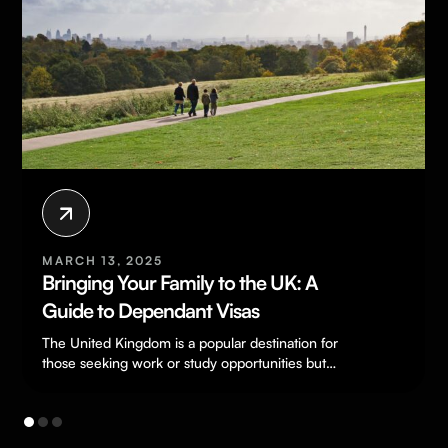
MARCH 13, 2025
Bringing Your Family to the UK: A
Guide to Dependant Visas
The United Kingdom is a popular destination for
those seeking work or study opportunities but
being separated from loved ones…