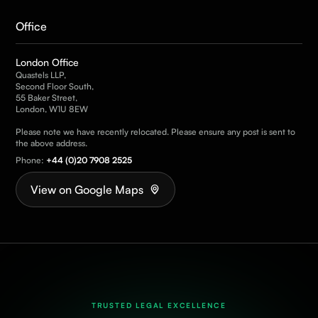
Office
London Office
Quastels LLP,
Second Floor South,
55 Baker Street,
London, W1U 8EW
Please note we have recently relocated. Please ensure any post is sent to
the above address.
Phone:
+44 (0)20 7908 2525
View on Google Maps
TRUSTED LEGAL EXCELLENCE