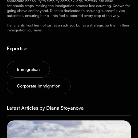
appreciate her ability to simplify complex legal matters into clear,
actionable steps, making the immigration process less daunting. Known for
going above and beyond, Diana is dedicated to securing successful visa
outcomes, ensuring her clients feel supported every step of the way.
Her clients trust her not just as an advisor, but as a strategic partner in their
immigration journeys.
Expertise
Immigration
Corporate Immigration
Latest Articles by Diana Stoyanova