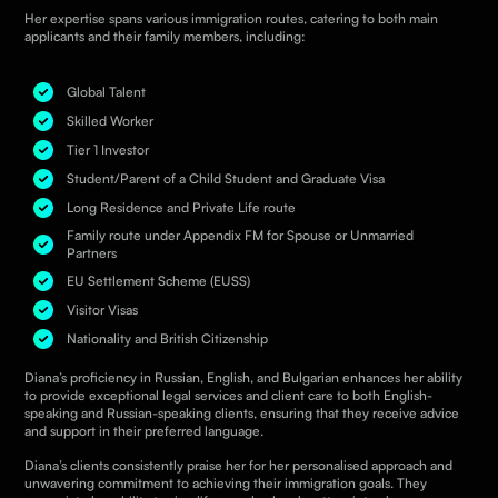
Her expertise spans various immigration routes, catering to both main
applicants and their family members, including:
Global Talent
Skilled Worker
Tier 1 Investor
Student/Parent of a Child Student and Graduate Visa
Long Residence and Private Life route
Family route under Appendix FM for Spouse or Unmarried
Partners
EU Settlement Scheme (EUSS)
Visitor Visas
Nationality and British Citizenship
Diana’s proficiency in Russian, English, and Bulgarian enhances her ability
to provide exceptional legal services and client care to both English-
speaking and Russian-speaking clients, ensuring that they receive advice
and support in their preferred language.
Diana’s clients consistently praise her for her personalised approach and
unwavering commitment to achieving their immigration goals. They