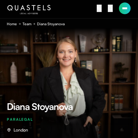
Home
Team
Diana Stoyanova
Diana Stoyanova
PARALEGAL
London