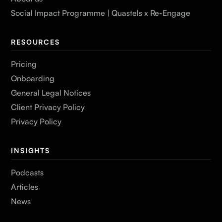
Social Impact Programme | Quastels x Re-Engage
RESOURCES
Pricing
Onboarding
General Legal Notices
Client Privacy Policy
Privacy Policy
INSIGHTS
Podcasts
Articles
News