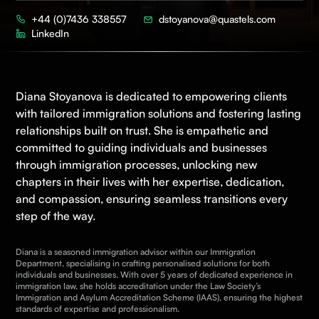
+44 (0)7436 338557
dstoyanova@quastels.com
LinkedIn
Diana Stoyanova is dedicated to empowering clients
with tailored
immigration
solutions and fostering lasting
relationships built on trust.
She
is empathetic and
committed to guiding individuals and businesses
through immigration processes, unlocking new
chapters in their lives with her
expertise
, dedication,
and compassion, ensuring seamless transitions every
step of the way.
Diana is a seasoned immigration advisor within our Immigration
Department, specialising in crafting personalised solutions for both
individuals and businesses. With over 5 years of dedicated experience in
immigration law, she holds accreditation under the
Law Society’s
Immigration and Asylum Accreditation Scheme
(IAAS), ensuring the highest
standards of expertise and professionalism.