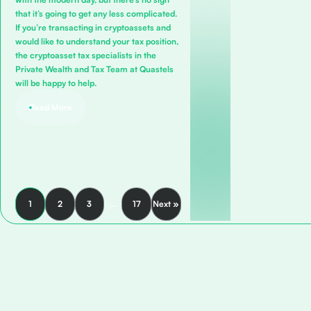
that it’s going to get any less complicated.
If you’re transacting in cryptoassets and
would like to understand your tax position,
the cryptoasset tax specialists in the
Private Wealth and Tax Team
at Quastels
will be happy to help.
Read More
1
2
3
…
17
Next »