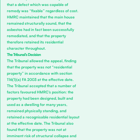
that a defect which was capable of
remedy was “fixable” regardless of cost.
HMRC maintained that the main house
remained structurally sound, that the
asbestos had in fact been successfully
remediated, and that the property
therefore retained its residential
character throughout.
The Tribunal’s Decision
The Tribunal allowed the appeal, finding
that the property was not “residential
property” in accordance with section
116(1)(a) FA 2003 at the effective date.
The Tribunal accepted that a number of
factors favoured HMRC’s position: the
property had been designed, built and
used as a dwelling for many years,
remained physically standing, and
retained a recognisable residential layout
at the effective date. The Tribunal also
found that the property was not at
imminent risk of structural collapse and