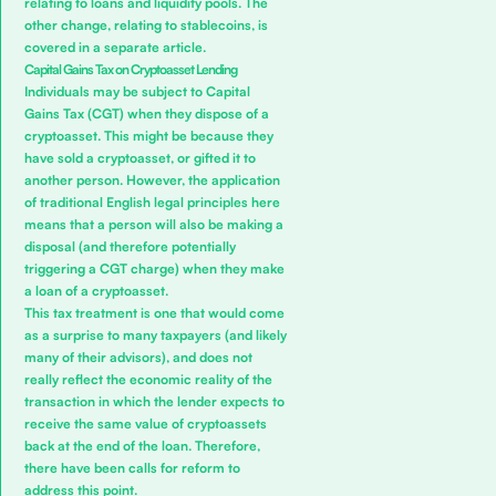
relating to loans and liquidity pools. The
other change,
relating to stablecoins, is
covered in a separate article.
Capital Gains Tax on Cryptoasset Lending
Individuals may be subject to Capital
Gains Tax (CGT) when they dispose of a
cryptoasset.
This might be because they
have sold a cryptoasset, or gifted it to
another person.
However, the application
of traditional English legal principles here
means that a person will also be making a
disposal (and therefore potentially
triggering a CGT charge) when they make
a loan of a cryptoasset.
This tax treatment is one that would come
as a surprise to many taxpayers (and likely
many of their advisors), and does not
really reflect the economic reality of the
transaction in which the lender expects to
receive the same value of cryptoassets
back at the end of the loan. Therefore,
there have been calls for reform to
address this point.