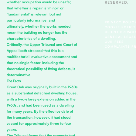
whether occupation would be unsafe;
RESERVED.
that whether a repair is ‘minor’ or
‘fundamental’ is relevant but not
particularly informative; and
PRIVACY POLIC
ultimately, whether the works needed
COOKIE POLICY
CLIENT PRIVAC
mean the building no longer has the
GENERAL LEGAL
characteristics of a dwelling.
OUR FEES
Critically, the Upper Tribunal and Court of
COMPLAINTS P
Appeal both stressed that this is a
multifactorial, evaluative assessment and
that no single factor, including the
theoretical possibility of fixing defects, is
determinative.
The Facts
Great Oak was originally built in the 1930s
as a substantial detached dwelling house,
with a two-storey extension added in the
1960s, and had been used as a dwelling
for many years. By the effective date of
the transaction, however, it had stood
vacant for approximately three to four
years.
The Tribunal found that the property had