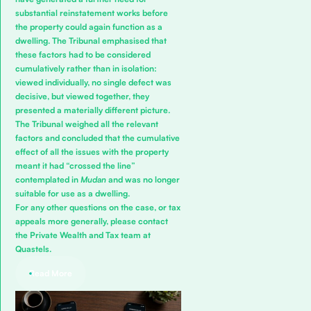
substantial reinstatement works before
the property could again function as a
dwelling. The Tribunal emphasised that
these factors had to be considered
cumulatively rather than in isolation:
viewed individually, no single defect was
decisive, but viewed together, they
presented a materially different picture.
The Tribunal weighed all the relevant
factors and concluded that the cumulative
effect of all the issues with the property
meant it had “crossed the line”
contemplated in
Mudan
and was no longer
suitable for use as a dwelling.
For any other questions on the case, or tax
appeals more generally, please
contact
the Private Wealth and Tax team
at
Quastels.
Read More