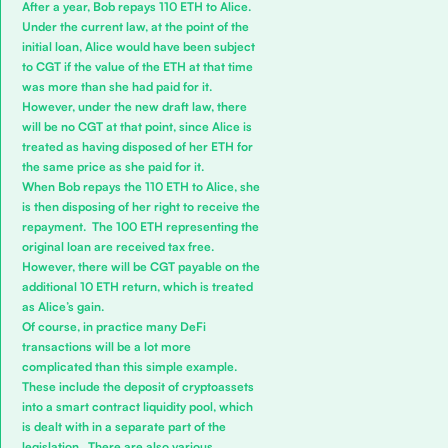
After a year, Bob repays 110 ETH to Alice.
Under the current law, at the point of the
initial loan, Alice would have been subject
to CGT if the value of the ETH at that time
was more than she had paid for it.
However, under the new draft law, there
will be no CGT at that point, since Alice is
treated as having disposed of her ETH for
the same price as she paid for it.
When Bob repays the 110 ETH to Alice, she
is then disposing of her right to receive the
repayment. The 100 ETH representing the
original loan are received tax free.
However, there will be CGT payable on the
additional 10 ETH return, which is treated
as Alice’s gain.
Of course, in practice many DeFi
transactions will be a lot more
complicated than this simple example.
These include the deposit of cryptoassets
into a smart contract liquidity pool, which
is dealt with in a separate part of the
legislation. There are also various