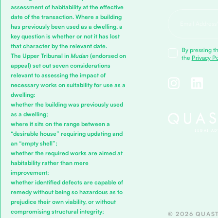
assessment of habitability at the effective
date of the transaction. Where a building
has previously been used as a dwelling, a
key question is whether or not it has lost
that character by the relevant date.
By pressing th
The Upper Tribunal in
Mudan
(endorsed on
the
Privacy Po
appeal) set out seven considerations
relevant to assessing the impact of
necessary works on suitability for use as a
dwelling:
whether the building was previously used
as a dwelling;
where it sits on the range between a
“desirable house” requiring updating and
an “empty shell”;
whether the required works are aimed at
habitability rather than mere
improvement;
whether identified defects are capable of
remedy without being so hazardous as to
prejudice their own viability, or without
compromising structural integrity;
© 2026 QUAST