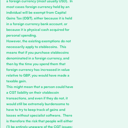
a foreign currency (most usually USD). In
most cases foreign currency held by an
individual will be exempt from Capital
Gains Tax (
CGT
), either because it is held
in a foreign currency bank account, or
because it is physical cash acquired for
personal spending.
However, the existing exemptions do not
necessarily apply to stablecoins. This
means that if you purchase stablecoins
denominated in a foreign currency, and
then by the time you spend them that
foreign currency has increased in value
relative to GBP, you would have made a
taxable gain.
This might mean that a person could have
a CGT liability on their stablecoin
transactions, and even if they do not, it
would still be extremely burdensome to
have to try to keep track of gains and
losses without specialist software. There
is therefore the risk that people will either
(1) be entirely unaware of the CGT issues;