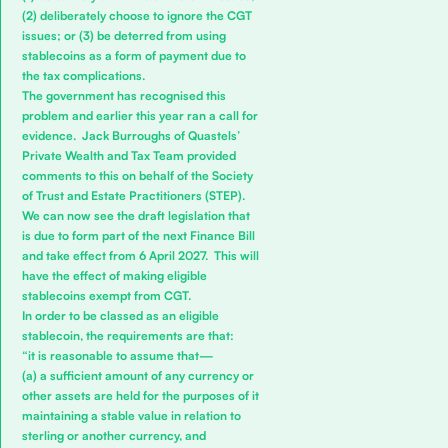
(2) deliberately choose to ignore the CGT
issues; or (3) be deterred from using
stablecoins as a form of payment due to
the tax complications.
The government has recognised this
problem and earlier this year ran a call for
evidence.
Jack Burroughs
of Quastels’
Private Wealth and Tax
Team provided
comments to this on behalf of the Society
of Trust and Estate Practitioners (
STEP
).
We can now see the draft legislation that
is due to form part of the next Finance Bill
and take effect from 6 April 2027. This will
have the effect of making eligible
stablecoins exempt from CGT.
In order to be classed as an eligible
stablecoin, the requirements are that:
“it is reasonable to assume that—
(a) a sufficient amount of any currency or
other assets are held for the purposes of it
maintaining a stable value in relation to
sterling or another currency, and