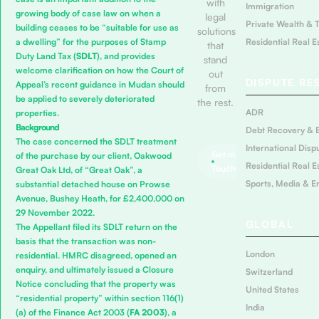
with
Immigration
growing body of case law on when a
legal
Private Wealth & 
building ceases to be “suitable for use as
solutions
Residential Real E
a dwelling” for the purposes of Stamp
that
Duty Land Tax (
SDLT
), and provides
stand
welcome clarification on how the Court of
out
DISPUTE RE
Appeal’s recent guidance in
Mudan
should
from
be applied to severely deteriorated
the rest.
ADR
properties.
Background
Debt Recovery & 
The case concerned the SDLT treatment
International Disp
Get in
of the purchase by our client, Oakwood
Residential Real E
Touch
Great Oak Ltd, of “Great Oak”, a
Sports, Media & E
substantial detached house on Prowse
Avenue, Bushey Heath, for £2,400,000 on
29 November 2022.
GLOBAL
The Appellant filed its SDLT return on the
basis that the transaction was non-
London
residential. HMRC disagreed, opened an
enquiry, and ultimately issued a Closure
Switzerland
Notice concluding that the property was
United States
“residential property” within section 116(1)
India
(a) of the
Finance Act 2003
(
FA 2003
), a