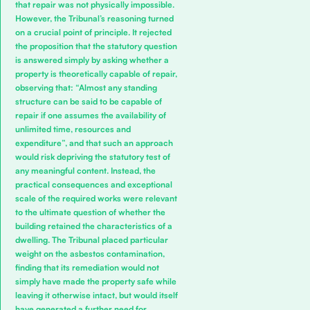
that repair was not physically impossible.
However, the Tribunal’s reasoning turned
on a crucial point of principle. It rejected
the proposition that the statutory question
is answered simply by asking whether a
property is theoretically capable of repair,
observing that: “Almost any standing
structure can be said to be capable of
repair if one assumes the availability of
unlimited time, resources and
expenditure”, and that such an approach
would risk depriving the statutory test of
any meaningful content. Instead, the
practical consequences and exceptional
scale of the required works were relevant
to the ultimate question of whether the
building retained the characteristics of a
dwelling. The Tribunal placed particular
weight on the asbestos contamination,
finding that its remediation would not
simply have made the property safe while
leaving it otherwise intact, but would itself
have generated a further need for