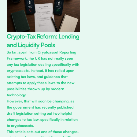
Crypto-Tax Reform: Lending
and Liquidity Pools
So far, apart from
Cryptoasset Reporting
Framework
, the UK has not really seen
any tax legislation dealing specifically with
cryptoassets. Instead, it has relied upon
existing tax laws, and guidance that
attempts to apply these laws to the new
possibilities thrown up by modern
technology.
However, that will soon be changing, as
the government has recently published
draft legislation setting out two helpful
changes to tax law, specifically in relation
to cryptoassets.
This article sets out one of those changes,