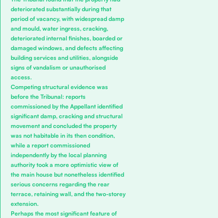
deteriorated substantially during that
period of vacancy, with widespread damp
and mould, water ingress, cracking,
deteriorated internal finishes, boarded or
damaged windows, and defects affecting
building services and utilities, alongside
signs of vandalism or unauthorised
access.
Competing structural evidence was
before the Tribunal: reports
commissioned by the Appellant identified
significant damp, cracking and structural
movement and concluded the property
was not habitable in its then condition,
while a report commissioned
independently by the local planning
authority took a more optimistic view of
the main house but nonetheless identified
serious concerns regarding the rear
terrace, retaining wall, and the two-storey
extension.
Perhaps the most significant feature of