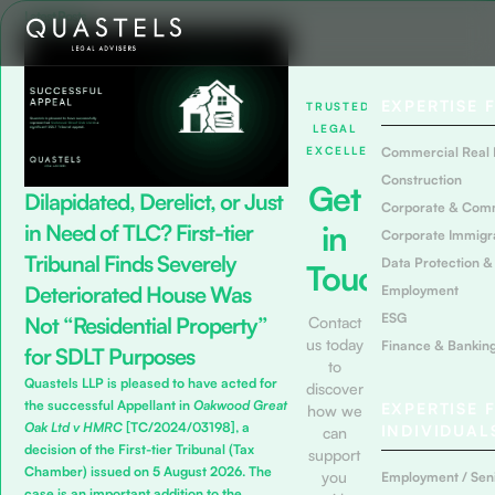
Latest Posts
EXPERTISE 
TRUSTED
LEGAL
EXCELLENCE
Commercial Real 
Construction
Get
Dilapidated, Derelict, or Just
Corporate & Com
in
in Need of TLC? First-tier
Corporate Immigr
Tribunal Finds Severely
Data Protection &
Touch
Deteriorated House Was
Employment
ESG
Not “Residential Property”
Contact
us today
Finance & Bankin
for SDLT Purposes
to
Quastels LLP is pleased to have acted for
discover
the successful Appellant in
Oakwood Great
EXPERTISE 
how we
Oak Ltd v HMRC
[TC/2024/03198], a
INDIVIDUAL
can
decision of the First-tier Tribunal (Tax
support
Chamber) issued on 5 August 2026. The
you
Employment / Seni
case is an important addition to the