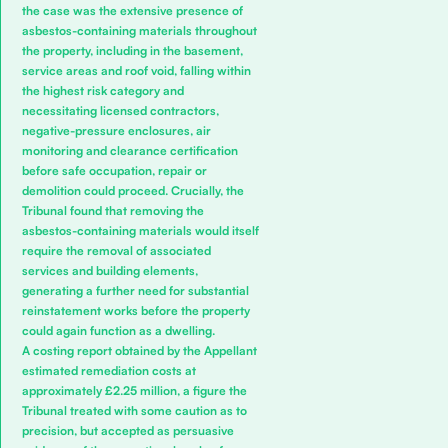
the case was the extensive presence of
asbestos-containing materials throughout
the property, including in the basement,
service areas and roof void, falling within
the highest risk category and
necessitating licensed contractors,
negative-pressure enclosures, air
monitoring and clearance certification
before safe occupation, repair or
demolition could proceed. Crucially, the
Tribunal found that removing the
asbestos-containing materials would itself
require the removal of associated
services and building elements,
generating a further need for substantial
reinstatement works before the property
could again function as a dwelling.
A costing report obtained by the Appellant
estimated remediation costs at
approximately £2.25 million, a figure the
Tribunal treated with some caution as to
precision, but accepted as persuasive