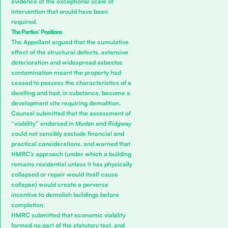
evidence of the exceptional scale of
intervention that would have been
required.
The Parties’ Positions
The Appellant argued that the cumulative
effect of the structural defects, extensive
deterioration and widespread asbestos
contamination meant the property had
ceased to possess the characteristics of a
dwelling and had, in substance, become a
development site requiring demolition.
Counsel submitted that the assessment of
“viability” endorsed in
Mudan
and
Ridgway
could not sensibly exclude financial and
practical considerations, and warned that
HMRC’s approach (under which a building
remains residential unless it has physically
collapsed or repair would itself cause
collapse) would create a perverse
incentive to demolish buildings before
completion.
HMRC submitted that economic viability
formed no part of the statutory test, and