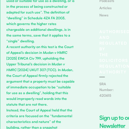
Podcasts
used or suitable for use as a dwelling, or is
in the process of being constructed or
Articles
adapted for such use”. The definition of
News
“dwelling” in Schedule 4ZA FA 2003,
which governs the higher rates
chargeable on additional dwellings, is in
AUTHORISE
the same terms, save that it applies to a
AND
“single” dwelling.
REGULATED
A recent authority on this test is the Court
BY
of Appeal’s decision in
Mudan v HMRC
THE
[2025] EWCA Civ 799, upholding the
SOLICITORS
Upper Tribunal’s decision in
Mudan v
REGULATIO
HMRC
[2024] UKUT 307 (TCC). In
Mudan
,
AUTHORITY
the Court of Appeal firmly rejected the
argument that a property must be capable
SRA
of immediate occupation to be “suitable
Number:
for use as a dwelling”, holding that this
420615
would improperly read words into the
statute that are not there.
Instead, the Court of Appeal held that the
criteria are focused on the “fundamental
Sign up to o
characteristics and nature” of the
Newsletter
building, rather than a snapshot