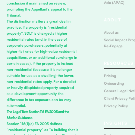
Asia (APAC)
conclusion it maintained on review,
prompting the Appellant’s appeal to the
Tribunal.
ABOUT
The distinction matters a great deal in
practice. If a property is “residential
About us
property”, SDLT is charged at higher
residential rates (and, in the case of
Social Impact Pro
corporate purchasers, potentially at
Re-Engage
higher flat rates for high-value residential
acquisitions, or an additional surcharge in
RESOURCES
certain cases). If the property is instead
non-residential (because it is no longer
suitable for use as a dwelling) the lower,
Pricing
non-residential rates apply. For a derelict
Onboarding
or heavily dilapidated property acquired
General Legal Not
as a development opportunity, the
Client Privacy Pol
difference in tax exposure can be very
substantial.
Privacy Policy
The Legal Test: Section 116 FA 2003 and the
Mudan
Guidance
INSIGHTS
Section 116(1)(a) FA 2003 defines
“residential property” as “a building that is