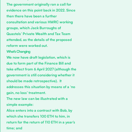
The government originally ran a call for
evidence on this point back in 2022. Since
then there have been a further
consultation and various HMRC working
groups, which
Jack Burroughs
of
Quastels’
Private Wealth and Tax
Team
attended, as the details of the proposed
reform were worked out.
What’s Changing
We now have draft legislation, which is
due to form part of the Finance Bill and
take effect from 6 April 2027 (although the
government is still considering whether it
should be made retrospective). It
addresses this situation by means of a ‘no
gain, no loss’ treatment.
The new law can be illustrated with a
simple example:
Alice enters into a contract with Bob, by
which she transfers 100 ETH to him, in
return for the return of 110 ETH in a year’s
time; and