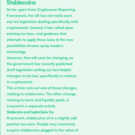
Stablecoins
So far, apart from
Cryptoasset Reporting
Framework
, the UK has not really seen
any tax legislation dealing specifically with
cryptoassets. Instead, it has relied upon
existing tax laws, and guidance that
attempts to apply these laws to the new
possibilities thrown up by modern
technology.
However, that will soon be changing, as
the government has recently published
draft legislation setting out two helpful
changes to tax law, specifically in relation
to cryptoassets.
This article sets out one of those changes,
relating to stablecoins. The other change,
relating to loans and liquidity pools, is
covered in a separate article.
Stablecoins and Capital Gains Tax
At present, stablecoins sit in a slightly odd
position tax-wise. People very commonly
acquire stablecoins pegged to the value of