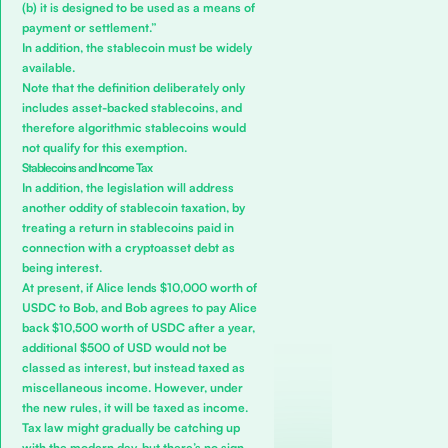
(b) it is designed to be used as a means of
payment or settlement.”
In addition, the stablecoin must be widely
available.
Note that the definition deliberately only
includes asset-backed stablecoins, and
therefore algorithmic stablecoins would
not qualify for this exemption.
Stablecoins and Income Tax
In addition, the legislation will address
another oddity of stablecoin taxation, by
treating a return in stablecoins paid in
connection with a cryptoasset debt as
being interest.
At present, if Alice lends $10,000 worth of
USDC to Bob, and Bob agrees to pay Alice
back $10,500 worth of USDC after a year,
additional $500 of USD would not be
classed as interest, but instead taxed as
miscellaneous income. However, under
the new rules, it will be taxed as income.
Tax law might gradually be catching up
with the modern day, but there’s no sign