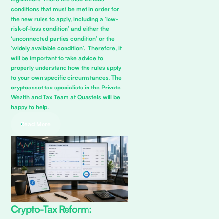
conditions that must be met in order for
the new rules to apply, including a ‘low-
risk-of-loss condition’ and either the
‘unconnected parties condition’ or the
‘widely available condition’. Therefore, it
will be important to take advice to
properly understand how the rules apply
to your own specific circumstances. The
cryptoasset tax specialists in the
Private
Wealth and Tax Team
at Quastels will be
happy to help.
Read More
Crypto-Tax Reform: