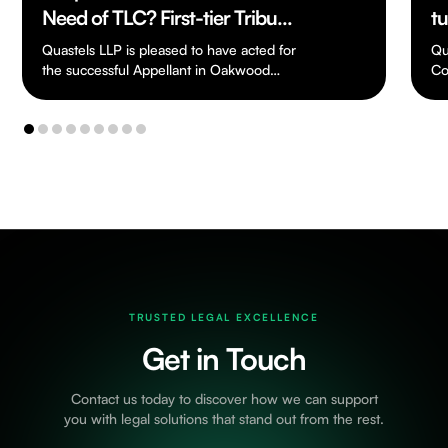
Need of TLC? First-tier Tribunal
t
Finds Severely Deteriorated
of
Quastels LLP is pleased to have acted for
Qu
House Was Not “Residential
the successful Appellant in Oakwood
W
Co
Great Oak Ltd v HMRC
as
Property” for SDLT Purposes
[TC/2024/03198], a…
…
TRUSTED LEGAL EXCELLENCE
Get in Touch
Contact us today to discover how we can support
you with legal solutions that stand out from the rest.