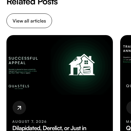
Related Posts
View all articles
AUGUST 7, 2026
M
Dilapidated, Derelict, or Just in
Q