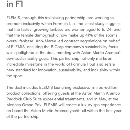
in F1
ELEMIS, through this trailblazing partnership, are working to
promote inclusivity within Formula 1, as the latest study suggests
that the fastest growing fanbase are women aged 16 to 24, and
that the female demographic now make up 41% of the sport’s
overall fanbase. Ann-Maree led contract negotiations on behalf
of ELEMIS, ensuring the B Corp company’s sustainability focus
was spotlighted in the deal, meeting with Aston Martin Aramco’s
own sustainability goals. This partnership not only marks an
incredible milestone in the world of Formula 1 but also sets a
new standard for innovation, sustainability, and inclusivity within
the sport.
The deal includes ELEMIS launching exclusive, limited-edition
product collections, offering guests at the Aston Martin Aramco
Paddock Club Suite experiential treatments, and in May, at the
Monaco Grand Prix, ELEMIS will create a luxury spa experience
on board the Aston Martin Aramco yacht- all within the first year
of the partnership.