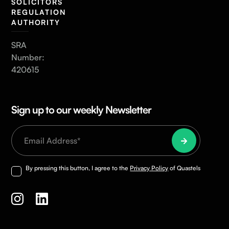
SOLICITORS
REGULATION
AUTHORITY
SRA
Number:
420615
Sign up to our weekly Newsletter
By pressing this button, I agree to the
Privacy Policy
of Quastels