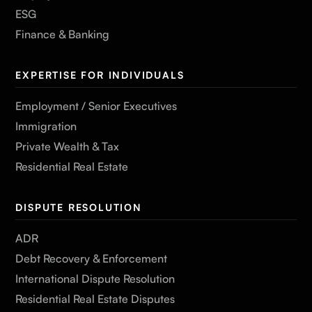
ESG
Finance & Banking
EXPERTISE FOR INDIVIDUALS
Employment / Senior Executives
Immigration
Private Wealth & Tax
Residential Real Estate
DISPUTE RESOLUTION
ADR
Debt Recovery & Enforcement
International Dispute Resolution
Residential Real Estate Disputes