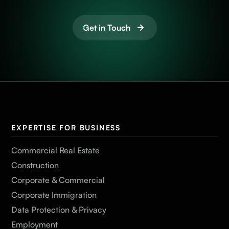
Get in Touch
EXPERTISE FOR BUSINESS
Commercial Real Estate
Construction
Corporate & Commercial
Corporate Immigration
Data Protection & Privacy
Employment