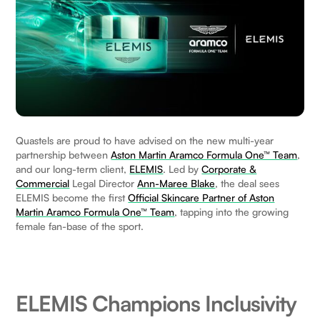
Quastels are proud to have advised on the new multi-year
partnership between
Aston Martin Aramco Formula One™ Team
,
and our long-term client,
ELEMIS
. Led by
Corporate &
Commercial
Legal Director
Ann-Maree Blake
, the deal sees
ELEMIS become the first
Official Skincare Partner of Aston
Martin Aramco Formula One™ Team
, tapping into the growing
female fan-base of the sport.
ELEMIS Champions Inclusivity