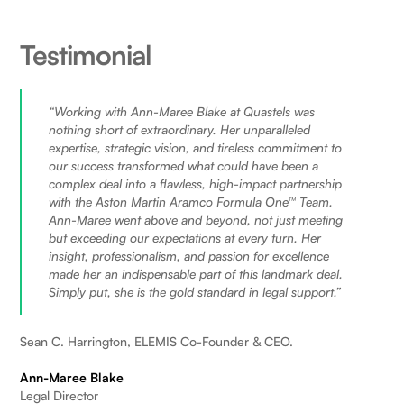
Testimonial
“Working with Ann-Maree Blake at Quastels was
nothing short of extraordinary. Her unparalleled
expertise, strategic vision, and tireless commitment to
our success transformed what could have been a
complex deal into a flawless, high-impact partnership
with the Aston Martin Aramco Formula One™ Team.
Ann-Maree went above and beyond, not just meeting
but exceeding our expectations at every turn. Her
insight, professionalism, and passion for excellence
made her an indispensable part of this landmark deal.
Simply put, she is the gold standard in legal support.”
Sean C. Harrington, ELEMIS Co-Founder & CEO.
Ann-Maree Blake
Legal Director