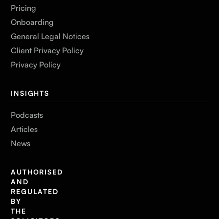
Pricing
Onboarding
General Legal Notices
Client Privacy Policy
Privacy Policy
INSIGHTS
Podcasts
Articles
News
AUTHORISED
AND
REGULATED
BY
THE