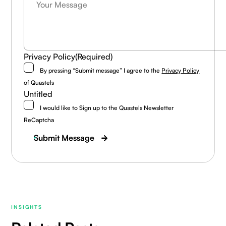
Privacy Policy
(Required)
By pressing “Submit message” I agree to the
Privacy Policy
of Quastels
Untitled
I would like to Sign up to the Quastels Newsletter
ReCaptcha
Submit Message
INSIGHTS