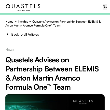
Home
Insights
Quastels Advises on Partnership Between ELEMIS &
Aston Martin Aramco Formula One™ Team
Back to all Articles
News
Quastels Advises on
Partnership Between ELEMIS
& Aston Martin Aramco
Formula One™ Team