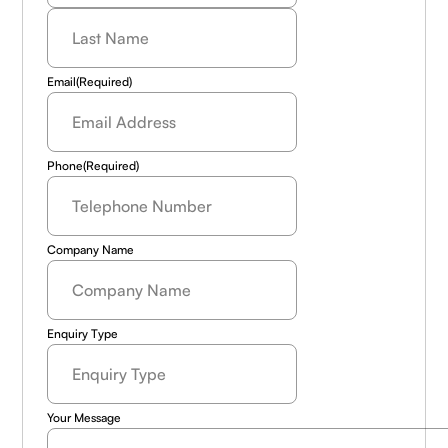
Last
Name
(Required)
Email
(Required)
Phone
(Required)
Company Name
Enquiry Type
Your Message