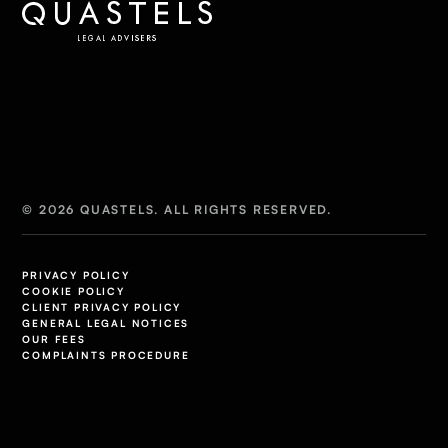
© 2026 QUASTELS. ALL RIGHTS RESERVED.
PRIVACY POLICY
COOKIE POLICY
CLIENT PRIVACY POLICY
GENERAL LEGAL NOTICES
OUR FEES
COMPLAINTS PROCEDURE