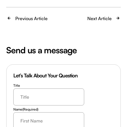
Previous Article
Next Article
Send us a message
Let’s Talk About Your Question
Title
Name
(Required)