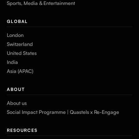
Sports, Media & Entertainment
GLOBAL
London
Switzerland
United States
India
Asia (APAC)
ABOUT
About us
Social Impact Programme | Quastels x Re-Engage
RESOURCES