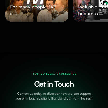
For many people, IVF
Inclusive lea
is…
become a…
TRUSTED LEGAL EXCELLENCE
Get in Touch
Contact us today to discover how we can support
you with legal solutions that stand out from the rest.