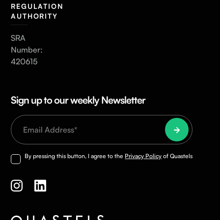
REGULATION
AUTHORITY
SRA
Number:
420615
Sign up to our weekly Newsletter
By pressing this button, I agree to the
Privacy Policy
of Quastels