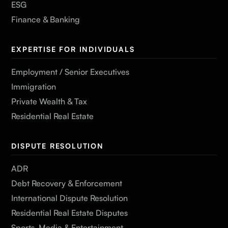
ESG
Finance & Banking
EXPERTISE FOR INDIVIDUALS
Employment / Senior Executives
Immigration
Private Wealth & Tax
Residential Real Estate
DISPUTE RESOLUTION
ADR
Debt Recovery & Enforcement
International Dispute Resolution
Residential Real Estate Disputes
Sports, Media & Entertainment