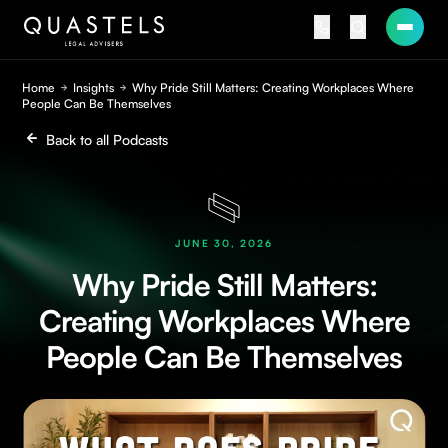
Home
Insights
Why Pride Still Matters: Creating Workplaces Where
People Can Be Themselves
Back to all Podcasts
JUNE 30, 2026
Why Pride Still Matters:
Creating Workplaces Where
People Can Be Themselves