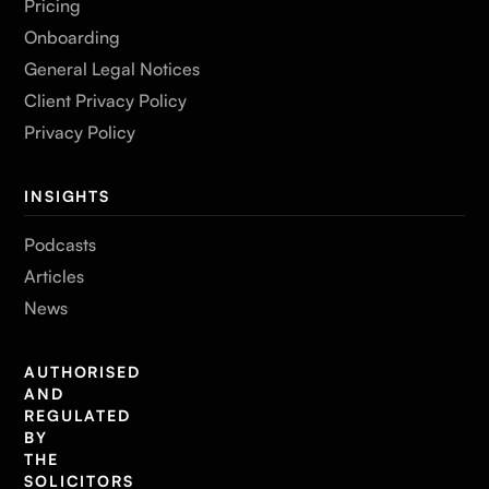
Pricing
Onboarding
General Legal Notices
Client Privacy Policy
Privacy Policy
INSIGHTS
Podcasts
Articles
News
AUTHORISED
AND
REGULATED
BY
THE
SOLICITORS