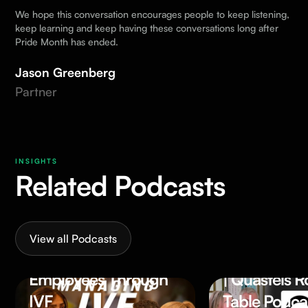
We hope this conversation encourages people to keep listening,
keep learning and keep having these conversations long after
Pride Month has ended.
Jason Greenberg
Partner
INSIGHTS
Related Podcasts
56.59 MIN
52.
WATCH
WAT
More Than a Policy:
Why Is Inclu
View all Podcasts
Supporting
Leadership 
Employees Through
| Quastels 
IVF
Table Podca