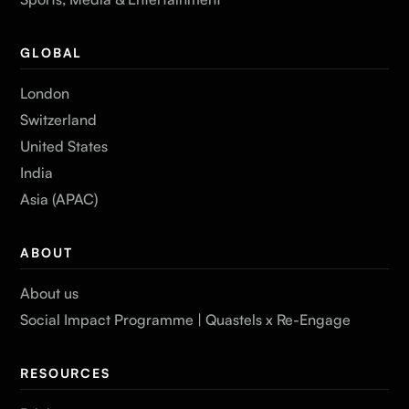
GLOBAL
London
Switzerland
United States
India
Asia (APAC)
ABOUT
About us
Social Impact Programme | Quastels x Re-Engage
RESOURCES