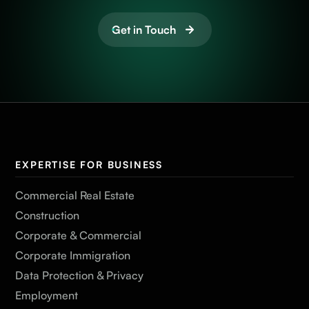
Get in Touch
EXPERTISE FOR BUSINESS
Commercial Real Estate
Construction
Corporate & Commercial
Corporate Immigration
Data Protection & Privacy
Employment