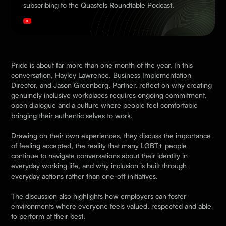
subscribing to the Quastels Roundtable Podcast.
Pride is about far more than one month of the year. In this
conversation, Hayley Lawrence, Business Implementation
Director, and Jason Greenberg, Partner, reflect on why creating
genuinely inclusive workplaces requires ongoing commitment,
open dialogue and a culture where people feel comfortable
bringing their authentic selves to work.
Drawing on their own experiences, they discuss the importance
of feeling accepted, the reality that many LGBT+ people
continue to navigate conversations about their identity in
everyday working life, and why inclusion is built through
everyday actions rather than one-off initiatives.
The discussion also highlights how employers can foster
environments where everyone feels valued, respected and able
to perform at their best.