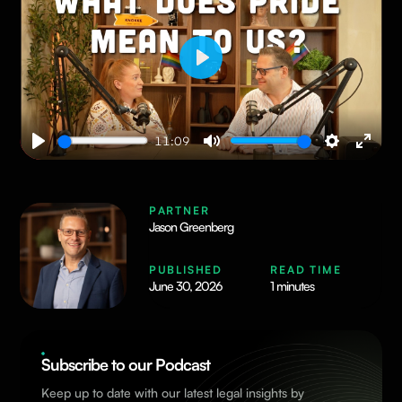
Play
11:09
Play
Mute
Settings
Enter
fullsc
PARTNER
Jason Greenberg
PUBLISHED
READ TIME
June 30, 2026
1 minutes
Subscribe to our Podcast
Keep up to date with our latest legal insights by