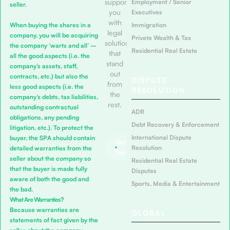
support
Employment / Senior
seller.
you
Executives
with
When buying the shares in a
Immigration
legal
company, you will be acquiring
Private Wealth & Tax
solutions
the company ‘warts and all’ –
Residential Real Estate
that
all the good aspects (i.e. the
stand
company’s assets, staff,
out
contracts, etc.) but also the
DISPUTE
from
less good aspects (i.e. the
RESOLUTION
the
company’s debts, tax liabilities,
rest.
outstanding contractual
ADR
obligations, any pending
Debt Recovery & Enforcement
litigation, etc.). To protect the
International Dispute
buyer, the SPA should contain
Get in
Resolution
detailed warranties from the
Touch
seller about the company so
Residential Real Estate
that the buyer is made fully
Disputes
aware of both the good and
Sports, Media & Entertainment
the bad.
What Are Warranties?
Because warranties are
GLOBAL
statements of fact given by the