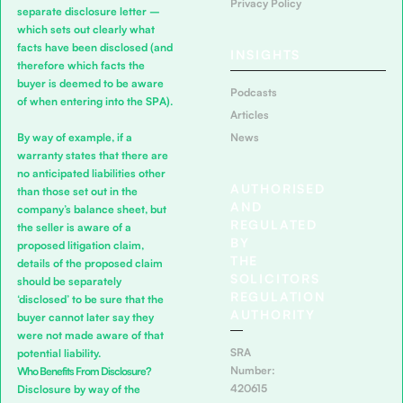
Privacy Policy
separate disclosure letter –
which sets out clearly what
facts have been disclosed (and
INSIGHTS
therefore which facts the
buyer is deemed to be aware
Podcasts
of when entering into the SPA).
Articles
By way of example, if a
News
warranty states that there are
no anticipated liabilities other
AUTHORISED
than those set out in the
AND
company’s balance sheet, but
REGULATED
the seller is aware of a
BY
proposed litigation claim,
THE
details of the proposed claim
SOLICITORS
should be separately
REGULATION
‘disclosed’ to be sure that the
AUTHORITY
buyer cannot later say they
were not made aware of that
SRA
potential liability.
Number:
Who Benefits From Disclosure?
420615
Disclosure by way of the