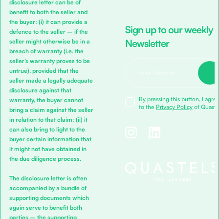
disclosure letter can be of
benefit to both the seller and
the buyer: (i) it can provide a
Sign up to our weekly
defence to the seller – if the
Newsletter
seller might otherwise be in a
breach of warranty (i.e. the
seller’s warranty proves to be
untrue), provided that the
seller made a legally adequate
disclosure against that
By pressing this button, I agre
warranty, the buyer cannot
to the
Privacy Policy
of Quaste
bring a claim against the seller
in relation to that claim; (ii) it
can also bring to light to the
buyer certain information that
it might not have obtained in
the due diligence process.
The disclosure letter is often
accompanied by a bundle of
supporting documents which
again serve to benefit both
parties – the supporting