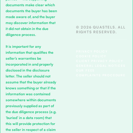
documents make clear which
documents the buyer has been
made aware of, and the buyer
may discover information that
© 2026 QUASTELS. ALL
it did not obtain in the due
RIGHTS RESERVED.
diligence process.
It is important for any
PRIVACY POLICY
information that qualifies the
COOKIE POLICY
seller’s warranties be
CLIENT PRIVACY POLICY
incorporated in and properly
GENERAL LEGAL NOTICES
disclosed in the disclosure
OUR FEES
COMPLAINTS PROCEDURE
letter. The seller should not
assume that the buyer already
knows something or that if the
information was contained
somewhere within documents
previously supplied as part of
the due diligence process (e.g.
‘buried’ in a data room) that
this will provide protection for
the seller in respect of a claim