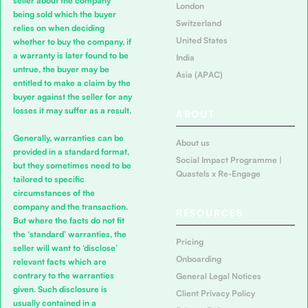
seller about the company
London
being sold which the buyer
Switzerland
relies on when deciding
United States
whether to buy the company, if
a warranty is later found to be
India
untrue, the buyer may be
Asia (APAC)
entitled to make a claim by the
buyer against the seller for any
losses it may suffer as a result.
ABOUT
Generally, warranties can be
About us
provided in a standard format,
Social Impact Programme |
but they sometimes need to be
Quastels x Re-Engage
tailored to specific
circumstances of the
company and the transaction.
RESOURCES
But where the facts do not fit
the ‘standard’ warranties, the
Pricing
seller will want to ‘disclose’
Onboarding
relevant facts which are
contrary to the warranties
General Legal Notices
given. Such disclosure is
Client Privacy Policy
usually contained in a