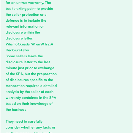
for an untrue warranty. The
best starting point to provide
the seller protection or a
defence is to include the
relevant information or
disclosure within the
disclosure letter.
What To Consider When Writing A
Disclosure Letter
Some sellers leave the
disclosure letter to the last
minute just prior to exchange
of the SPA, but the preparation
of disclosures specific to the
transaction requires a detailed
analysis by the seller of each
warranty contained in the SPA
based on their knowledge of
the business.
They need to carefully
consider whether any facts or