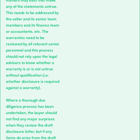
matters may exist that make
any of the statements untrue.
This needs to be addressed by
the seller and its senior team
members and its finance team
or accountants, etc. The
warranties need to be
reviewed by all relevant senior
personnel and this process
should not rely upon the legal
advisers to know whether a
warranty is or is not untrue
without qualification (i.e.
whether disclosure is required
against a warranty).
Where a thorough due
diligence process has been
undertaken, the buyer should
not find any major surprises
when they review the draft
disclosure letter, but if any
items do arise from the draft