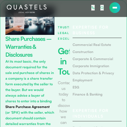
Latest Posts
EXPERTISE FOR
TRUSTED
BUSINESS
LEGAL
Share Purchases –
EXCELLENCE
Commercial Real Estate
Warranties &
Get
Construction
Disclosures
in
Corporate & Commercial
At its most basic, the only
Corporate Immigration
document required for the
Touch
sale and purchase of shares in
Data Protection & Privacy
a company is a share transfer
Employment
Contact
form executed by the seller to
ESG
us
the buyer. But we would
today
Finance & Banking
always advise a buyer of
to
shares to enter into a binding
discover
Share Purchase Agreement
EXPERTISE FOR
how
(or ‘SPA’) with the seller, which
INDIVIDUALS
we
document should contain
can
detailed warranties from the