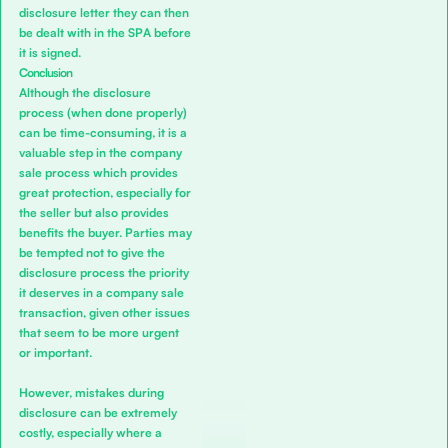
disclosure letter they can then
be dealt with in the SPA before
it is signed.
Conclusion
Although the disclosure
process (when done properly)
can be time-consuming, it is a
valuable step in the company
sale process which provides
great protection, especially for
the seller but also provides
benefits the buyer. Parties may
be tempted not to give the
disclosure process the priority
it deserves in a company sale
transaction, given other issues
that seem to be more urgent
or important.
However, mistakes during
disclosure can be extremely
costly, especially where a