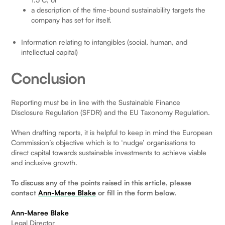
a description of the time-bound sustainability targets the
company has set for itself.
Information relating to intangibles (social, human, and
intellectual capital)
Conclusion
Reporting must be in line with the Sustainable Finance
Disclosure Regulation (SFDR) and the EU Taxonomy Regulation.
When drafting reports, it is helpful to keep in mind the European
Commission’s objective which is to ‘nudge’ organisations to
direct capital towards sustainable investments to achieve viable
and inclusive growth.
To discuss any of the points raised in this article, please
contact
Ann-Maree Blake
or fill in the form below.
Ann-Maree Blake
Legal Director