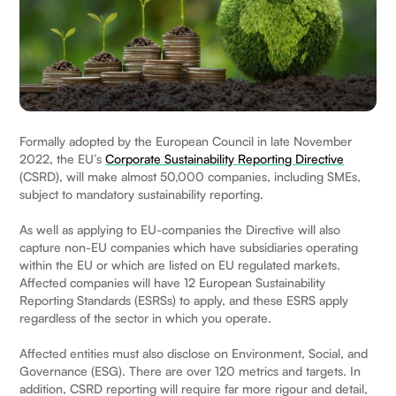
Formally adopted by the European Council in late November
2022, the EU’s
Corporate Sustainability Reporting Directive
(CSRD), will make almost 50,000 companies, including SMEs,
subject to mandatory sustainability reporting.
As well as applying to EU-companies the Directive will also
capture non-EU companies which have subsidiaries operating
within the EU or which are listed on EU regulated markets.
Affected companies will have 12 European Sustainability
Reporting Standards (ESRSs) to apply, and these ESRS apply
regardless of the sector in which you operate.
Affected entities must also disclose on Environment, Social, and
Governance (ESG). There are over 120 metrics and targets. In
addition, CSRD reporting will require far more rigour and detail,