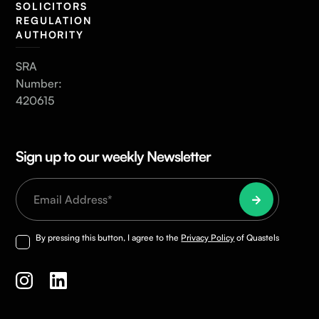
SOLICITORS
REGULATION
AUTHORITY
SRA
Number:
420615
Sign up to our weekly Newsletter
By pressing this button, I agree to the
Privacy Policy
of Quastels