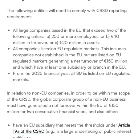
The following entities will need to comply with CRSD reporting
requirements:
All large companies based in the EU that exceed two of the
following criteria; a) 250 or more employees, or b) €40
million in turnover, or c) €20 million in assets.
All companies listed on EU regulated markets. This includes
companies not established in the EU but are listed on EU
regulated markets generating a net turnover of €150 million
and which have at least one subsidiary or branch in the EU.
From the 2026 financial year, all SMEs listed on EU regulated
markets.
In relation to non-EU companies, in order to be within the scope
of the CRSD, the global corporate group of a non-EU business
must have generated a net turnover within the EU of €150
million for two consecutive financial years, and also either:
have an EU subsidiary that meets the thresholds under
Article
19a of the CSRD
(e.g., is a large undertaking or public interest
entity); or