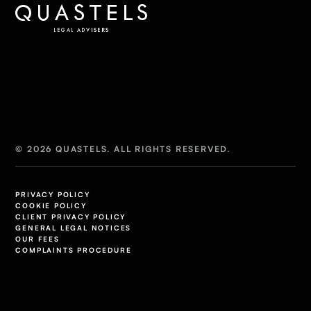
© 2026 QUASTELS. ALL RIGHTS RESERVED.
PRIVACY POLICY
COOKIE POLICY
CLIENT PRIVACY POLICY
GENERAL LEGAL NOTICES
OUR FEES
COMPLAINTS PROCEDURE