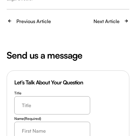
Previous Article
Next Article
Send us a message
Let’s Talk About Your Question
Title
Name
(Required)