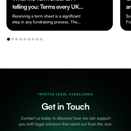
telling you: Terms every UK
a
Founder should know
Receiving a term sheet is a significant
So
step in any fundraising process. The
Fr
document is usually short and written in…
an
cr
TRUSTED LEGAL EXCELLENCE
Get in Touch
Contact us today to discover how we can support
you with legal solutions that stand out from the rest.