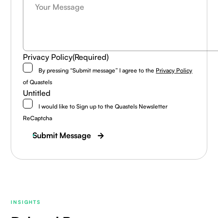
Privacy Policy
(Required)
By pressing “Submit message” I agree to the
Privacy Policy
of Quastels
Untitled
I would like to Sign up to the Quastels Newsletter
ReCaptcha
Submit Message
INSIGHTS