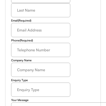
Last
Name
(Required)
Email
(Required)
Phone
(Required)
Company Name
Enquiry Type
Your Message