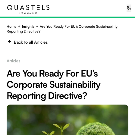
Home
Insights
Are You Ready For EU’s Corporate Sustainability
Reporting Directive?
Back to all Articles
Articles
Are You Ready For EU’s
Corporate Sustainability
Reporting Directive?