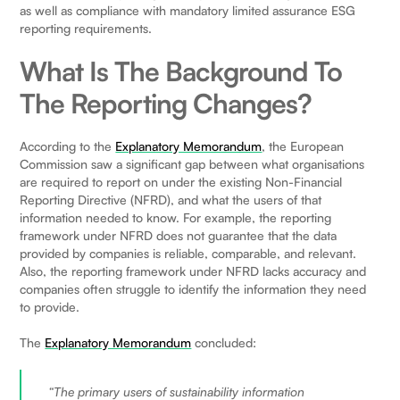
as well as compliance with mandatory limited assurance ESG
reporting requirements.
What Is The Background To
The Reporting Changes?
According to the
Explanatory Memorandum
, the European
Commission saw a significant gap between what organisations
are required to report on under the existing Non-Financial
Reporting Directive (NFRD), and what the users of that
information needed to know. For example, the reporting
framework under NFRD does not guarantee that the data
provided by companies is reliable, comparable, and relevant.
Also, the reporting framework under NFRD lacks accuracy and
companies often struggle to identify the information they need
to provide.
The
Explanatory Memorandum
concluded:
“The primary users of sustainability information