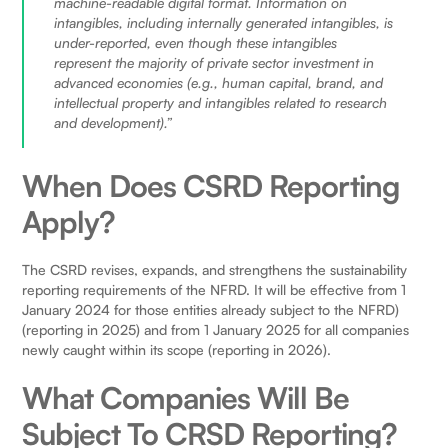
machine-readable digital format. Information on
intangibles, including internally generated intangibles, is
under-reported, even though these intangibles
represent the majority of private sector investment in
advanced economies (e.g., human capital, brand, and
intellectual property and intangibles related to research
and development).”
When Does CSRD Reporting
Apply?
The CSRD revises, expands, and strengthens the sustainability
reporting requirements of the NFRD. It will be effective from 1
January 2024 for those entities already subject to the NFRD)
(reporting in 2025) and from 1 January 2025 for all companies
newly caught within its scope (reporting in 2026).
What Companies Will Be
Subject To CRSD Reporting?