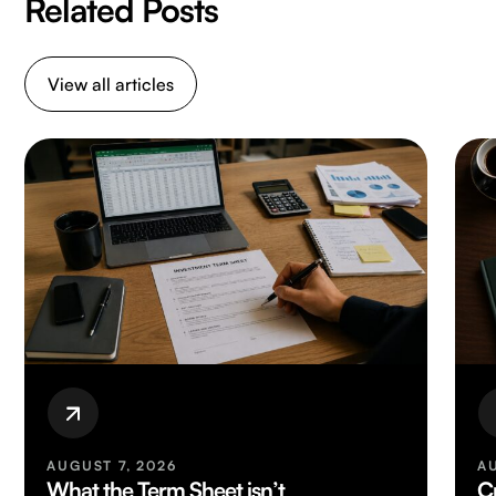
Related Posts
View all articles
AUGUST 7, 2026
A
What the Term Sheet isn’t
C