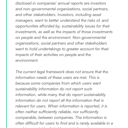
disclosed in companies’ annual reports are investors
and non-governmental organisations, social partners,
and other stakeholders. Investors, including asset
managers, want to better understand the risks of, and
opportunities afforded by, sustainability issues for their
investments, as well as the impacts of those investments
on people and the environment. Non-governmental
organisations, social partners and other stakeholders
want to hold undertakings to greater account for their
impacts of their activities on people and the
environment.
The current legal framework does not ensure that the
information needs of these users are met. This is
because some companies from which users want
sustainability information do not report such
information, while many that do report sustainability
information do not report all the information that is
relevant for users. When information is reported, it is
often neither sufficiently reliable, nor sufficiently
comparable, between companies. The information is
often difficult for users to find and is rarely available in a