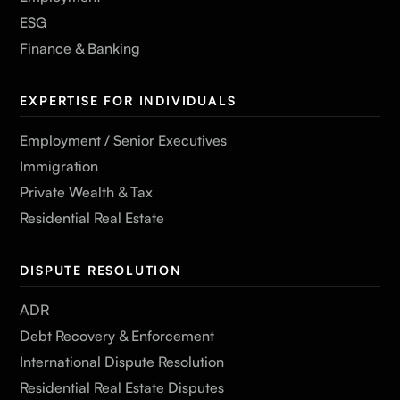
ESG
Finance & Banking
EXPERTISE FOR INDIVIDUALS
Employment / Senior Executives
Immigration
Private Wealth & Tax
Residential Real Estate
DISPUTE RESOLUTION
ADR
Debt Recovery & Enforcement
International Dispute Resolution
Residential Real Estate Disputes