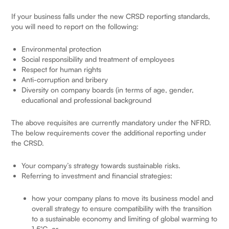
If your business falls under the new CRSD reporting standards,
you will need to report on the following:
Environmental protection
Social responsibility and treatment of employees
Respect for human rights
Anti-corruption and bribery
Diversity on company boards (in terms of age, gender,
educational and professional background
The above requisites are currently mandatory under the NFRD.
The below requirements cover the additional reporting under
the CRSD.
Your company’s strategy towards sustainable risks.
Referring to investment and financial strategies:
how your company plans to move its business model and
overall strategy to ensure compatibility with the transition
to a sustainable economy and limiting of global warming to
1.5°C, or