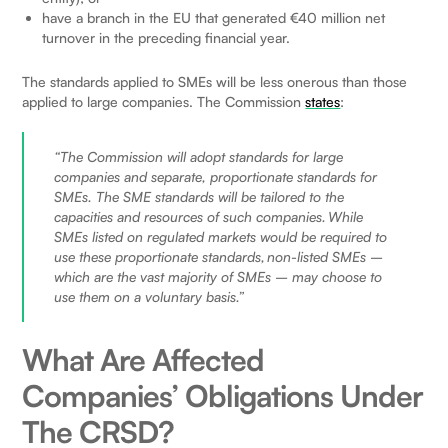
have a branch in the EU that generated €40 million net
turnover in the preceding financial year.
The standards applied to SMEs will be less onerous than those
applied to large companies. The Commission
states
:
“The Commission will adopt standards for large
companies and separate, proportionate standards for
SMEs. The SME standards will be tailored to the
capacities and resources of such companies. While
SMEs listed on regulated markets would be required to
use these proportionate standards, non-listed SMEs –
which are the vast majority of SMEs – may choose to
use them on a voluntary basis.”
What Are Affected
Companies’ Obligations Under
The CRSD?