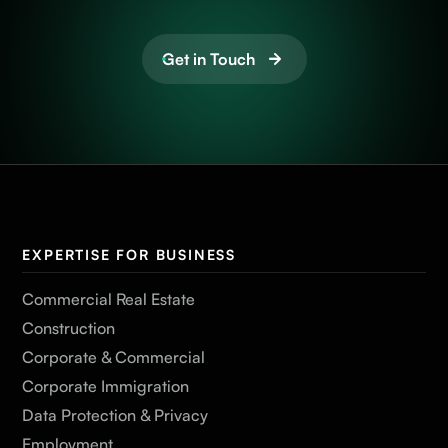
Get in Touch
EXPERTISE FOR BUSINESS
Commercial Real Estate
Construction
Corporate & Commercial
Corporate Immigration
Data Protection & Privacy
Employment