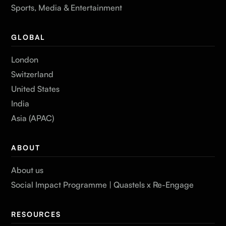
Sports, Media & Entertainment
GLOBAL
London
Switzerland
United States
India
Asia (APAC)
ABOUT
About us
Social Impact Programme | Quastels x Re-Engage
RESOURCES