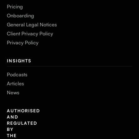
Pricing
Onboarding
General Legal Notices
Client Privacy Policy
Privacy Policy
INSIGHTS
Podcasts
Articles
News
AUTHORISED
AND
REGULATED
BY
THE